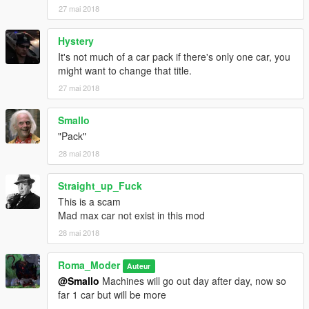
27 mai 2018
Hystery
It's not much of a car pack if there's only one car, you
might want to change that title.
27 mai 2018
Smallo
"Pack"
28 mai 2018
Straight_up_Fuck
This is a scam
Mad max car not exist in this mod
28 mai 2018
Roma_Moder
Auteur
@Smallo
Machines will go out day after day, now so
far 1 car but will be more