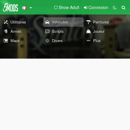
Show Adult
Connexion
Utilitaires
Véhicules
Peintures
Armes
Scripts
Joueur
Maps
Divers
Plus