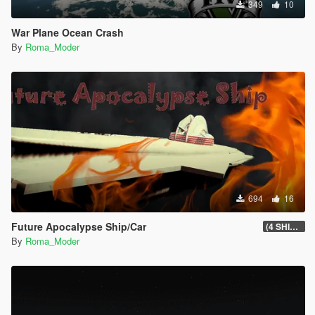
349
10
War Plane Ocean Crash
By
Roma_Moder
694
16
Future Apocalypse Ship/Car
(4 SHIP/CAR)
By
Roma_Moder