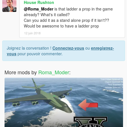
House Rushton
@Roma_Moder
is that ladder a prop in the game
already? What's it called?
Can you add it as a stand alone prop if it isn't??
Would be awesome to have a ladder prop
12 juin 2018
Joignez la conversation !
Connectez-vous
ou
enregistrez-
vous
pour pouvoir commenter.
More mods by
Roma_Moder
: