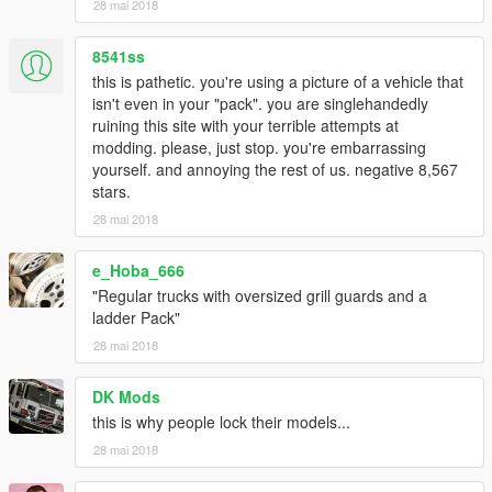
28 mai 2018
8541ss
this is pathetic. you're using a picture of a vehicle that
isn't even in your "pack". you are singlehandedly
ruining this site with your terrible attempts at
modding. please, just stop. you're embarrassing
yourself. and annoying the rest of us. negative 8,567
stars.
28 mai 2018
e_Hoba_666
"Regular trucks with oversized grill guards and a
ladder Pack"
28 mai 2018
DK Mods
this is why people lock their models...
28 mai 2018