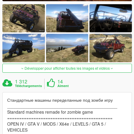
Développer pour afficher toutes les images et vidéos
1 312
14
Téléchargements
Aiment
Стандартные машины переделанные под зомби игру
______________________________________________
Standard machines remade for zombie game
============================================
OPEN IV / GTA V / MODS / X64e / LEVELS / GTA 5 /
VEHICLES