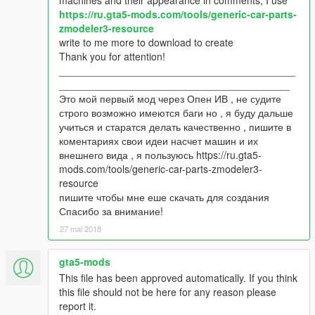
https://ru.gta5-mods.com/tools/generic-car-parts-
zmodeler3-resource
write to me more to download to create
Thank you for attention!
__________________________________________
_________________________________________
Это мой первый мод через Опен ИВ , не судите
строго возможно имеются баги но , я буду дальше
учиться и старатся делать качественно , пишите в
коментариях свои идеи насчет машин и их
внешнего вида , я пользуюсь https://ru.gta5-
mods.com/tools/generic-car-parts-zmodeler3-
resource
пишите чтобы мне еше скачать для создания
Спасибо за внимание!
27 mai 2018
gta5-mods
This file has been approved automatically. If you think
this file should not be here for any reason please
report it.