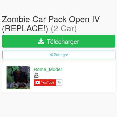
Zombie Car Pack Open IV
(REPLACE!)
(2 Car)
Télécharger
Partager
Roma_Moder