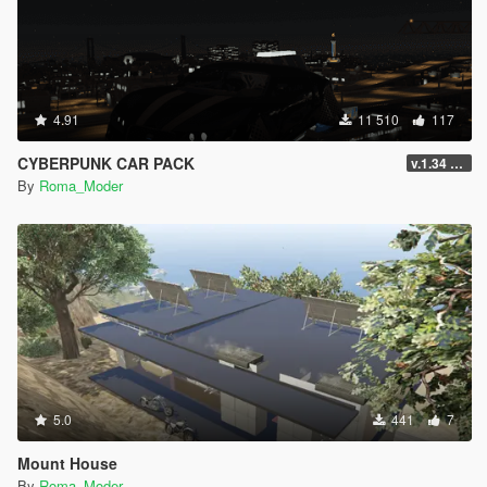
4.91
11 510
117
CYBERPUNK CAR PACK
v.1.34 Car
By
Roma_Moder
5.0
441
7
Mount House
By
Roma_Moder