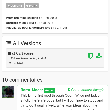
VOITURE
FICTIF
27 mai 2018
Première mise en ligne :
28 mai 2018
Dernière mise à jour :
il y a 1 jour
Téléchargé pour la dernière fois :
All Versions
(2 Car)
(current)
1 238 téléchargements
, 11,6 Mo
28 mai 2018
10 commentaires
Roma_Moder
Commentaire épinglé
Auteur
This is my first mod through Open IW, do not judge
strictly there are bugs, but I will continue to study and
try to do it qualitatively, write your ideas about the
machines and their appearance in comments, I use