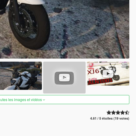
outes les images et vidéos
4.61 / 5 étoiles (19 votes)