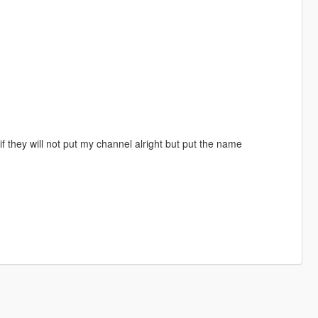
 they will not put my channel alright but put the name