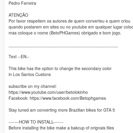
Pedro Ferreira
ATENÇÃO
Por favor respeitem os autores de quem converteu e quem criou
quando postarem em sites ou no youtube em qualquer lugar colo
mas coloque o nome (BetoPHGames) obrigado e bom jogo.
______________________________________________
Text --EN--
This bike has the option to change the secondary color
in Los Santos Custons
subscribe on my channel:
https://www.youtube.com/user/betolokinho
Facebook: https://www.facebook.com/Betophgames
Stay tuned am converting more Brazilian bikes for GTA 5
-------HOW TO INSTALL-------
Before installing the bike make a bakcup of orignais files