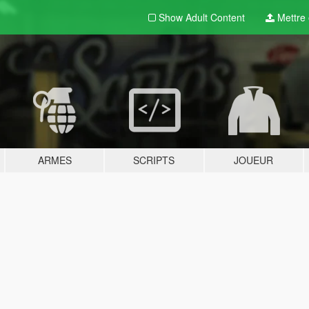
Show Adult
Content
Mettre e
ARMES
SCRIPTS
JOUEUR