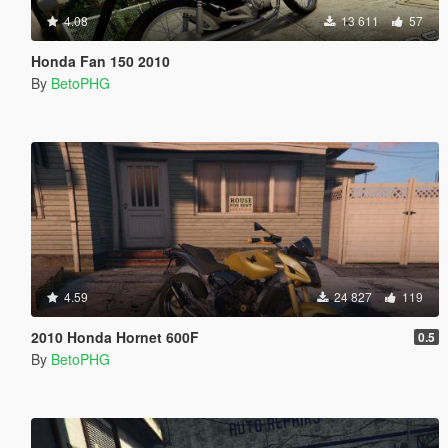
4.08
13 611
57
Honda Fan 150 2010
By
BetoPHG
4.59
24 827
119
2010 Honda Hornet 600F
0.5
By
BetoPHG