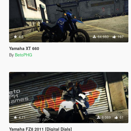
4.5
64 660
167
Yamaha XT 660
By
BetoPHG
4.71
6 069
61
Yamaha FZ8 2011 [Digital Dials]