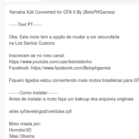
Yamaha XJ6 Converted for GTA 5 By (BetoPHGames)
------Text PT------
Obs: Esta moto tem a opção de mudar a cor secundária
na Los Santos Custons
Inscrevam-se no meu canal:
https://www.youtube.com/user/betolokinho
Facebook: https://www.facebook.com/Betophgames
Fiquem ligados estou convertendo mais motos brasileiras para G
-------Como instalar-------
Antes de instalar a moto faça um bakcup dos arquivos originais
x64e.rpf\levels\gta5\vehicles.rpf\
Moto criada por:
Humster3D
Silas Oliveira