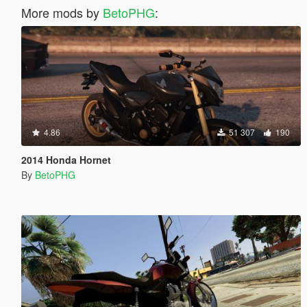
More mods by
BetoPHG
:
4.86
51 307
190
2014 Honda Hornet
By
BetoPHG