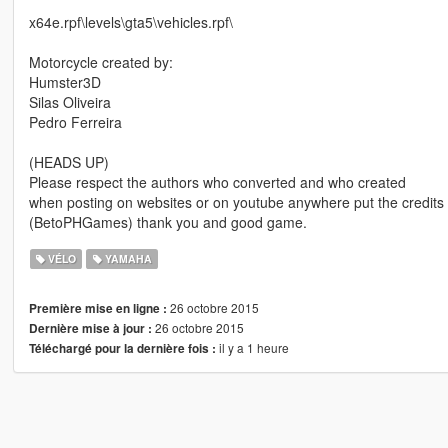
x64e.rpf\levels\gta5\vehicles.rpf\
Motorcycle created by:
Humster3D
Silas Oliveira
Pedro Ferreira
(HEADS UP)
Please respect the authors who converted and who created
when posting on websites or on youtube anywhere put the credits if
(BetoPHGames) thank you and good game.
VÉLO
YAMAHA
26 octobre 2015
Première mise en ligne :
26 octobre 2015
Dernière mise à jour :
il y a 1 heure
Téléchargé pour la dernière fois :