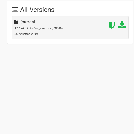
All Versions
(current)
117 447 téléchargements
, 32 Mo
26 octobre 2015