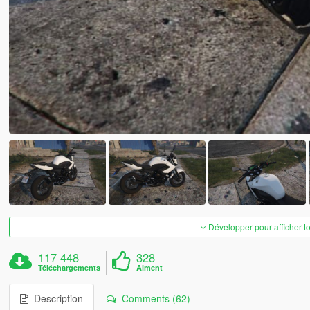
Développer pour afficher t
117 448
328
Téléchargements
Aiment
Description
Comments (62)