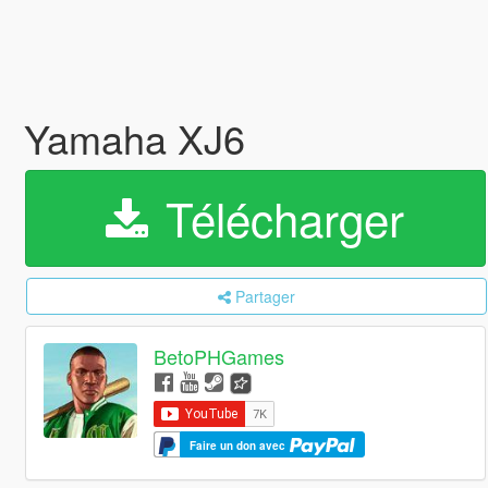
Yamaha XJ6
Télécharger
Partager
BetoPHGames
Faire un don avec