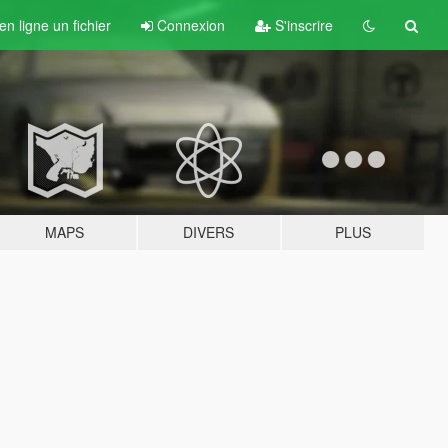
n ligne un fichier
Connexion
S'inscrire
MAPS
DIVERS
PLUS