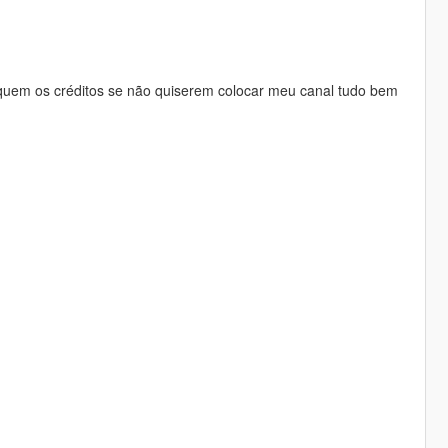
quem os créditos se não quiserem colocar meu canal tudo bem