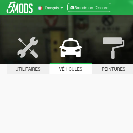
5mods on Discord
Français
UTILITAIRES
VÉHICULES
PEINTURES