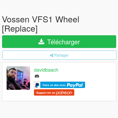
Vossen VFS1 Wheel
[Replace]
Télécharger
Partager
davidbaach
Faire un don avec
Support me on