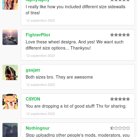
I really like how you included different size sidewalls
of tires!
12 septembre 2023
FighterPilot
Love these wheel designs. And yes! We want such
different size options... Thankyou!
12 septembre 2023
gssjatt
Both sizes bro. They are awesome
12 septembre 2023
CSYON
You are dropping a lot of good stuff! Thx for sharing.
12 septembre 2023
Nothingnur
Stop uploading other people's mods, moderators, you