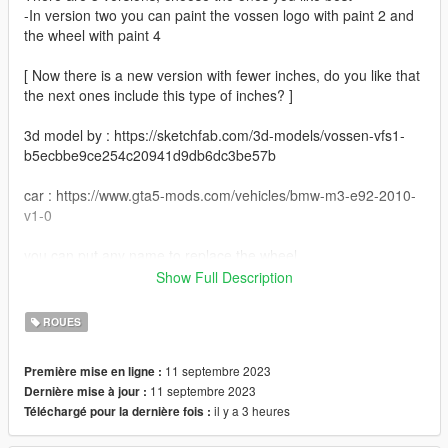
-In version two you can paint the vossen logo with paint 2 and
the wheel with paint 4
[ Now there is a new version with fewer inches, do you like that
the next ones include this type of inches? ]
3d model by : https://sketchfab.com/3d-models/vossen-vfs1-
b5ecbbe9ce254c20941d9db6dc3be57b
car : https://www.gta5-mods.com/vehicles/bmw-m3-e92-2010-
v1-0
you can put any name to replace the wheel
Show Full Description
example :
wheel-hiend-01
ROUES
Install Instructions
11 septembre 2023
Première mise en ligne :
11 septembre 2023
Dernière mise à jour :
Grand Theft Auto V - update - x64 - dlcpacks - patchday22 -
il y a 3 heures
Téléchargé pour la dernière fois :
dlc - x64 - levels - patchday22ng - vehiclemods - wheels_mods
WHEELS