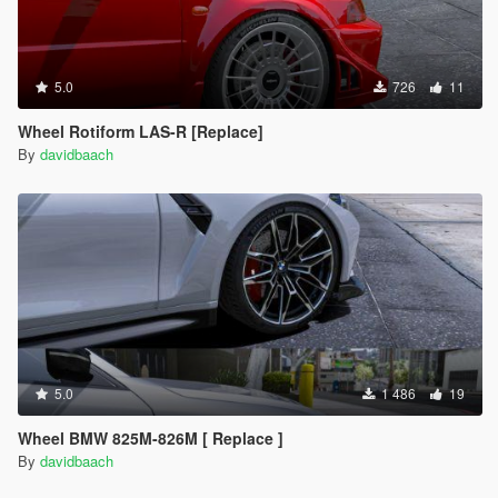
5.0
726
11
Wheel Rotiform LAS-R [Replace]
By
davidbaach
5.0
1 486
19
Wheel BMW 825M-826M [ Replace ]
By
davidbaach