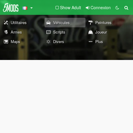
Show Adult
Connexion
Utilitaires
Véhicules
Peintures
Armes
Scripts
Joueur
Maps
Divers
Plus