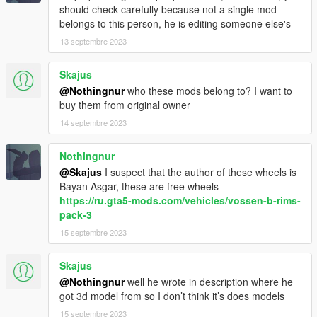
should check carefully because not a single mod
belongs to this person, he is editing someone else's
13 septembre 2023
Skajus
@Nothingnur
who these mods belong to? I want to
buy them from original owner
14 septembre 2023
Nothingnur
@Skajus
I suspect that the author of these wheels is
Bayan Asgar, these are free wheels
https://ru.gta5-mods.com/vehicles/vossen-b-rims-
pack-3
15 septembre 2023
Skajus
@Nothingnur
well he wrote in description where he
got 3d model from so I don’t think it’s does models
15 septembre 2023