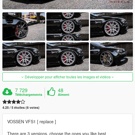
Développer pour afficher toutes les images et vidéos
7 729
48
Téléchargements
Aiment
4.25 / 5 étoiles (6 votes)
VOSSEN VFS1 [ replace ]
There are 3 versions, choose the ones you like best