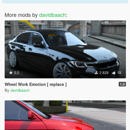
More mods by
davidbaach
:
0.5
2 828
15
Wheel Work Emotion [ replace ]
1.0
By
davidbaach