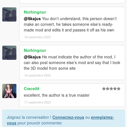
Nothingnur
@Skajus
You don’t understand, this person doesn’t
make an convert, he takes someone else’s ready-
made mod and edits it and passes it off as his own
16 septembre 2023
Nothingnur
@Skajus
He must indicate the author of the mod, I
can also post someone else’s mod and say that I took
the 3D model from some site
16 septembre 2023
Crace09
excellent, the author is a true master
17 septembre 2023
Joignez la conversation !
Connectez-vous
ou
enregistrez-
vous
pour pouvoir commenter.