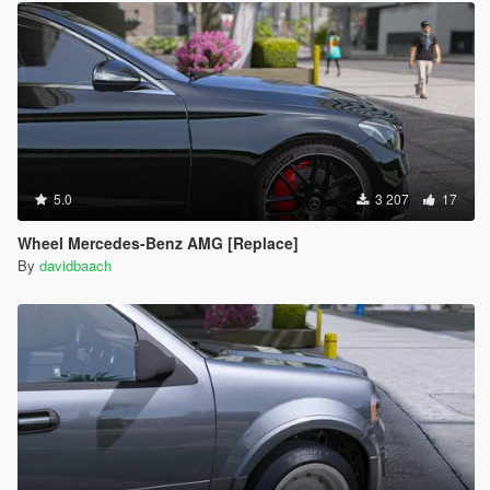
5.0
3 207
17
Wheel Mercedes-Benz AMG [Replace]
By
davidbaach