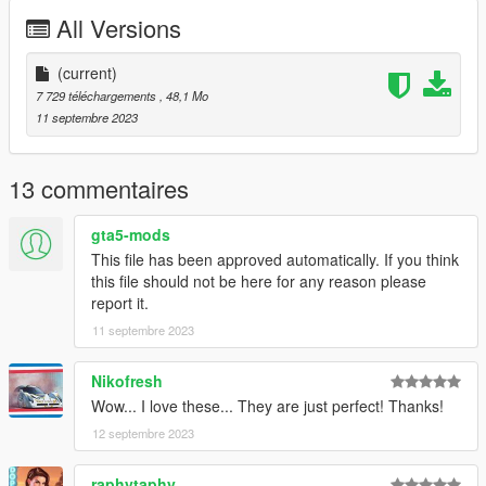
All Versions
(current)
7 729 téléchargements
, 48,1 Mo
11 septembre 2023
13 commentaires
gta5-mods
This file has been approved automatically. If you think
this file should not be here for any reason please
report it.
11 septembre 2023
Nikofresh
Wow... I love these... They are just perfect! Thanks!
12 septembre 2023
raphytaphy