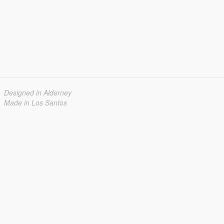
Designed in Alderney
Made in Los Santos