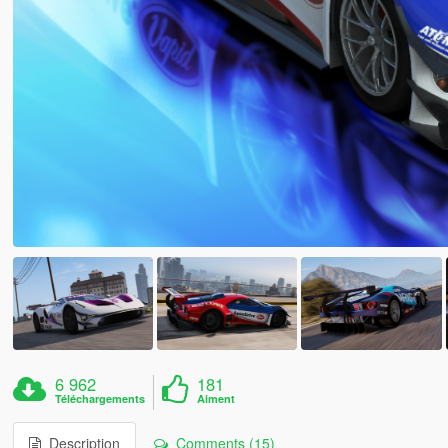
6 962
181
Téléchargements
Aiment
Description
Comments (15)