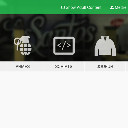
Show Adult
Content
Mettre e
ARMES
SCRIPTS
JOUEUR