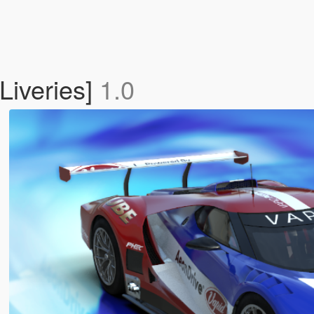
Liveries]
1.0