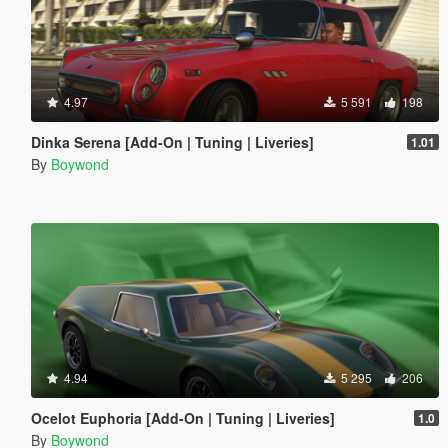
4.97
5 591
198
Dinka Serena [Add-On | Tuning | Liveries]
1.01
By
Boywond
4.94
5 295
206
Ocelot Euphoria [Add-On | Tuning | Liveries]
1.0
By
Boywond