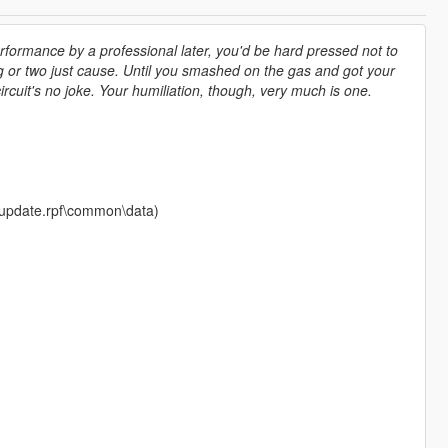
erformance by a professional later, you'd be hard pressed not to
g or two just cause. Until you smashed on the gas and got your
ircuit's no joke. Your humiliation, though, very much is one.
te\update.rpf\common\data)