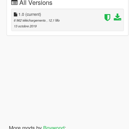
All Versions
1.0
(current)
6 962 téléchargements
, 12,1 Mo
13 octobre 2019
More mods by
Boywond
: