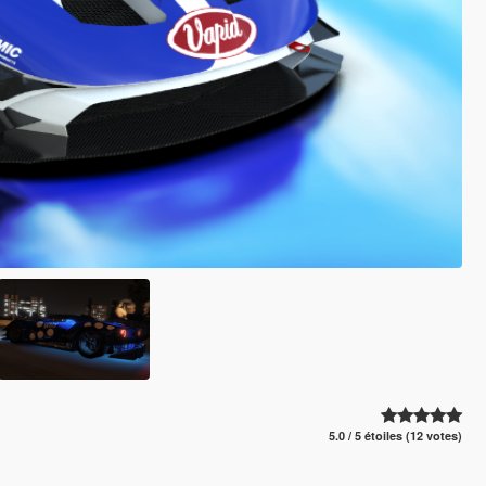
5.0 / 5 étoiles (12 votes)