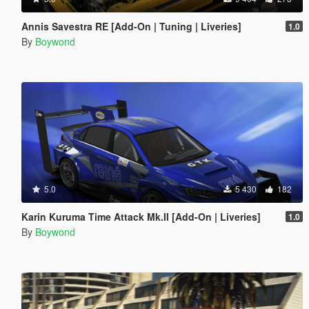
Annis Savestra RE [Add-On | Tuning | Liveries]
1.0
By
Boywond
5.0
5 430
182
Karin Kuruma Time Attack Mk.II [Add-On | Liveries]
1.0
By
Boywond