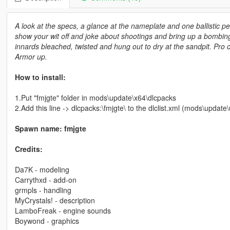
A look at the specs, a glance at the nameplate and one ballistic p
show your wit off and joke about shootings and bring up a bombin
innards bleached, twisted and hung out to dry at the sandpit. Pro c
Armor up.
How to install:
1.Put "fmjgte" folder in mods\update\x64\dlcpacks
2.Add this line -> dlcpacks:\fmjgte\ to the dlclist.xml (mods\upda
Spawn name: fmjgte
Credits:
Da7K - modeling
Carrythxd - add-on
grmpls - handling
MyCrystals! - description
LamboFreak - engine sounds
Boywond - graphics