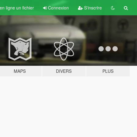
n ligne un fichier
Connexion
S'inscrire
MAPS
DIVERS
PLUS