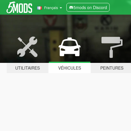
5mods on Discord
Français
UTILITAIRES
VÉHICULES
PEINTURES