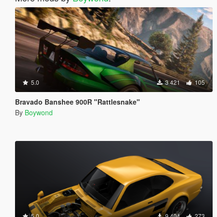
5.0
3 421
105
Bravado Banshee 900R "Rattlesnake"
By
Boywond
5.0
9 404
273