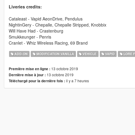
Liveries credits:
Cataleast - Vapid AeonDrive, Pendulus
NightinGery - Chepalle, Chepalle Stripped, Knobbix
Will Have Had - Crastenburg
Smukkeunger - Penris
Cranlet - Whiz Wireless Racing, 69 Brand
ADD-ON
MODIFICATION VANILLA
VEHICLE
VAPID
LORE F
13 octobre 2019
Première mise en ligne :
13 octobre 2019
Dernière mise à jour :
il y a 7 heures
Téléchargé pour la dernière fois :