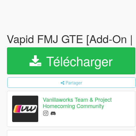
Vapid FMJ GTE [Add-On | 
Télécharger
Partager
Vanillaworks Team & Project
Homecoming Community