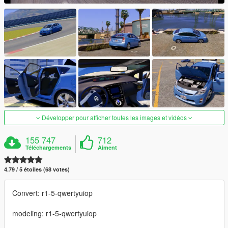
Développer pour afficher toutes les images et vidéos
155 747
712
Téléchargements
Aiment
4.79 / 5 étoiles (68 votes)
Convert: r1-5-qwertyuiop
modeling: r1-5-qwertyuiop