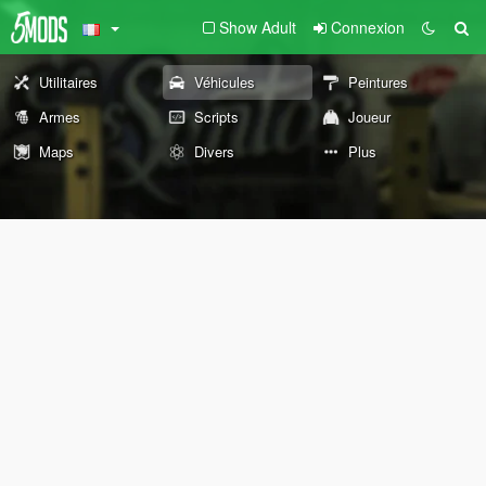
Show Adult
Connexion
Utilitaires
Véhicules
Peintures
Armes
Scripts
Joueur
Maps
Divers
Plus