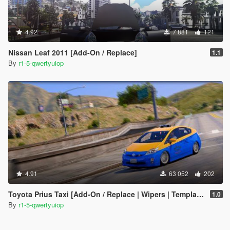
4.92
7 881
121
Nissan Leaf 2011 [Add-On / Replace]
1.1
By
r1-5-qwertyuiop
4.91
63 052
202
Toyota Prius Taxi [Add-On / Replace | Wipers | Template]
1.0
By
r1-5-qwertyuiop