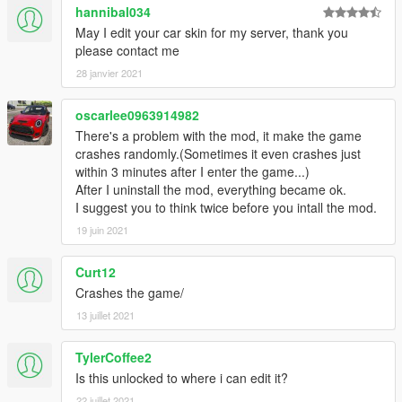
hannibal034
May I edit your car skin for my server, thank you
please contact me
28 janvier 2021
oscarlee0963914982
There's a problem with the mod, it make the game
crashes randomly.(Sometimes it even crashes just
within 3 minutes after I enter the game...)
After I uninstall the mod, everything became ok.
I suggest you to think twice before you intall the mod.
19 juin 2021
Curt12
Crashes the game/
13 juillet 2021
TylerCoffee2
Is this unlocked to where i can edit it?
22 juillet 2021