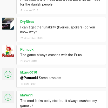
for the danish people.
5 octobre 2018
DryNites
I can´t get the tunability (liveries, spoilers) do you
know why?
21 décembre 2018
Pumuckl
The game always crashes with the Prius.
23 mars 2019
Mxnu0010
@Pumuckl
Same problem
18 avril 2019
MaVo11
The mod looks petty nice but it always crashes my
game :-/