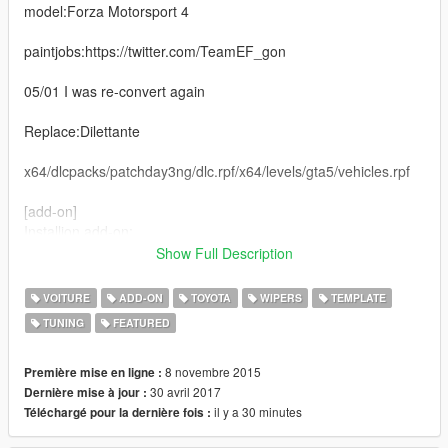
model:Forza Motorsport 4
paintjobs:https://twitter.com/TeamEF_gon
05/01 I was re-convert again
Replace:Dilettante
x64/dlcpacks/patchday3ng/dlc.rpf/x64/levels/gta5/vehicles.rpf
[add-on]
Installion add-on:
1. Copy and paste "toyotaprius" in folder update/x64/dlcpacks.
Show Full Description
2. Open update/update.rpf in OpenIV. Common/data import
VOITURE
ADD-ON
TOYOTA
WIPERS
TEMPLATE
'dlclist.xml', 'extratitleupdatedata.meta',
TUNING
FEATURED
Update.rpf/dlc_patch add folder 'toyotaprius' and import
'content.xml'
8 novembre 2015
Première mise en ligne :
Spawn: prius
30 avril 2017
Dernière mise à jour :
il y a 30 minutes
Téléchargé pour la dernière fois :
2015/11/13 [BETA1.5]