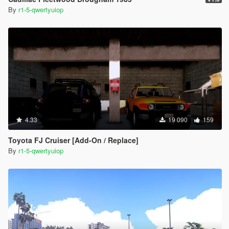
By
r1-5-qwertyuiop
4.33
19 090
159
Toyota FJ Cruiser [Add-On / Replace]
By
r1-5-qwertyuiop