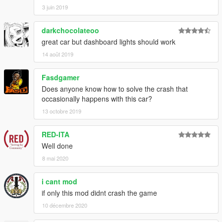
3 juin 2019
darkchocolateoo
great car but dashboard lights should work
14 août 2019
Fasdgamer
Does anyone know how to solve the crash that
occasionally happens with this car?
13 octobre 2019
RED-ITA
Well done
8 mai 2020
i cant mod
if only this mod didnt crash the game
10 décembre 2020