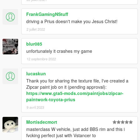
FrankGamingNStuff
driving a Prius doesn't make you Jesus Christ!
2 juillet 2022
blur085
unfortunately it crashes my game
12 septembre 2022
lucaskun
Thank you for sharing the texture file, I've created a
Zipcar paint job on it (pending approval):
https://www.gta5-mods.com/paintjobs/zipcar-
paintwork-toyota-prius
9 avril 2023
Mortisdecmort
masterclass W vehicle, just add BBS rim and this i
fvcking perfect just with Vstancer to