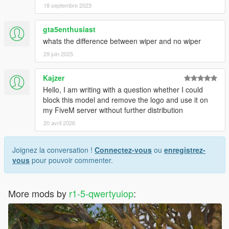
18 septembre 2023
gta5enthusiast
whats the difference between wiper and no wiper
29 juin 2025
Kajzer
Hello, I am writing with a question whether I could
block this model and remove the logo and use it on
my FiveM server without further distribution
20 avril 2026
Joignez la conversation !
Connectez-vous
ou
enregistrez-
vous
pour pouvoir commenter.
More mods by
r1-5-qwertyuiop
: