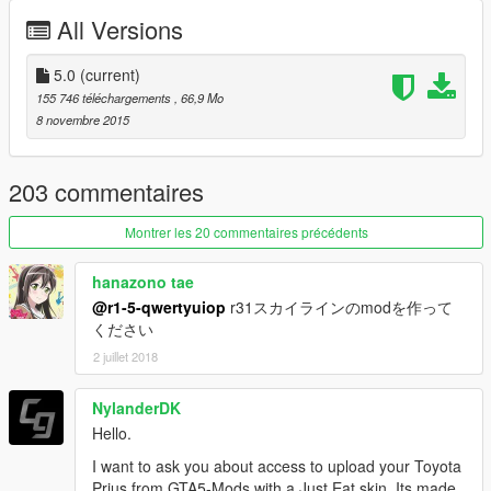
2015/11/23 [BETA2.0]
All Versions
2015/12/11 [BETA2.5]
2016/01/09 [3.0]
2016/01/20 [add-on]
5.0
(current)
2016/02/04[3.5]
155 746 téléchargements
, 66,9 Mo
2016/9/01[4.0]
8 novembre 2015
2017/05/01[5.0]
203 commentaires
1.0.1032.1 latest
Montrer les 20 commentaires précédents
hanazono tae
@r1-5-qwertyuiop
r31スカイラインのmodを作って
ください
2 juillet 2018
NylanderDK
Hello.
I want to ask you about access to upload your Toyota
Prius from GTA5-Mods with a Just Eat skin. Its made