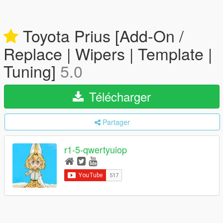
Toyota Prius [Add-On /
Replace | Wipers | Template |
Tuning]
5.0
Télécharger
Partager
r1-5-qwertyuiop