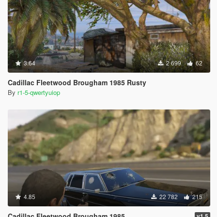
3.64
2 699
62
Cadillac Fleetwood Brougham 1985 Rusty
By
r1-5-qwertyuiop
4.85
22 782
215
Cadillac Fleetwood Brougham 1985
v1.5