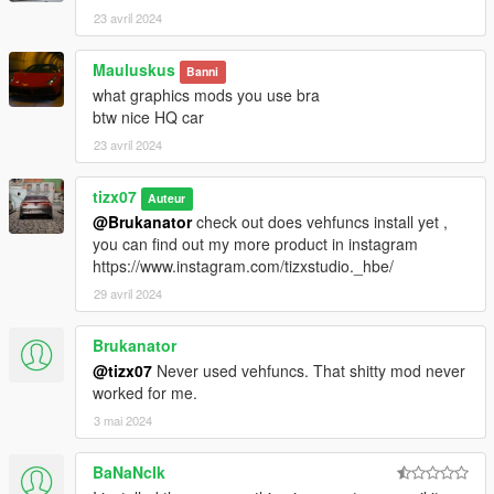
23 avril 2024
Mauluskus
Banni
what graphics mods you use bra
btw nice HQ car
23 avril 2024
tizx07
Auteur
@Brukanator
check out does vehfuncs install yet ,
you can find out my more product in instagram
https://www.instagram.com/tizxstudio._hbe/
29 avril 2024
Brukanator
@tizx07
Never used vehfuncs. That shitty mod never
worked for me.
3 mai 2024
BaNaNcIk