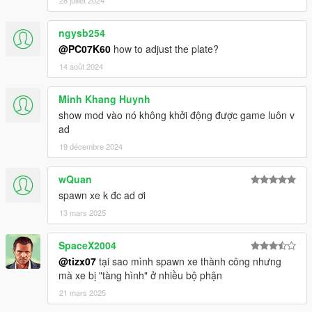
28 juillet 2024
ngysb254
@PC07K60
how to adjust the plate?
14 août 2024
Minh Khang Huynh
show mod vào nó không khởi động được game luôn v
ad
19 décembre 2024
wQuan
spawn xe k đc ad ơi
13 mars 2025
SpaceX2004
@tizx07
tại sao mình spawn xe thành công nhưng
mà xe bị "tàng hình" ở nhiều bộ phận
21 mars 2025