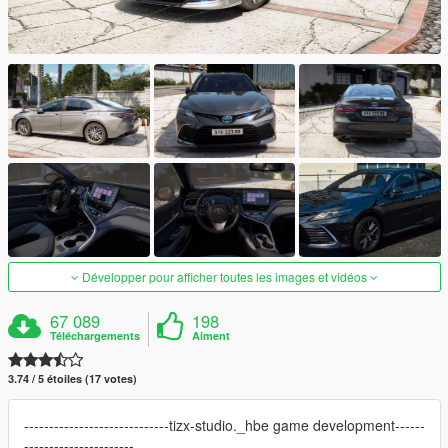
Développer pour afficher toutes les images et vidéos
67 089
198
Téléchargements
Aiment
3.74 / 5 étoiles (17 votes)
-----------------------------tizx-studio._hbe game development------
----------------------