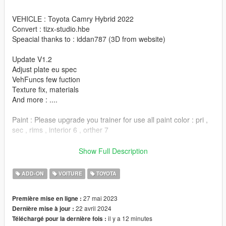
VEHICLE : Toyota Camry Hybrid 2022
Convert : tizx-studio.hbe
Speacial thanks to : iddan787 (3D from website)
Update V1.2
Adjust plate eu spec
VehFuncs few fuction
Texture fix, materials
And more : ....
Paint : Please upgrade you trainer for use all paint color : pri ,
sec , rims , interior 6 , orther 7
Yep this thing are very quaility work to me and i spend alot of
Show Full Description
times for this ,
Cause of few leaker so i gonna share it here :'(
ADD-ON
VOITURE
TOYOTA
----------------------EN-INSTALLATION----------------------
27 mai 2023
Première mise en ligne :
22 avril 2024
Dernière mise à jour :
-Copy tizxtoycamry22 folder in mods\update\x64\dlcpacks
il y a 12 minutes
Téléchargé pour la dernière fois :
-Add: dlcpacks:/tizxtoycamry22/ to the file dlclist.xml in