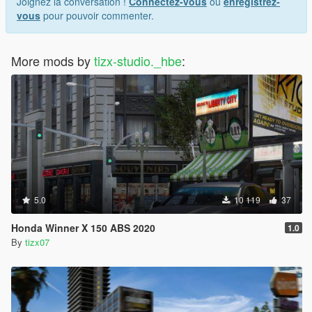
Joignez la conversation !
Connectez-vous
ou
enregistrez-
vous
pour pouvoir commenter.
More mods by
tizx-studio._hbe
:
5.0
10 119
37
Honda Winner X 150 ABS 2020
1.0
By
tizx07