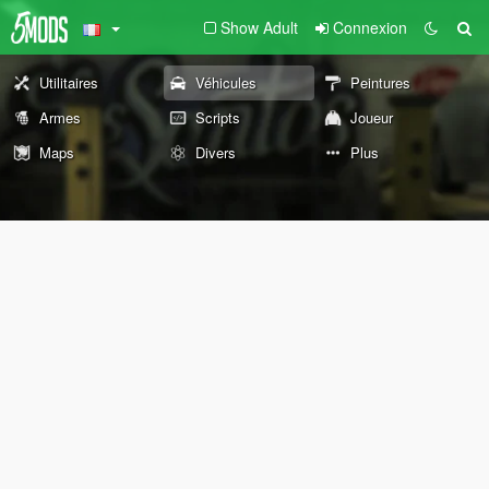
Show Adult
Connexion
Utilitaires
Véhicules
Peintures
Armes
Scripts
Joueur
Maps
Divers
Plus