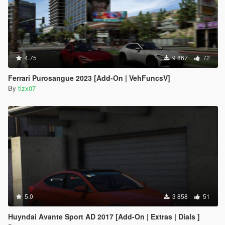
4.75
9 867
72
Ferrari Purosangue 2023 [Add-On | VehFuncsV]
By
tizx07
5.0
3 858
51
Huyndai Avante Sport AD 2017 [Add-On | Extras | Dials ]