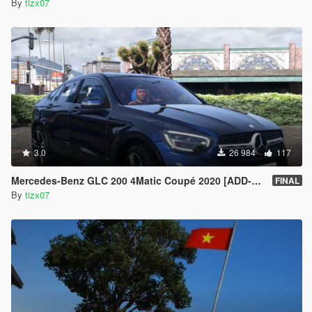
By
tizx07
3.0
26 984
117
Mercedes-Benz GLC 200 4Matic Coupé 2020 [ADD-ON]
FINAL
By
tizx07