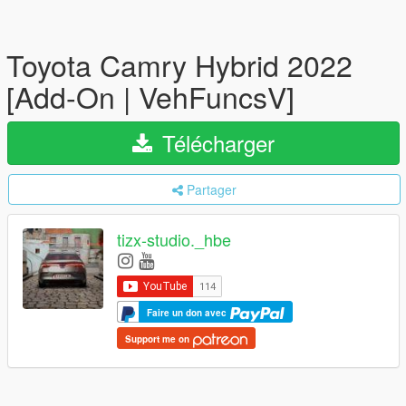
Toyota Camry Hybrid 2022
[Add-On | VehFuncsV]
Télécharger
Partager
tizx-studio._hbe
Faire un don avec
Support me on