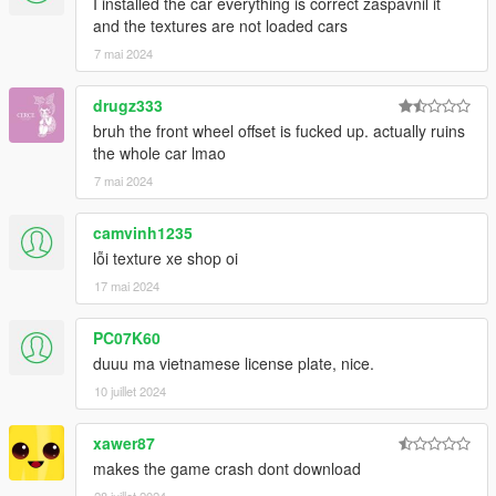
I installed the car everything is correct zaspavnil it
and the textures are not loaded cars
7 mai 2024
drugz333
bruh the front wheel offset is fucked up. actually ruins
the whole car lmao
7 mai 2024
camvinh1235
lỗi texture xe shop oi
17 mai 2024
PC07K60
duuu ma vietnamese license plate, nice.
10 juillet 2024
xawer87
makes the game crash dont download