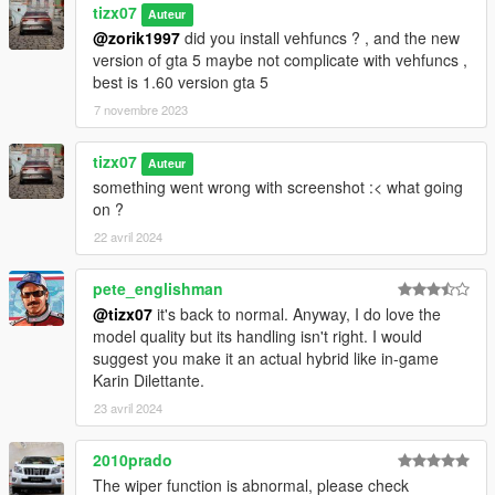
Ghi chú : xe được làm theo chuẩn loại của viet nam (đăng kiểm
tizx07
Auteur
vv biển số )
@zorik1997
did you install vehfuncs ? , and the new
Và tizx-studio có bổ xung nhiều model riêng vui lòng liên hệ
version of gta 5 maybe not complicate with vehfuncs ,
qua facebook hoặc instagram để xem thêm nhiều xe khác
best is 1.60 version gta 5
-----------------------------------------------------------
7 novembre 2023
[Terms of Service]
- This Mod is for Private use only!
tizx07
Auteur
- Any commercial use is prohibited!
something went wrong with screenshot :< what going
- Respect the author , non allowed: resell, trade ,....
on ?
- ONLY FOR SP .
22 avril 2024
pete_englishman
@tizx07
it's back to normal. Anyway, I do love the
model quality but its handling isn't right. I would
suggest you make it an actual hybrid like in-game
Karin Dilettante.
23 avril 2024
2010prado
The wiper function is abnormal, please check