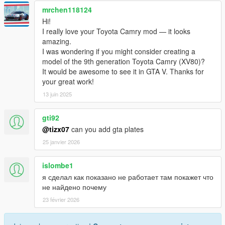
mrchen118124
Hi!
I really love your Toyota Camry mod — it looks
amazing.
I was wondering if you might consider creating a
model of the 9th generation Toyota Camry (XV80)?
It would be awesome to see it in GTA V. Thanks for
your great work!
13 juin 2025
gti92
@tizx07
can you add gta plates
25 janvier 2026
islombe1
я сделал как показано не работает там покажет что
не найдено почему
23 février 2026