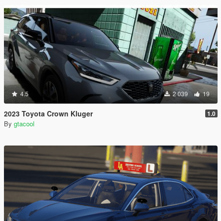
4.5
2 039
19
2023 Toyota Crown Kluger
1.0
By
gtacool