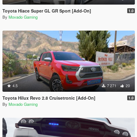
Toyota Hiace Super GL GR Sport [Add-On]
1.0
By
Movado Gaming
4.5
7 271
20
Toyota Hilux Revo 2.8 Cruisetronic [Add-On]
1.0
By
Movado Gaming