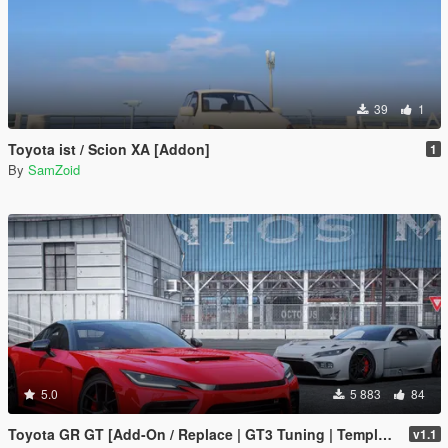
39
1
Toyota ist / Scion XA [Addon]
1
By
SamZoid
5.0
5 883
84
Toyota GR GT [Add-On / Replace | GT3 Tuning | Template | LODS]
v1.1