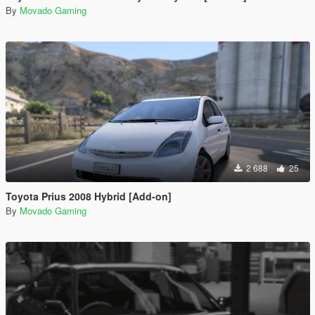
By
Movado Gaming
2 688
25
Toyota Prius 2008 Hybrid [Add-on]
By
Movado Gaming