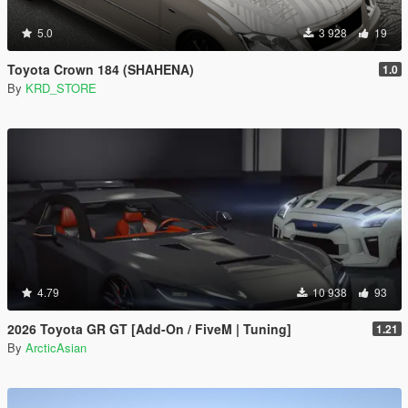
5.0
3 928
19
Toyota Crown 184 (SHAHENA)
1.0
By
KRD_STORE
4.79
10 938
93
2026 Toyota GR GT [Add-On / FiveM | Tuning]
1.21
By
ArcticAsian