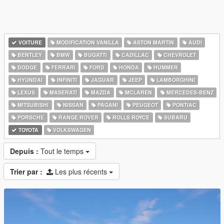
VOITURE
MODIFICATION VANILLA
ASTON MARTIN
AUDI
BENTLEY
BMW
BUGATTI
CADILLAC
CHEVROLET
DODGE
FERRARI
FORD
HONDA
HUMMER
HYUNDAI
INFINITI
JAGUAR
JEEP
LAMBORGHINI
LEXUS
MASERATI
MAZDA
MCLAREN
MERCEDES-BENZ
MITSUBISHI
NISSAN
PAGANI
PEUGEOT
PONTIAC
PORSCHE
RANGE ROVER
ROLLS ROYCE
SUBARU
TOYOTA
VOLKSWAGEN
Depuis :
Tout le temps
Trier par :
Les plus récents