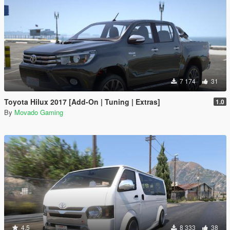
7 174
31
Toyota Hilux 2017 [Add-On | Tuning | Extras]
1.0
By
Movado Gaming
4.5
8 333
38