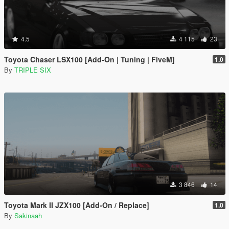
4.5
4 115
23
Toyota Chaser LSX100 [Add-On | Tuning | FiveM]
1.0
By
TRIPLE SIX
3 846
14
Toyota Mark II JZX100 [Add-On / Replace]
1.0
By
Sakinaah