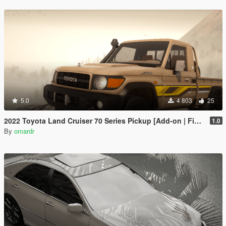
5.0
4 803
25
2022 Toyota Land Cruiser 70 Series Pickup [Add-on | FiveM | Tuning | Debadged]
1.0
By
omardr