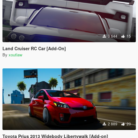
3 644
15
Land Cruiser RC Car [Add-On]
By
xoutlaw
2 889
20
Toyota Prius 2013 Widebody Libertywalk [Add-on]