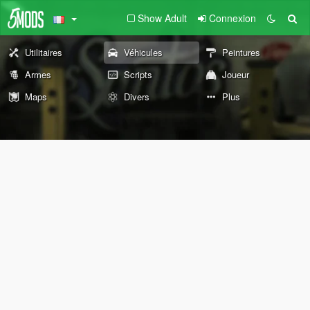
Show Adult
Connexion
Utilitaires
Véhicules
Peintures
Armes
Scripts
Joueur
Maps
Divers
Plus