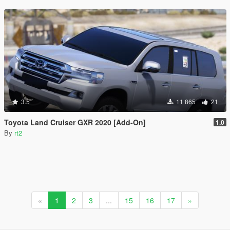
3.5
11 865
21
Toyota Land Cruiser GXR 2020 [Add-On]
1.0
By
rt2
«
1
2
3
...
15
16
17
»