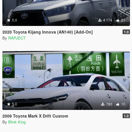
5.0
4 174
21
2020 Toyota Kijang Innova (AN140) [Add-On]
1.0
By
RAPJECT
5.0
780
10
2009 Toyota Mark X Drift Custom
1.0
By
Blink King