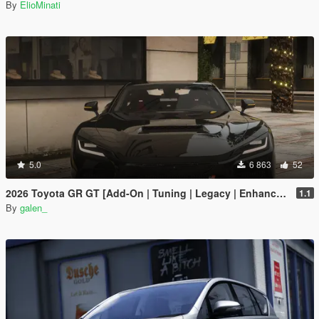
By
ElioMinati
5.0
6 863
52
2026 Toyota GR GT [Add-On | Tuning | Legacy | Enhanced]
1.1
By
galen_