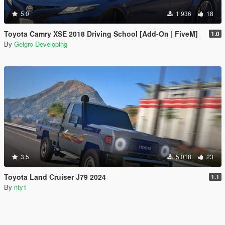
5.0
1 936
18
Toyota Camry XSE 2018 Driving School [Add-On | FiveM]
1.0
By
Geigro Developing
3.5
5 018
23
Toyota Land Cruiser J79 2024
1.1
By
nty1