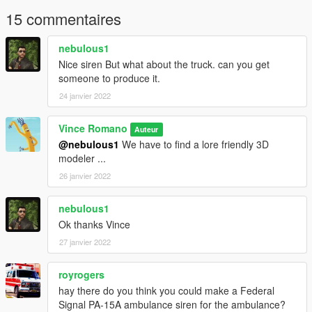
15 commentaires
nebulous1
Nice siren But what about the truck. can you get
someone to produce it.
24 janvier 2022
Vince Romano
Auteur
@nebulous1
We have to find a lore friendly 3D
modeler ...
26 janvier 2022
nebulous1
Ok thanks Vince
27 janvier 2022
royrogers
hay there do you think you could make a Federal
Signal PA-15A ambulance siren for the ambulance?