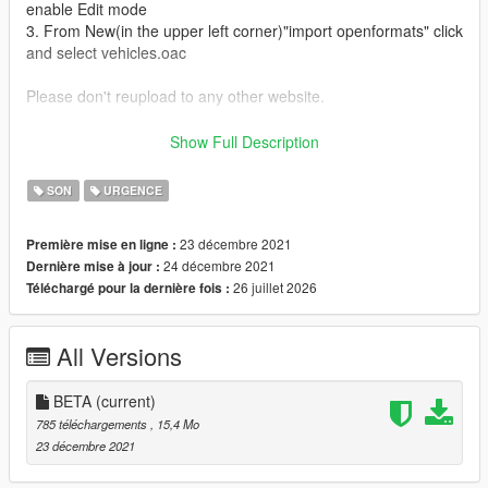
enable Edit mode
3. From New(in the upper left corner)"import openformats" click
and select vehicles.oac
Please don't reupload to any other website.
I uploaded in lcpdfr.com too.
Show Full Description
https://www.lcpdfr.com/downloads/gta5mods/audio/37586-
betasquad51-classic-firetruck-siren/
SON
URGENCE
23 décembre 2021
Première mise en ligne :
24 décembre 2021
Dernière mise à jour :
26 juillet 2026
Téléchargé pour la dernière fois :
All Versions
BETA
(current)
785 téléchargements
, 15,4 Mo
23 décembre 2021