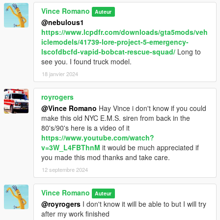
Vince Romano
Auteur
@nebulous1
https://www.lcpdfr.com/downloads/gta5mods/veh
iclemodels/41739-lore-project-5-emergency-
lscofdbcfd-vapid-bobcat-rescue-squad/
Long to
see you. I found truck model.
18 janvier 2024
royrogers
@Vince Romano
Hay Vince i don't know if you could
make this old NYC E.M.S. siren from back in the
80's/90's here is a video of it
https://www.youtube.com/watch?
v=3W_L4FBThnM
it would be much appreciated if
you made this mod thanks and take care.
12 septembre 2024
Vince Romano
Auteur
@royrogers
I don't know it will be able to but I will try
after my work finished