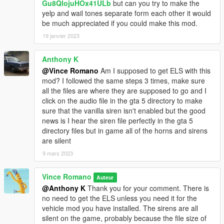
Gu8QlojuHOx41ULb
but can you try to make the
yelp and wail tones separate form each other it would
be much appreciated if you could make this mod.
19 janvier 2023
Anthony K
@Vince Romano
Am I supposed to get ELS with this
mod? I followed the same steps 3 times, make sure
all the files are where they are supposed to go and I
click on the audio file in the gta 5 directory to make
sure that the vanilla siren isn't enabled but the good
news is I hear the siren file perfectly in the gta 5
directory files but in game all of the horns and sirens
are silent
9 mars 2023
Vince Romano
Auteur
@Anthony K
Thank you for your comment. There is
no need to get the ELS unless you need it for the
vehicle mod you have installed. The sirens are all
silent on the game, probably because the file size of