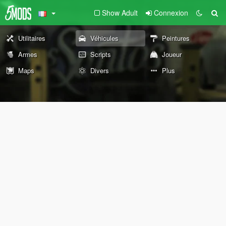
Show Adult
Connexion
Utilitaires
Véhicules
Peintures
Armes
Scripts
Joueur
Maps
Divers
Plus