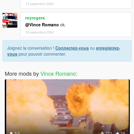
13 septembre 2024
royrogers
@Vince Romano
ok.
16 septembre 2024
Joignez la conversation !
Connectez-vous
ou
enregistrez-
vous
pour pouvoir commenter.
More mods by
Vince Romano
:
5.0
713
16