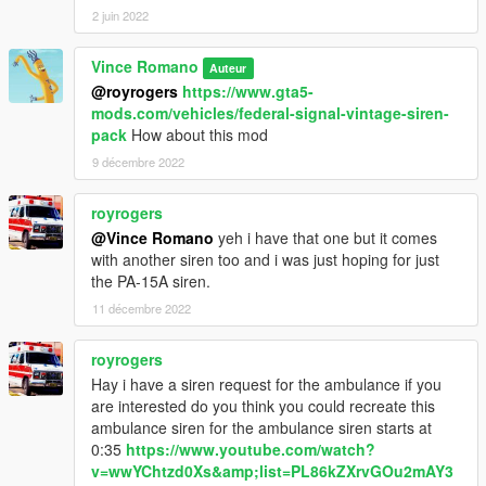
2 juin 2022
Vince Romano
Auteur
@royrogers
https://www.gta5-
mods.com/vehicles/federal-signal-vintage-siren-
pack
How about this mod
9 décembre 2022
royrogers
@Vince Romano
yeh i have that one but it comes
with another siren too and i was just hoping for just
the PA-15A siren.
11 décembre 2022
royrogers
Hay i have a siren request for the ambulance if you
are interested do you think you could recreate this
ambulance siren for the ambulance siren starts at
0:35
https://www.youtube.com/watch?
v=wwYChtzd0Xs&amp;list=PL86kZXrvGOu2mAY3