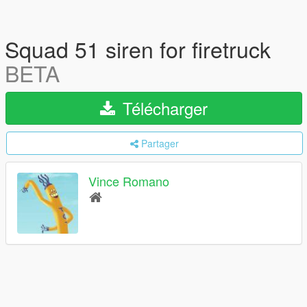
Squad 51 siren for firetruck
BETA
Télécharger
Partager
Vince Romano