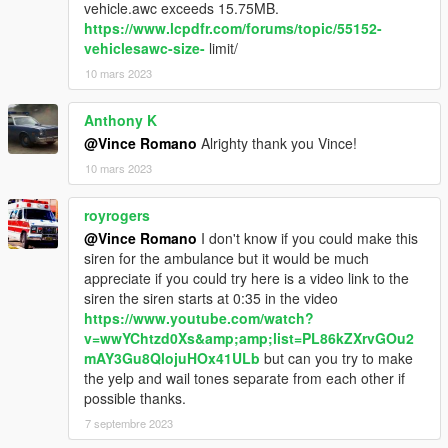
vehicle.awc exceeds 15.75MB.
https://www.lcpdfr.com/forums/topic/55152-
vehiclesawc-size-
limit/
10 mars 2023
Anthony K
@Vince Romano
Alrighty thank you Vince!
10 mars 2023
royrogers
@Vince Romano
I don't know if you could make this
siren for the ambulance but it would be much
appreciate if you could try here is a video link to the
siren the siren starts at 0:35 in the video
https://www.youtube.com/watch?
v=wwYChtzd0Xs&amp;amp;list=PL86kZXrvGOu2
mAY3Gu8QlojuHOx41ULb
but can you try to make
the yelp and wail tones separate from each other if
possible thanks.
7 septembre 2023