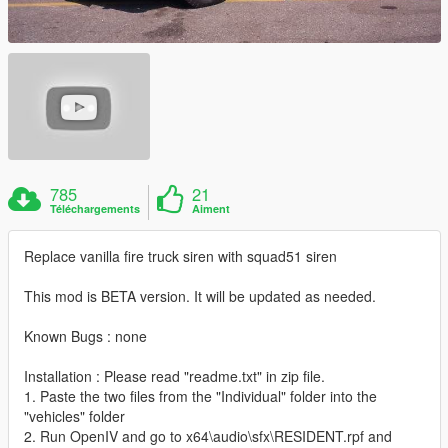
785
21
Téléchargements
Aiment
Replace vanilla fire truck siren with squad51 siren
This mod is BETA version. It will be updated as needed.
Known Bugs : none
Installation : Please read "readme.txt" in zip file.
1. Paste the two files from the "Individual" folder into the
"vehicles" folder
2. Run OpenIV and go to x64\audio\sfx\RESIDENT.rpf and