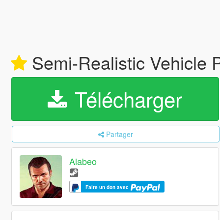
Semi-Realistic Vehicle 
Télécharger
Partager
Alabeo
Faire un don avec