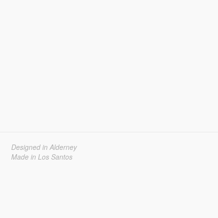
Designed in Alderney
Made in Los Santos