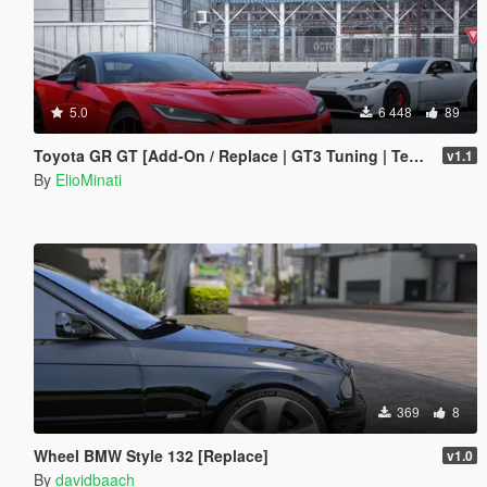
5.0
6 448
89
Toyota GR GT [Add-On / Replace | GT3 Tuning | Template | LODS]
v1.1
By
ElioMinati
369
8
Wheel BMW Style 132 [Replace]
v1.0
By
davidbaach