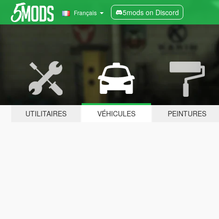
5mods on Discord
Français
UTILITAIRES
VÉHICULES
PEINTURES