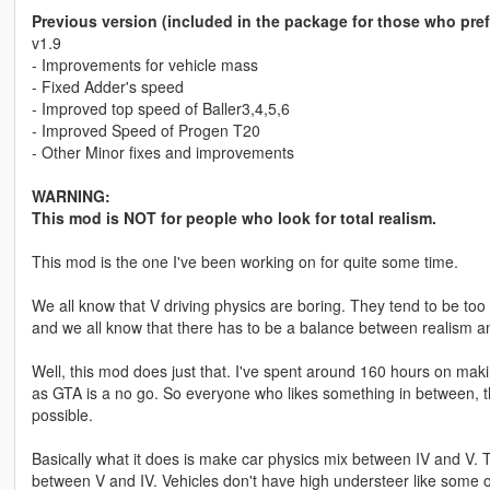
Previous version (included in the package for those who pre
v1.9
- Improvements for vehicle mass
- Fixed Adder's speed
- Improved top speed of Baller3,4,5,6
- Improved Speed of Progen T20
- Other Minor fixes and improvements
WARNING:
This mod is NOT for people who look for total realism.
This mod is the one I've been working on for quite some time.
We all know that V driving physics are boring. They tend to be too
and we all know that there has to be a balance between realism an
Well, this mod does just that. I've spent around 160 hours on maki
as GTA is a no go. So everyone who likes something in between, thi
possible.
Basically what it does is make car physics mix between IV and V. Th
between V and IV. Vehicles don't have high understeer like some o