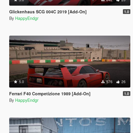
Glickenhaus SCG 004C 2019 [Add-On]
1.0
By
HappyEndgr
5.0
576
26
Ferrari F40 Competizione 1989 [Add-On]
1.0
By
HappyEndgr