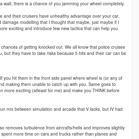
hit a wall, there is a chance of you jamming your wheel completely.
e and their cruisers have unhealthy advantage over your car,
old damage modelling that I thought that maybe, just maybe if I
re exciting and introduce few new tactics that can help you
chances of getting knocked out. We all know that police cruises
u, but they have to take risks because 5 hits and their car can be
 you hit them in the front side panel where wheel is (or any of
and making them unable to catch up with you. Same goes to
en more exciting (atleast for me) and make you THINK before
 fun mix between simulation and arcade that V lacks, but IV had
lso removes turbulence from aircrafts/helis and improves slightly
e spent more time on cars and trucks rather than planes and