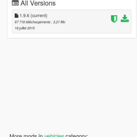
All Versions
1.9.6
(current)
67 718 téléchargements
, 3,21 Mo
18 juillet 2015
More mods in
category:
vehicles