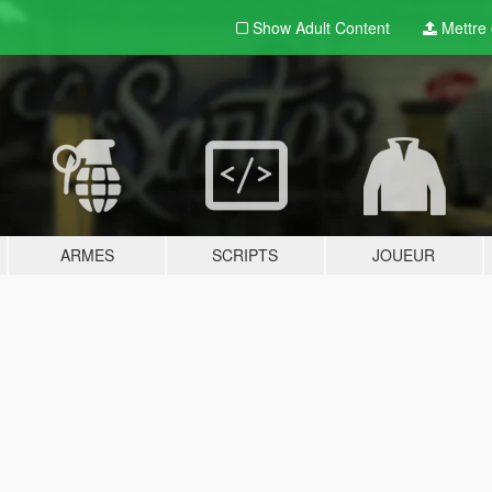
Show Adult
Content
Mettre e
ARMES
SCRIPTS
JOUEUR