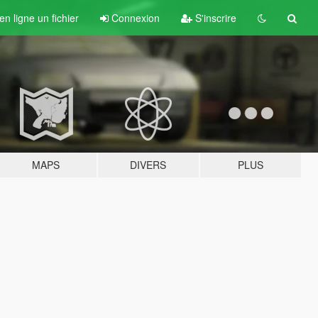
n ligne un fichier
Connexion
S'inscrire
MAPS
DIVERS
PLUS