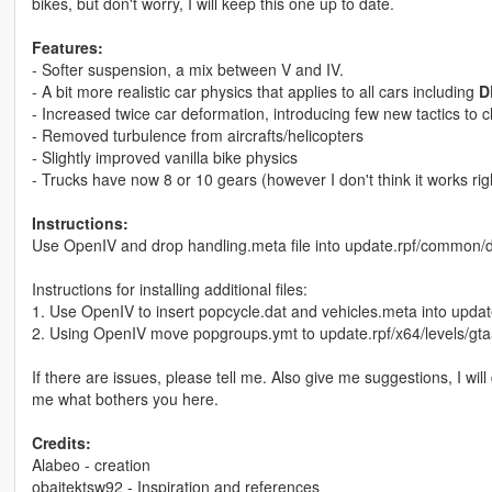
bikes, but don't worry, I will keep this one up to date.
Features:
- Softer suspension, a mix between V and IV.
- A bit more realistic car physics that applies to all cars including
D
- Increased twice car deformation, introducing few new tactics to 
- Removed turbulence from aircrafts/helicopters
- Slightly improved vanilla bike physics
- Trucks have now 8 or 10 gears (however I don't think it works rig
Instructions:
Use OpenIV and drop handling.meta file into update.rpf/common/d
Instructions for installing additional files:
1. Use OpenIV to insert popcycle.dat and vehicles.meta into upda
2. Using OpenIV move popgroups.ymt to update.rpf/x64/levels/gt
If there are issues, please tell me. Also give me suggestions, I will
me what bothers you here.
Credits:
Alabeo - creation
obajtektsw92 - Inspiration and references