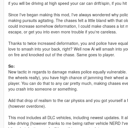
if you will be driving at high speed your car can drift/spin, if you 
Since I've began making this mod, I've always wondered why polic
making pursuits agitating. The chases felt a little bland with that 
could increase somehow deformation, I could make chases a lot mo
escape, or get you into even more trouble if you're careless.
Thanks to twice increased deformation, you and police have equal 
love to smash into your back, right? Well now Ai will smash into yo
on fire and knocked out of the chase. Same goes to player.
So:
New tactic in regards to damage makes police equally vulnerable. If
the wheels really), you have high chance of jamming their wheel 
player. You can do that to any car pretty much, making chases ev
you crash into someone or something.
Add that drop of realism to the car physics and you got yourself a
(however overdone).
This mod includes all DLC vehicles, including newest updates. It a
bike driving (however thanks to me being rather vehicle NERD I'v