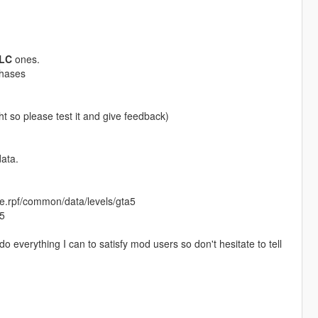
LC
ones.
chases
ht so please test it and give feedback)
ata.
te.rpf/common/data/levels/gta5
a5
 do everything I can to satisfy mod users so don't hesitate to tell