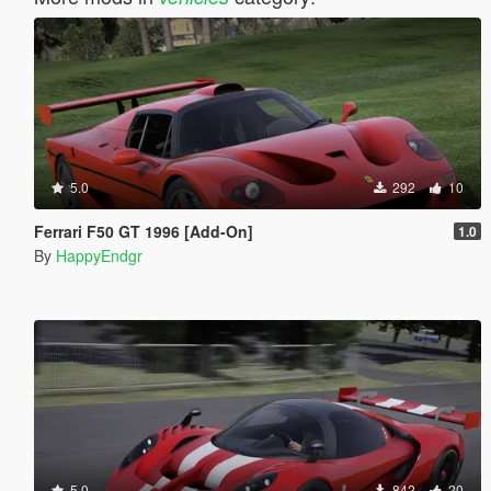
5.0
292
10
Ferrari F50 GT 1996 [Add-On]
1.0
By
HappyEndgr
5.0
842
20