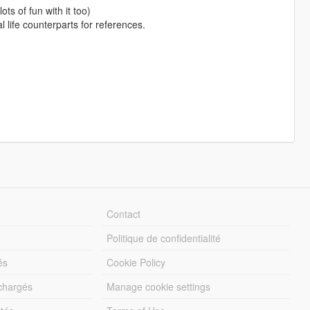
ts of fun with it too)
l life counterparts for references.
Contact
Politique de confidentialité
és
Cookie Policy
échargés
Manage cookie settings