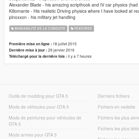
Alexander Blade - his amazing scripthook and IV car physics (had lo
Killomante - His realistic Driving physics where I have looked at rea
plnoxxon - his military jet handling
MANIABILITÉ DE LA CONDUITE
FEATURED
18 juillet 2015
Première mise en ligne :
29 janvier 2016
Dernière mise à jour :
il y a 7 heures
Téléchargé pour la dernière fois :
Outils de modding pour GTA 5
Derniers fichiers
Mods de véhicules pour GTA 5
Fichiers en vedette
Mods de peintures pour véhicules de
Fichiers les plus aim
GTA 5
Fichiers les plus tél
Mods armes pour GTA 5