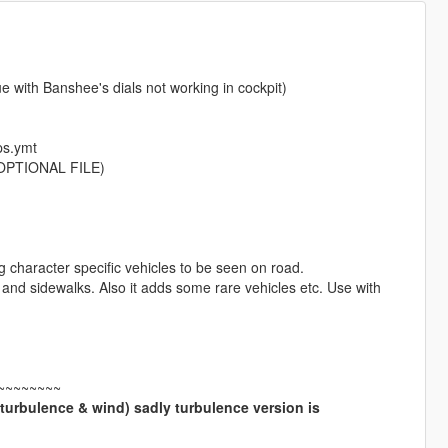
with Banshee's dials not working in cockpit)
ps.ymt
 (OPTIONAL FILE)
g character specific vehicles to be seen on road.
 and sidewalks. Also it adds some rare vehicles etc. Use with
~~~~~~~~
(turbulence & wind) sadly turbulence version is