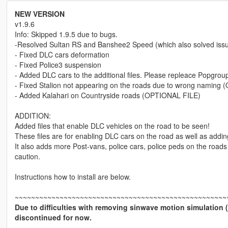
NEW VERSION
v1.9.6
Info: Skipped 1.9.5 due to bugs.
-Resolved Sultan RS and Banshee2 Speed (which also solved issue 
- Fixed DLC cars deformation
- Fixed Police3 suspension
- Added DLC cars to the additional files. Please repleace Popgrou
- Fixed Stalion not appearing on the roads due to wrong naming
- Added Kalahari on Countryside roads (OPTIONAL FILE)
ADDITION:
Added files that enable DLC vehicles on the road to be seen!
These files are for enabling DLC cars on the road as well as addin
It also adds more Post-vans, police cars, police peds on the roads
caution.
Instructions how to install are below.
~~~~~~~~~~~~~~~~~~~~~~~~~~~~~~~~~~~~~~~~~~~~~~~~~~~~
Due to difficulties with removing sinwave motion simulation 
discontinued for now.