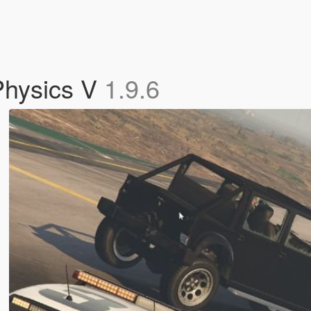
Physics V
1.9.6