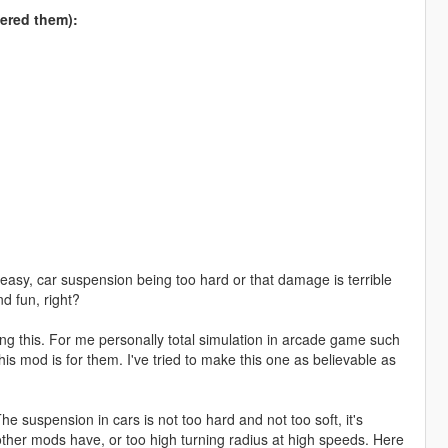
fered them):
 easy, car suspension being too hard or that damage is terrible
d fun, right?
ng this. For me personally total simulation in arcade game such
s mod is for them. I've tried to make this one as believable as
e suspension in cars is not too hard and not too soft, it's
ther mods have, or too high turning radius at high speeds. Here