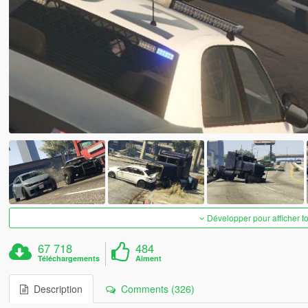
Développer pour afficher t
67 718
484
Téléchargements
Aiment
Description
Comments (326)