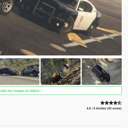
outes les images et vidéos
4.6 / 5 étoiles (43 votes)