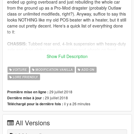
ended up going overboard and just rebuilding the whole car
from the ground up as a Pro-Mod dragster (probably Outlaw
class or unlimited modifieds, right?). Anyway, suffice to say this
looks NOTHING like my old POS beater with a heater, but it still
came out pretty decent. Here's a quick list of everything done
to it:
CHASSIS:
Tubbed rear end, 4-link suspension with heavy-duty
axle and drag slicks; new suspension and wheels on front
INTERIOR:
Kevlar racing seats, full roll-cage, B&M street/strip
Show Full Description
shifter, manual trans-brake, tons of extra buttons/switches
ENGINE:
Rumbling engine with (partially) animated
VOITURE
MODIFICATION VANILLA
ADD-ON
belts/pulleys, 6x TURBOS, full ECU and electronic fuel
LORE FRIENDLY
injection, tons of other parts
SOUND:
Customized engine sounds based off the Drift Tampa
(tampa2); roughly 3db louder with a screaming blower sound
29 juillet 2018
Première mise en ligne :
(recorded from a real blower during benchtesting)
29 juillet 2018
Dernière mise à jour :
HANDLING:
Semi-realistic handling; 4 speed transmission,
il y a 26 minutes
Téléchargé pour la dernière fois :
small wheelies (less than a foot off the ground), 220mph+ top
speed, limited turning ability
All Versions
LODs, COLLISION, DIRT:
Still working on these, but L0 and
L1 exist for all models, most of the collision modelling works,
dirt mapping still needs some love, breakable glass