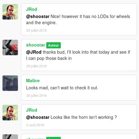
-Extra 7: removable window tags (COMING SOON!)
JRod
-Primary: body
@shoostar
Nice! however it has no LODs for wheels
-Secondary: accents, roll cage, wheel hubs
and the engine.
-Wheels: wheels
29 juillet 2018
-Interior: seats only
shoostar
Auteur
=====================
@JRod
thanks bud, I'll look into that today and see if
I can pop those back in
CAR FILES
The folder named "promod_stallion" goes here:
29 juillet 2018
mods\update\x64\dlcpacks\
Malice
Find the file named "dlclist.xml", located at:
Looks mad, can't wait to check it out.
mods\update\update.rpf\common\data\
30 juillet 2018
Add the following line of text to the bottom of the list, after the
last 'Item':
JRod
dlcpacks:\promod_stallion\
@shoostar
Looks like the horn isn't working ?
2 août 2018
Spawn car with a trainer (manually enter name):
promod_stallion