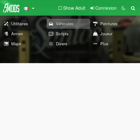
Show Adult
Connexion
Utilitaires
Véhicules
Peintures
Armes
Scripts
Joueur
Maps
Divers
Plus