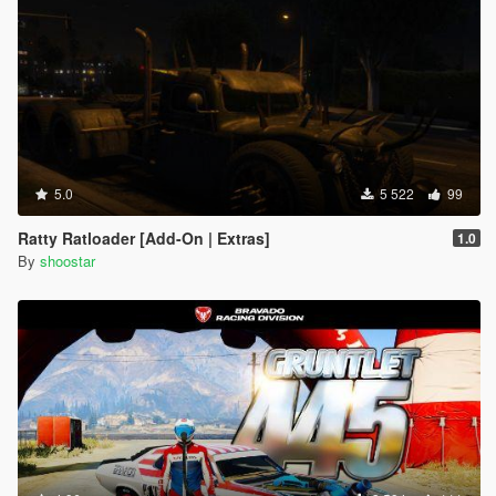
5.0
5 522
99
Ratty Ratloader [Add-On | Extras]
1.0
By
shoostar