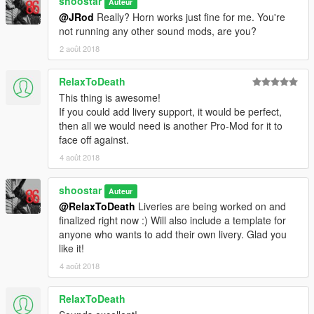
shoostar
Auteur
=====================
@JRod
Really? Horn works just fine for me. You're
not running any other sound mods, are you?
SOUND FILES
optional
2 août 2018
The .OAC file can be uploaded here (be sure to back up your
old sounds first, if you don't trust using just the Mods folder):
RelaxToDeath
mods\update\x64\dlcpacks\mpstunt\dlc.rpf\x64\audio\sfx\dlc_st
This thing is awesome!
unt
If you could add livery support, it would be perfect,
then all we would need is another Pro-Mod for it to
To upload the sounds, delete the "tampa2.awc" file that you
face off against.
find in this location (do this first to help verify the new one
uploads correctly!). Then, right-click in the directory and click
4 août 2018
the "Import openFormats", and select the included .OAC file.
OpenIV will attempt to upload the .OAC and accompanying
shoostar
Auteur
folder with all the .WAV files, and should automatically generate
@RelaxToDeath
Liveries are being worked on and
a new .AWC in OpenIV.
finalized right now :) Will also include a template for
anyone who wants to add their own livery. Glad you
If you want to use this sound pack on any other vehicle, open
like it!
that vehicle's vehicles.meta file and change:
4 août 2018
to tampa2
(or change the name between the tags if there was already
something there)
RelaxToDeath