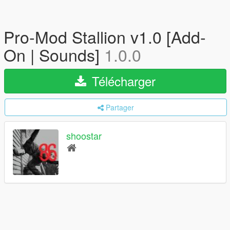
Pro-Mod Stallion v1.0 [Add-
On | Sounds]
1.0.0
Télécharger
Partager
shoostar