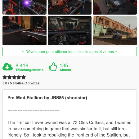
Développer pour afficher toutes les images et vidéos
8 416
135
Téléchargements
Aiment
5.0 / 5 étoiles (10 votes)
Pro-Mod Stallion by JRS86 (shoostar)
=====================
The first car I ever owned was a '72 Olds Cutlass, and I wanted
to have something in game that was similar to it, but still lore-
friendly. So I took to rebuilding the front end of the Stallion, but