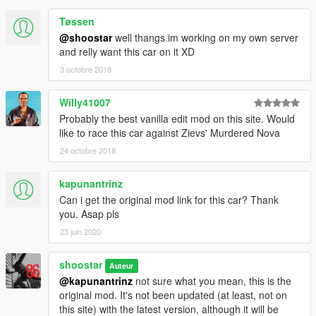
Please don't steal any of my mods. While 90% of it is based on
vanilla parts, I still spent all the time and effort to get this mod
Tøssen
to where it is, and have been kind enough to share it freely with
@shoostar
well thangs im working on my own server
all of you on GTA5-Mods.com.
and relly want this car on it XD
3 octobre 2018
However, I don't care if you want to use this on a FiveM server;
hell, I encourage it!
Willy41007
Injector hat, turbo housings, and shifter all available freely
Probably the best vanilla edit mod on this site. Would
online; I make no claim to modelling these, only modifying and
like to race this car against Zievs' Murdered Nova
texturing them to suit my needs.
24 octobre 2018
kapunantrinz
Can i get the original mod link for this car? Thank
you. Asap pls
23 juin 2020
shoostar
Auteur
@kapunantrinz
not sure what you mean, this is the
original mod. It's not been updated (at least, not on
this site) with the latest version, although it will be