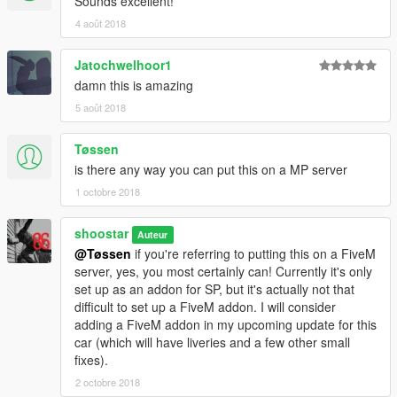
Sounds excellent!
=====================
4 août 2018
PARACHUTE
optional
Jatochwelhoor1
This car is compatible with Eddlm's Drag Racing Parachute
mod, found here:
damn this is amazing
Drag Racing Parachute by Eddlm
5 août 2018
Simply drop the included "promod_stallion.ini" file into the
Tøssen
DragParachutes folder, found here:
is there any way you can put this on a MP server
Grand Theft Auto V\scripts\DragParachutes
1 octobre 2018
=====================
shoostar
Auteur
NOTES/CREDITS
@Tøssen
if you're referring to putting this on a FiveM
This is my first car. I know there are still a number of issues
server, yes, you most certainly can! Currently it's only
with it, and probably more I'm not aware of. While I appreciate
set up as an addon for SP, but it's actually not that
any critique, please bear that in mind, and don't be a twat
difficult to set up a FiveM addon. I will consider
about it. If there's something that needs fixing, just kindly let me
adding a FiveM addon in my upcoming update for this
know, and I'll be more than happy to get it fixed ASAP!
car (which will have liveries and a few other small
fixes).
This car is locked for a reason; no, I will not unlock it, and no,
2 octobre 2018
you may not have/buy any parts off it.