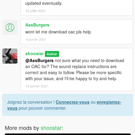
updated eventually.
24 juillet 2020
AssBurgers
wont let me download oac pls help
4 janvier 2021
shoostar
Auteur
@AssBurgers
not sure what you need to download
an OAC for? The sound replace instructions are
correct and easy to follow. Please be more specific
with your issue, and I'll be happy to try and help.
19 janvier 2021
Joignez la conversation !
Connectez-vous
ou
enregistrez-
vous
pour pouvoir commenter.
More mods by
shoostar
: