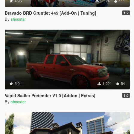
4.96
3 594
111
Bravado BRD Gruntlet 445 [Add-On | Tuning]
1.2
By
shoostar
5.0
1 921
54
Vapid Sadler Pretender V1.0 [Addon | Extras]
1.0
By
shoostar