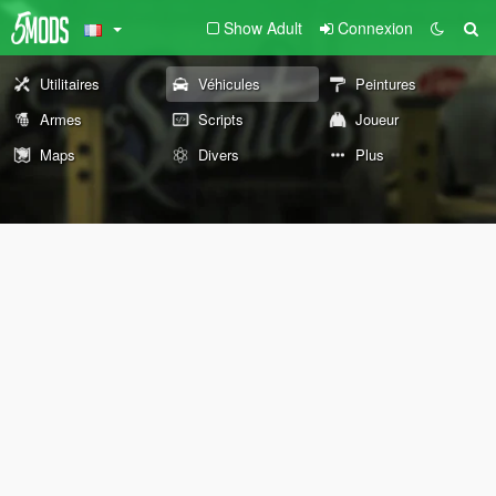
Show Adult
Connexion
Utilitaires
Véhicules
Peintures
Armes
Scripts
Joueur
Maps
Divers
Plus