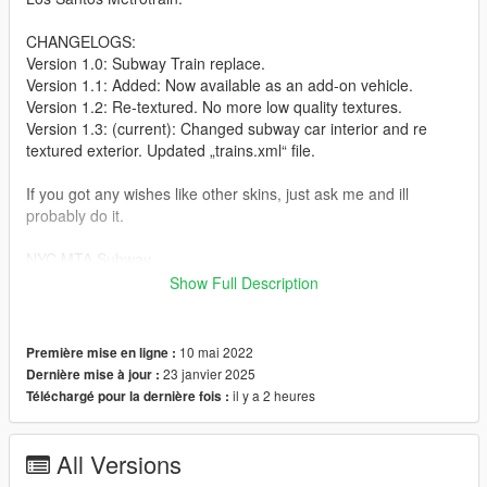
CHANGELOGS:
Version 1.0: Subway Train replace.
Version 1.1: Added: Now available as an add-on vehicle.
Version 1.2: Re-textured. No more low quality textures.
Version 1.3: (current): Changed subway car interior and re
textured exterior. Updated „trains.xml“ file.
If you got any wishes like other skins, just ask me and ill
probably do it.
NYC MTA Subway
Show Full Description
This mod will replace the Los Santos Metrotrain.
THIS ONLY WORKS WITH THE LIBERTY CITY REMIX MOD!!!!
Link for the mod:
10 mai 2022
Première mise en ligne :
https://www.gtainside.com/en/gta5/mods/143510-liberty-city-v-
23 janvier 2025
Dernière mise à jour :
remix/
il y a 2 heures
Téléchargé pour la dernière fois :
HOW TO INSTALL:
All Versions
In OpenIV: