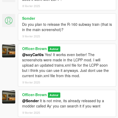
8 février 2025
Sonder
Do you plan to release the R-160 subway train (that is
in the main screenshot)?
9 février 2025
Officer-Brown
Auteur
@soyCarl0s
Yes! It works even better! The
screenshots were made in the LCPP mod. I will
upload an updated trains.xml file for the LCPP soon
but i think you can use it anyways. Just dont use the
current train.xml file from this mod.
9 février 2025
Officer-Brown
Auteur
@Sonder
It is not mine, its already released by a
modder called Ay‘ you can search it if you want
9 février 2025