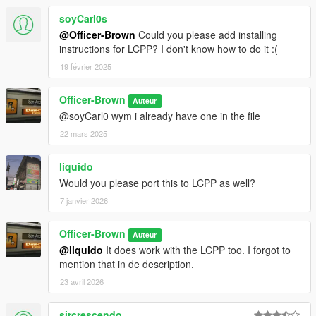
soyCarl0s
@Officer-Brown
Could you please add installing
instructions for LCPP? I don't know how to do it :(
19 février 2025
Officer-Brown
Auteur
@soyCarl0 wym i already have one in the file
22 mars 2025
liquido
Would you please port this to LCPP as well?
7 janvier 2026
Officer-Brown
Auteur
@liquido
It does work with the LCPP too. I forgot to
mention that in de description.
23 avril 2026
sircrescendo