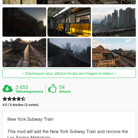
Développer pour afficher toutes les images et vidéos
3 653
54
Téléchargements
Aiment
4.5 / 5 étoiles (3 votes)
New York Subway Train
This mod will add the New York Subway Train and remove the
Los Santos Metrotrain.