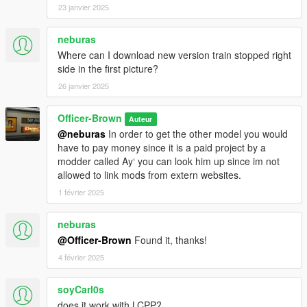
23 janvier 2025
neburas
Where can I download new version train stopped right
side in the first picture?
26 janvier 2025
Officer-Brown
Auteur
@neburas
In order to get the other model you would
have to pay money since it is a paid project by a
modder called Ay‘ you can look him up since im not
allowed to link mods from extern websites.
1 février 2025
neburas
@Officer-Brown
Found it, thanks!
4 février 2025
soyCarl0s
does it work with LCPP?