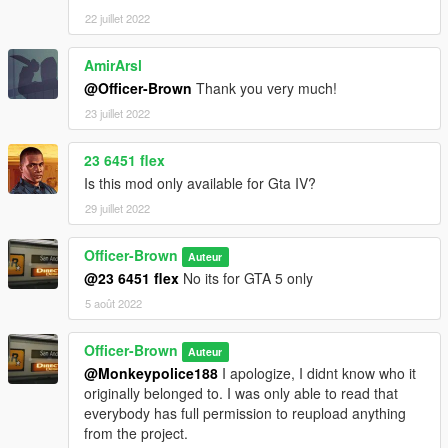
22 juillet 2022
AmirArsl
@Officer-Brown
Thank you very much!
23 juillet 2022
23 6451 flex
Is this mod only available for Gta IV?
29 juillet 2022
Officer-Brown
Auteur
@23 6451 flex
No its for GTA 5 only
5 août 2022
Officer-Brown
Auteur
@Monkeypolice188
I apologize, I didnt know who it
originally belonged to. I was only able to read that
everybody has full permission to reupload anything
from the project.