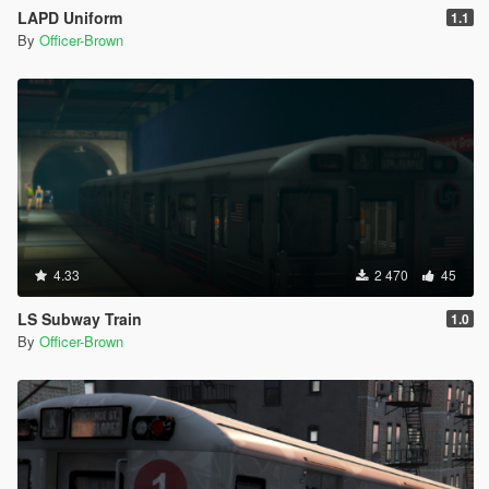
LAPD Uniform
1.1
By
Officer-Brown
4.33
2 470
45
LS Subway Train
1.0
By
Officer-Brown