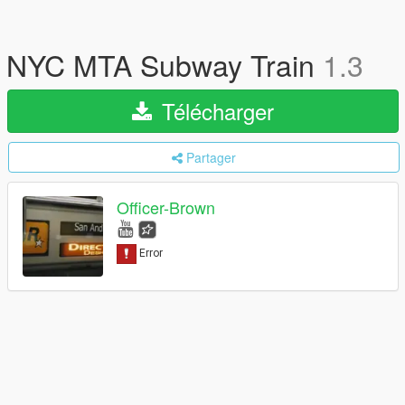
NYC MTA Subway Train
1.3
Télécharger
Partager
Officer-Brown