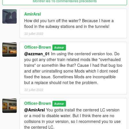
Montrer les 16 commentaires précédents
Thats it.
AmirArsl
How did you turn off the water? Because I have a
flood in the subway stations and in the tunnels!
22 juillet 2022
Officer-Brown
Auteur
@azzman_01
Im using the centered version too. Do
you got any other train related mods like "overhauled
trains" or somethin like that? Cause I had that bug too
and after uninstalling some Mods which I dont need
fixed the issue. Sometimes Mods are incompatible
but a replace should not be the problem.
22 juillet 2022
Officer-Brown
Auteur
@AmirArsl
You gotta install the centered LC version
or a mod to disable water. But I think there are no
collisions in your version, so I recommend you to use
the centered LC.