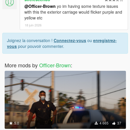
@Officer-Brown
yo im having some texture issues
with this the exterior carriage would flicker purple and
yellow etc
18 juin 2026
Joignez la conversation !
Connectez-vous
ou
enregistrez-
vous
pour pouvoir commenter.
More mods by
Officer-Brown
:
5.0
4 665
37