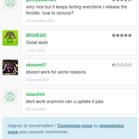
very nice but it keeps farting everytime i release the
throttle. how to remove?
14 novembre 2022
BIGHEAD
Great work
4 mars 2023
skream07
doesnt work for some reasons
24 janvier 2024
mzach04
dont work anymore can u update it plss
28 août 2025
Joignez la conversation !
Connectez-vous
ou
enregistrez-
vous
pour pouvoir commenter.