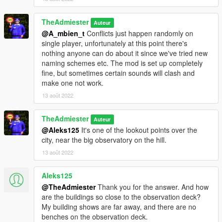
TheAdmiester
Auteur
@A_mbien_t
Conflicts just happen randomly on
single player, unfortunately at this point there's
nothing anyone can do about it since we've tried new
naming schemes etc. The mod is set up completely
fine, but sometimes certain sounds will clash and
make one not work.
13 août 2022
TheAdmiester
Auteur
@Aleks125
It's one of the lookout points over the
city, near the big observatory on the hill.
13 août 2022
Aleks125
@TheAdmiester
Thank you for the answer. And how
are the buildings so close to the observation deck?
My building shows are far away, and there are no
benches on the observation deck.