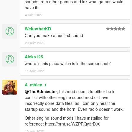
sounds from other games and idk what games would
have it.
4 juillet 2022
WeluvthatKD
Can you make a audi a4 sound
20 juillet 2022
Aleks125
where is this place which is in the screenshot?
11 août 2022
A_mbien_t
@TheAdmiester
, this mod seems to either be in
conflict with other engine sound mod or have
incorrectly done data files, as I can only hear the
startup sound and the horn. Even radio doesn't work.
Other engine sound mods I have installed for
reference: https://prnt.sc/WZPRQy3rD90i
13 août 2022