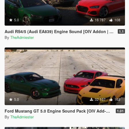
5.0
16 787
108
Audi RS4/5 (Audi EA839) Engine Sound [OIV Addon | FiveM]
1.1
By
TheAdmiester
5.0
32 157
163
Ford Mustang GT 5.0 Engine Sound Pack [OIV Add-On | FiveM]
1.01
By
TheAdmiester