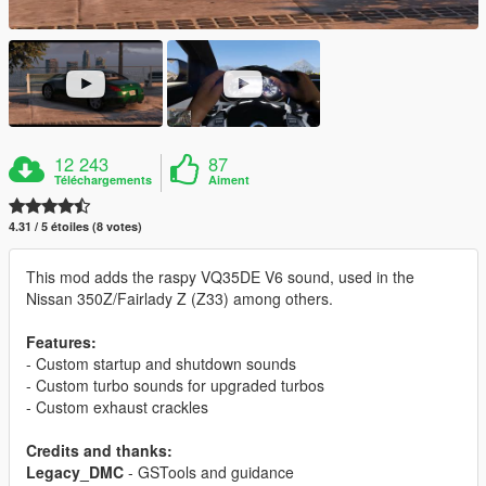
12 243
87
Téléchargements
Aiment
4.31 / 5 étoiles (8 votes)
This mod adds the raspy VQ35DE V6 sound, used in the
Nissan 350Z/Fairlady Z (Z33) among others.
Features:
- Custom startup and shutdown sounds
- Custom turbo sounds for upgraded turbos
- Custom exhaust crackles
Credits and thanks:
Legacy_DMC
- GSTools and guidance