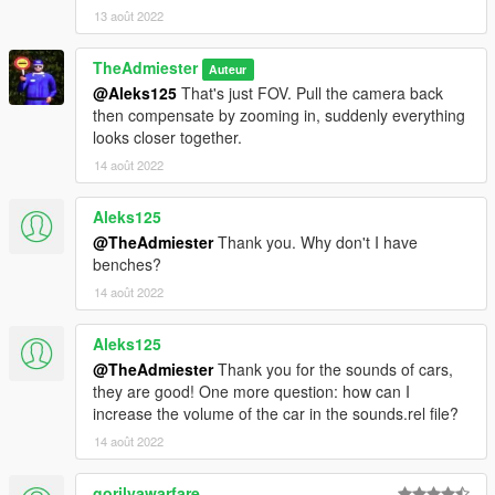
13 août 2022
TheAdmiester
Auteur
@Aleks125
That's just FOV. Pull the camera back
then compensate by zooming in, suddenly everything
looks closer together.
14 août 2022
Aleks125
@TheAdmiester
Thank you. Why don't I have
benches?
14 août 2022
Aleks125
@TheAdmiester
Thank you for the sounds of cars,
they are good! One more question: how can I
increase the volume of the car in the sounds.rel file?
14 août 2022
gorilyawarfare