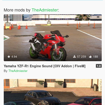
More mods by
TheAdmiester
:
4.94
57 259
188
Yamaha YZF-R1 Engine Sound [OIV Addon | FiveM]
1.0
By
TheAdmiester