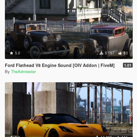
5.0
5 187
83
Ford Flathead V8 Engine Sound [OIV Addon | FiveM]
1.01
By
TheAdmiester