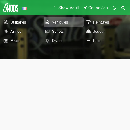
Show Adult
Connexion
Utilitaires
Véhicules
Peintures
Armes
Scripts
Joueur
Maps
Divers
Plus