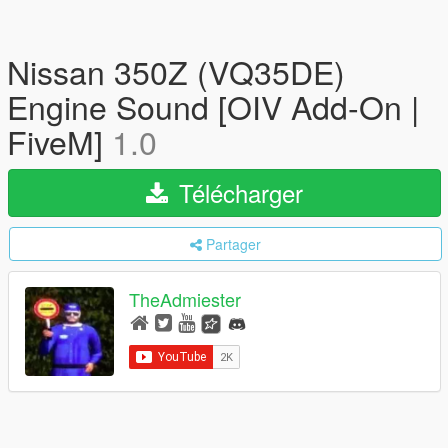
Nissan 350Z (VQ35DE)
Engine Sound [OIV Add-On |
FiveM]
1.0
Télécharger
Partager
TheAdmiester