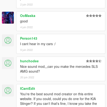
2 juin 2022
OoMaska
good
4 juin 2022
Person143
I cant hear in my cars :/
9 juin 2022
hunchodee
Nice sound mod,,,can you make the mercedes SLS
AMG sound?
20 juin 2022
ICantEdit
You're the best sound mod creator on this entire
website. If you could, could you do one for the KIA
Stinger? If you can't that's fine, I know you take the