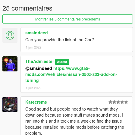
25 commentaires
Montrer les 5 commentaires précédents
smsindeed
Can you provide the link of the Car?
1 juin 2022
TheAdmiester
Auteur
@smsindeed
https://www.gta5-
mods.com/vehicles/nissan-350z-z33-add-on-
tuning
1 juin 2022
Katecreme
Good sound but people need to watch what they
download because some stuff mutes sound mods. I
ran into this and it took me a week to find the issue
because installed multiple mods before catching the
problem.