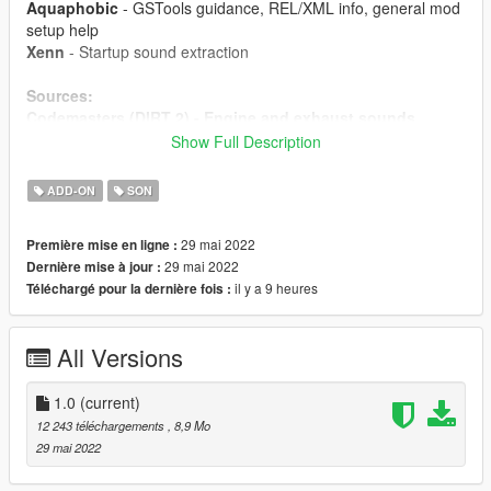
Aquaphobic
- GSTools guidance, REL/XML info, general mod
setup help
Xenn
- Startup sound extraction
Sources:
Codemasters (DIRT 2) - Engine and exhaust sounds
Polyphony Digital (GT Sport)
- Ignition/startup/turbo
Show Full Description
sounds
ADD-ON
SON
Instructions:
Install the OIV package with OpenIV, or apply the FiveM
29 mai 2022
Première mise en ligne :
resource to your server, then simply use the
29 mai 2022
Dernière mise à jour :
audioNameHash entry of
ta013vq35
on any car.
il y a 9 heures
Téléchargé pour la dernière fois :
All Versions
1.0
(current)
12 243 téléchargements
, 8,9 Mo
29 mai 2022