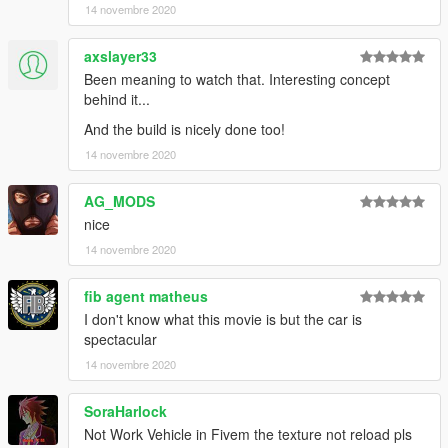
14 novembre 2020
axslayer33
Been meaning to watch that. Interesting concept
behind it...
And the build is nicely done too!
14 novembre 2020
AG_MODS
nice
14 novembre 2020
fib agent matheus
I don't know what this movie is but the car is
spectacular
14 novembre 2020
SoraHarlock
Not Work Vehicle in Fivem the texture not reload pls