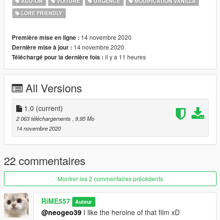
ADD-ON
VOITURE
URGENCE
MODIFICATION VANILLA
Installation:
LORE FRIENDLY
1. copy the 'timekeeper' folder to the file path
"mods/update/x64/dlcpacks/"
2. open OpenIV, navigate to 'dlclist.xml' in
14 novembre 2020
Première mise en ligne :
"mods/update/update.rpf/common/data/". Add "<
14 novembre 2020
Dernière mise à jour :
Item>dlcpacks:/timekeeper/< /Item>"
il y a 11 heures
Téléchargé pour la dernière fois :
All Versions
1.0
(current)
2 063 téléchargements
, 9,95 Mo
14 novembre 2020
22 commentaires
Montrer les 2 commentaires précédents
RiME557
Auteur
@neogeo39
I like the heroine of that film xD