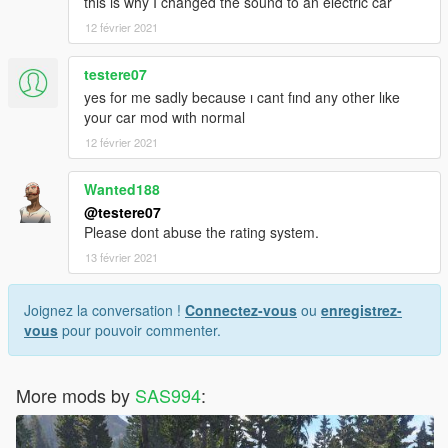
this is why I changed the sound to an electric car
12 février 2021
testere07
yes for me sadly because ı cant fınd any other lıke
your car mod wıth normal
12 février 2021
Wanted188
@testere07
Please dont abuse the rating system.
13 février 2021
Joignez la conversation !
Connectez-vous
ou
enregistrez-
vous
pour pouvoir commenter.
More mods by
SAS994
: