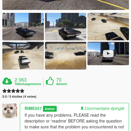
2 063
70
Téléchargements
Aiment
5.0 / 5 étoiles (4 votes)
RiME557
Commentaire épinglé
Auteur
If you have any problems, PLEASE read the
description or 'readme' BEFORE asking the question
to make sure that the problem you encountered is not