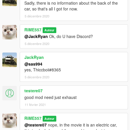
Sadly, there is no information about the back of the
car, so that's all I got for now.
5 décembre 2020
RiME557
Auteur
@JackRyan
Ok, do U have Discord?
5 décembre 2020
JackRyan
@sas994
yes, Thiccboii#8365
5 décembre 2020
testere07
good mod need just exhaust
11 février 2021
RiME557
Auteur
@testere07
nope, in the movie it is an electric car,