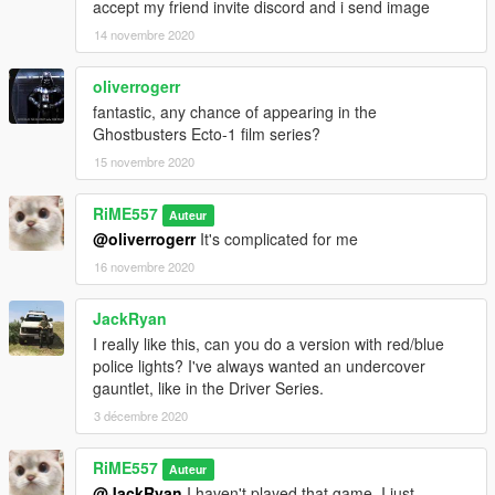
accept my friend invite discord and i send image
14 novembre 2020
oliverrogerr
fantastic, any chance of appearing in the
Ghostbusters Ecto-1 film series?
15 novembre 2020
RiME557
Auteur
@oliverrogerr
It's complicated for me
16 novembre 2020
JackRyan
I really like this, can you do a version with red/blue
police lights? I've always wanted an undercover
gauntlet, like in the Driver Series.
3 décembre 2020
RiME557
Auteur
@JackRyan
I haven't played that game. I just