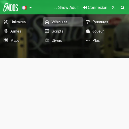
Show Adult
Connexion
Utilitaires
Véhicules
Peintures
Armes
Scripts
Joueur
Maps
Divers
Plus