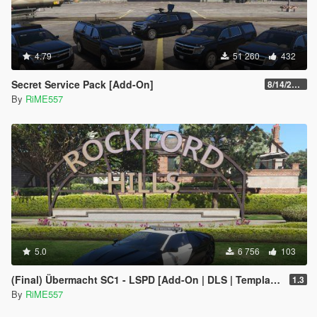
4.79
51 260
432
Secret Service Pack [Add-On]
8/14/2022
By
RiME557
5.0
6 756
103
(Final) Übermacht SC1 - LSPD [Add-On | DLS | Template]
1.3
By
RiME557