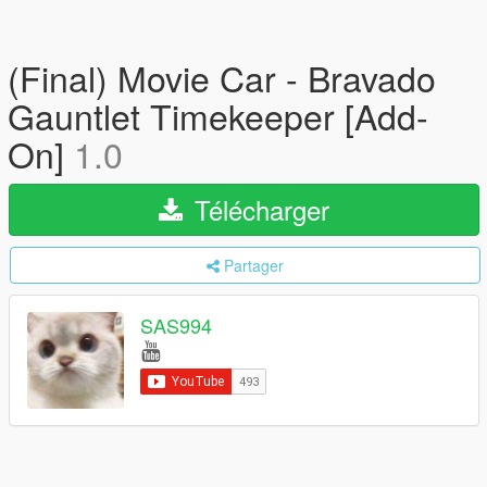
(Final) Movie Car - Bravado
Gauntlet Timekeeper [Add-
On]
1.0
Télécharger
Partager
SAS994