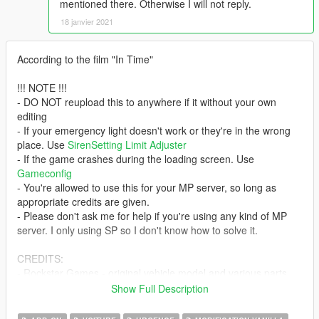
mentioned there. Otherwise I will not reply.
18 janvier 2021
According to the film "In Time"
!!! NOTE !!!
- DO NOT reupload this to anywhere if it without your own
editing
- If your emergency light doesn't work or they're in the wrong
place. Use
SirenSetting Limit Adjuster
- If the game crashes during the loading screen. Use
Gameconfig
- You're allowed to use this for your MP server, so long as
appropriate credits are given.
- Please don't ask me for help if you're using any kind of MP
server. I only using SP so I don't know how to solve it.
CREDITS:
- Rockstar Games - original vehicle model and various parts
- Jacobmaate - LEDs model; grille
Show Full Description
- SAS994 - emergency light setup; custom sounds