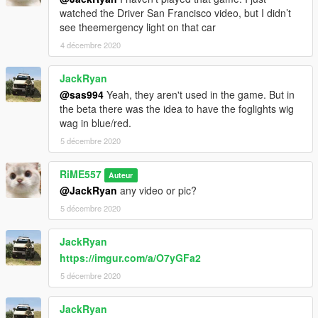
watched the Driver San Francisco video, but I didn’t
see theemergency light on that car
4 décembre 2020
JackRyan
@sas994
Yeah, they aren't used in the game. But in
the beta there was the idea to have the foglights wig
wag in blue/red.
5 décembre 2020
RiME557
Auteur
@JackRyan
any video or pic?
5 décembre 2020
JackRyan
https://imgur.com/a/O7yGFa2
5 décembre 2020
JackRyan