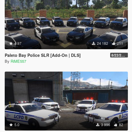
4.97
24 182
211
Paleto Bay Police SLR [Add-On | DLS]
8/22/2022
By
RiME557
5.0
3 996
82