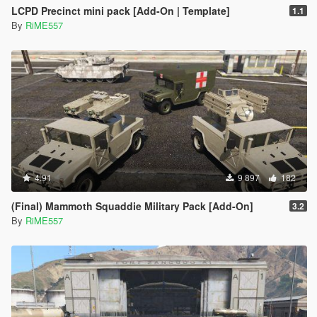
LCPD Precinct mini pack [Add-On | Template]
1.1
By
RiME557
4.91
9 897
182
(Final) Mammoth Squaddie Military Pack [Add-On]
3.2
By
RiME557