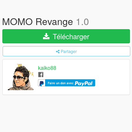
MOMO Revange
1.0
Télécharger
Partager
kaiko88
Faire un don avec