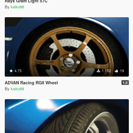
Rays Gram Light 57C
By
kaiko88
4.75
1 152
19
ADVAN Racing RGII Wheel
1.0
By
kaiko88