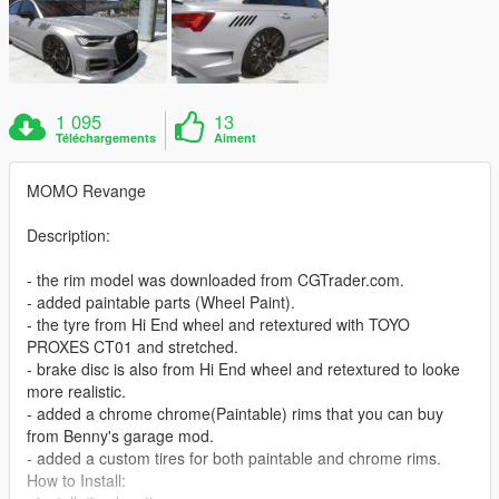
1 095
13
Téléchargements
Aiment
MOMO Revange
Description:
- the rim model was downloaded from CGTrader.com.
- added paintable parts (Wheel Paint).
- the tyre from Hi End wheel and retextured with TOYO
PROXES CT01 and stretched.
- brake disc is also from Hi End wheel and retextured to looke
more realistic.
- added a chrome chrome(Paintable) rims that you can buy
from Benny's garage mod.
- added a custom tires for both paintable and chrome rims.
How to Install: