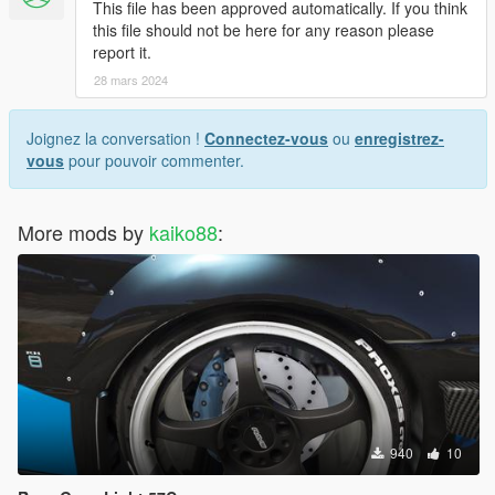
This file has been approved automatically. If you think
this file should not be here for any reason please
report it.
28 mars 2024
Joignez la conversation !
Connectez-vous
ou
enregistrez-
vous
pour pouvoir commenter.
More mods by
kaiko88
:
940
10