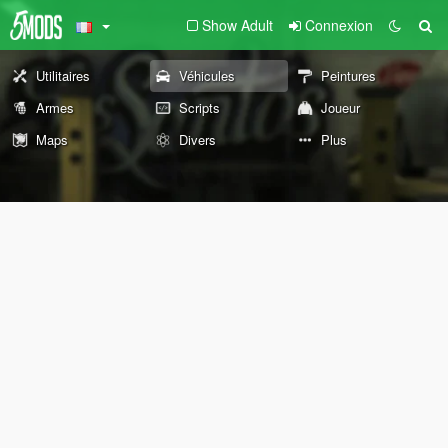
Show Adult
Connexion
Utilitaires
Véhicules
Peintures
Armes
Scripts
Joueur
Maps
Divers
Plus