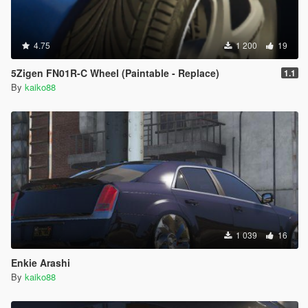
4.75
1 200
19
5Zigen FN01R-C Wheel (Paintable - Replace)
1.1
By
kaiko88
1 039
16
Enkie Arashi
By
kaiko88