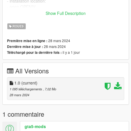
- installation location:
- open OPENIV
- Press Ctrl+F3 and search for Wheels_mods.rpf
Show Full Description
- Open Latest DLC wheels file in edit mode.
- Drag and drop both wheel_* files
ROUES
- repeat the same steps before but this time search for
Wheels2_mods.rpf
28 mars 2024
Première mise en ligne :
- Drag and drop both wheel2_* files
28 mars 2024
Dernière mise à jour :
Credits:
il y a 1 jour
Téléchargé pour la dernière fois :
Mod created by Kareem Elwakil.
please do not reupload.
All Versions
1.0
(current)
1 095 téléchargements
, 7,02 Mo
28 mars 2024
1 commentaire
gta5-mods