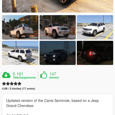
6 161
147
Téléchargements
Aiment
4.88 / 5 étoiles (17 votes)
Updated version of the Canis Seminole, based on a Jeep
Grand Cherokee.