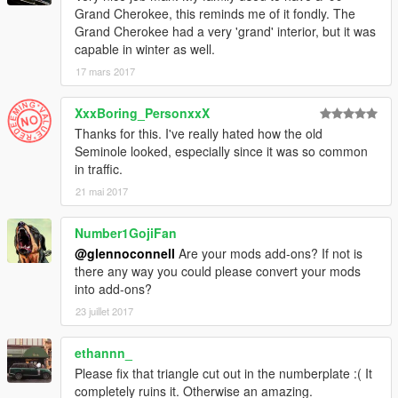
Grand Cherokee, this reminds me of it fondly. The
Grand Cherokee had a very 'grand' interior, but it was
capable in winter as well.
17 mars 2017
XxxBoring_PersonxxX
Thanks for this. I've really hated how the old
Seminole looked, especially since it was so common
in traffic.
21 mai 2017
Number1GojiFan
@glennoconnell
Are your mods add-ons? If not is
there any way you could please convert your mods
into add-ons?
23 juillet 2017
ethannn_
Please fix that triangle cut out in the numberplate :( It
completely ruins it. Otherwise an amazing.