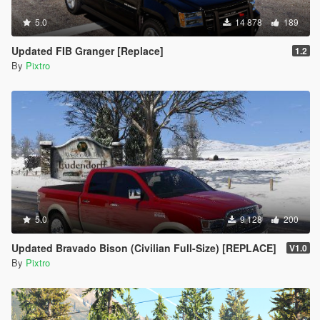
5.0
14 878
189
Updated FIB Granger [Replace]
1.2
By
Pixtro
5.0
9 128
200
Updated Bravado Bison (Civilian Full-Size) [REPLACE]
V1.0
By
Pixtro