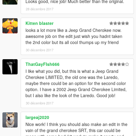
Looks good, nice job! Much better than the original.
28 décembre 2017
Kitten blaster
looks a lot more like a Jeep Grand Cherokee now.
awesome job on the edit just wish you hadnt taken
the 2nd color but its all cool thumps up my friend
30 décembre 2017
ThatGayFIsh666
I like what you did, but this is what a Jeep Grand
Cherokee LIMITED, the old one was the Laredo,
maybe there could be an option for the second color
option. I have a 2002 Jeep Grand Cherokee Limited,
but I also like the look of the Laredo. Good job!
30 décembre 2017
largeaj2020
Nice work! I think you should also make an edit in the
vain of the grand cherokee SRT, this car could be