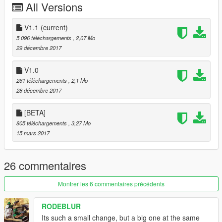
All Versions
V1.1
(current)
5 096 téléchargements
, 2,07 Mo
29 décembre 2017
V1.0
261 téléchargements
, 2,1 Mo
28 décembre 2017
[BETA]
805 téléchargements
, 3,27 Mo
15 mars 2017
26 commentaires
Montrer les 6 commentaires précédents
RODEBLUR
Its such a small change, but a big one at the same