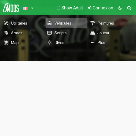
Show Adult
Connexion
Utilitaires
Véhicules
Peintures
Armes
Scripts
Joueur
Maps
Divers
Plus