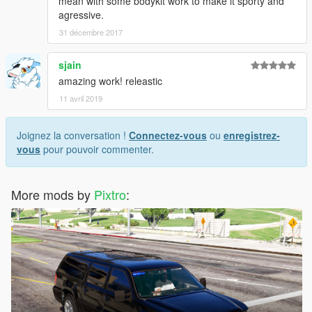
mean with some bodykit work to make it sporty and
agressive.
31 décembre 2017
sjain
amazing work! releastic
11 avril 2019
Joignez la conversation !
Connectez-vous
ou
enregistrez-
vous
pour pouvoir commenter.
More mods by
Pixtro
: