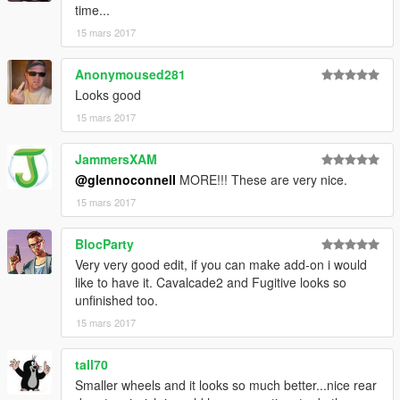
time...
15 mars 2017
Anonymoused281
Looks good
15 mars 2017
JammersXAM
@glennoconnell
MORE!!! These are very nice.
15 mars 2017
BlocParty
Very very good edit, if you can make add-on i would
like to have it. Cavalcade2 and Fugitive looks so
unfinished too.
15 mars 2017
tall70
Smaller wheels and it looks so much better...nice rear