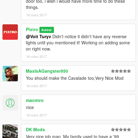
door too, i wish i would have more time to do these
things.
16 mars 2017
Pixtro
Auteur
@Voit Turyv
Didn't notice it didn't have any reverse
lights until you mentioned it! Working on adding some
on right now.
16 mars 2017
MaxIsAGangster950
You should make the Cavalade too,Very Nice Mod
16 mars 2017
maomvo
nice
16 mars 2017
DK Mods
Very nice job man. My family used to have a '99