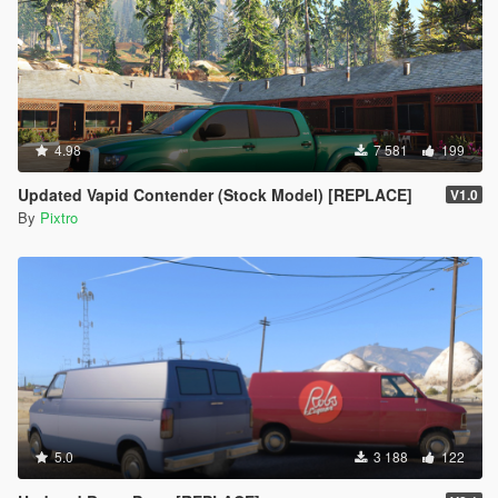
4.98
7 581
199
Updated Vapid Contender (Stock Model) [REPLACE]
V1.0
By
Pixtro
5.0
3 188
122