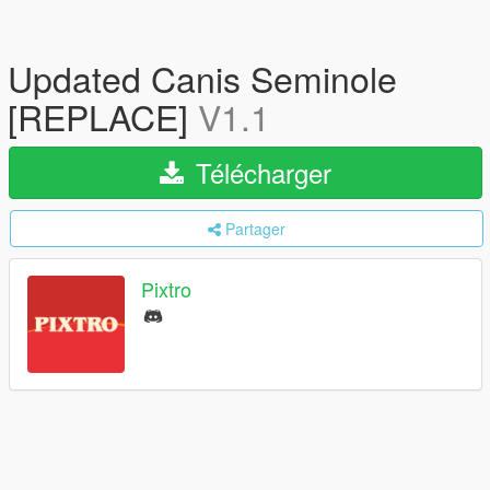
Updated Canis Seminole
[REPLACE]
V1.1
Télécharger
Partager
Pixtro