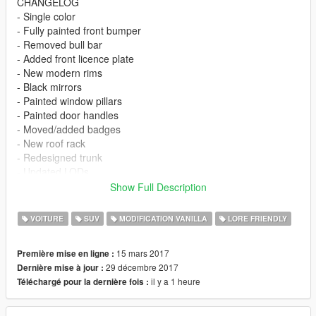
CHANGELOG
- Single color
- Fully painted front bumper
- Removed bull bar
- Added front licence plate
- New modern rims
- Black mirrors
- Painted window pillars
- Painted door handles
- Moved/added badges
- New roof rack
- Redesigned trunk
- Updated LODs
- Breakable glass
Show Full Description
- Instructions for raised suspension and light smoke glass
(recommended)
VOITURE
SUV
MODIFICATION VANILLA
LORE FRIENDLY
- V1.1 Functional front bumper fog lights
- V1.1 Redesigned rear lights
15 mars 2017
Première mise en ligne :
- V1.1 Added reverse lights
29 décembre 2017
Dernière mise à jour :
il y a 1 heure
Téléchargé pour la dernière fois :
Please report any glitches/problems in the comments and I'll try
to fix them