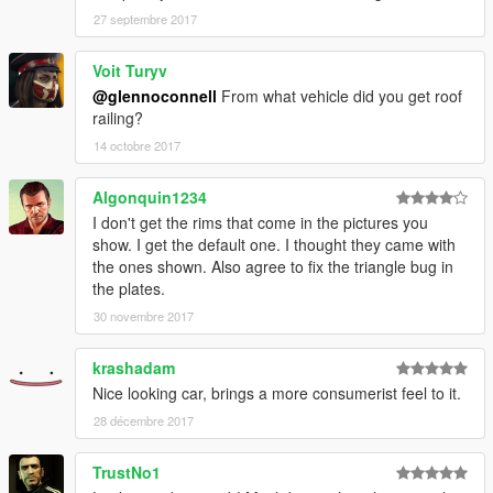
27 septembre 2017
Voit Turyv
@glennoconnell
From what vehicle did you get roof
railing?
14 octobre 2017
Algonquin1234
I don't get the rims that come in the pictures you
show. I get the default one. I thought they came with
the ones shown. Also agree to fix the triangle bug in
the plates.
30 novembre 2017
krashadam
Nice looking car, brings a more consumerist feel to it.
28 décembre 2017
TrustNo1