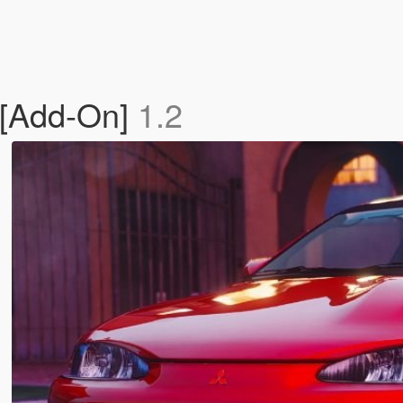
 [Add-On]
1.2