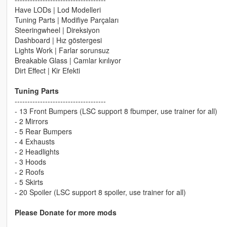
Have LODs | Lod Modelleri
Tuning Parts | Modifiye Parçaları
Steeringwheel | Direksiyon
Dashboard | Hız göstergesi
Lights Work | Farlar sorunsuz
Breakable Glass | Camlar kırılıyor
Dirt Effect | Kir Efekti
Tuning Parts
------------------------------------
- 13 Front Bumpers (LSC support 8 fbumper, use trainer for all)
- 2 Mirrors
- 5 Rear Bumpers
- 4 Exhausts
- 2 Headlights
- 3 Hoods
- 2 Roofs
- 5 Skirts
- 20 Spoiler (LSC support 8 spoiler, use trainer for all)
Please Donate for more mods