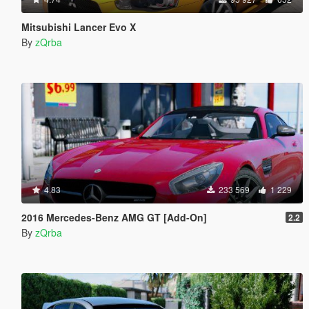
Mitsubishi Lancer Evo X
By
zQrba
4.83
233 569
1 229
2016 Mercedes-Benz AMG GT [Add-On]
2.2
By
zQrba