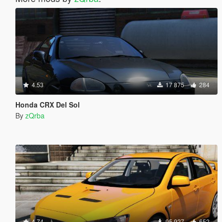
4.53
17 875
284
Honda CRX Del Sol
By
zQrba
4.74
95 927
652