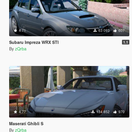
4.71
63 093
607
Subaru Impreza WRX STI
1.1
By
zQrba
4.77
134 852
970
Maserati Ghibli S
By
zQrba