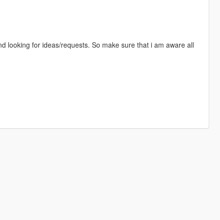
d looking for ideas/requests. So make sure that i am aware all