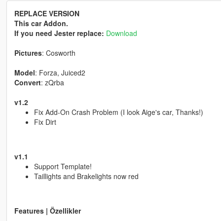
REPLACE VERSION
This car Addon.
If you need Jester replace:
Download
Pictures
: Cosworth
Model
: Forza, Juiced2
Convert
: zQrba
v1.2
Fix Add-On Crash Problem (I look Aige's car, Thanks!)
Fix Dirt
v1.1
Support Template!
Taillights and Brakelights now red
Features | Özellikler
------------------------------------