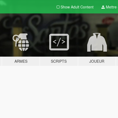
Show Adult
Content
Mettre e
ARMES
SCRIPTS
JOUEUR