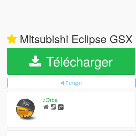
Mitsubishi Eclipse GSX
Télécharger
Partager
zQrba