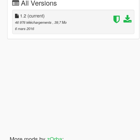
All Versions
1.2
(current)
46 976 téléchargements
, 39,7 Mo
6 mars 2016
More mods by
zQrba
: