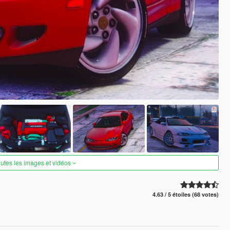
outes les images et vidéos
4.63 / 5 étoiles (68 votes)