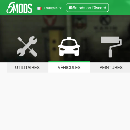
5mods on Discord
Français
UTILITAIRES
VÉHICULES
PEINTURES