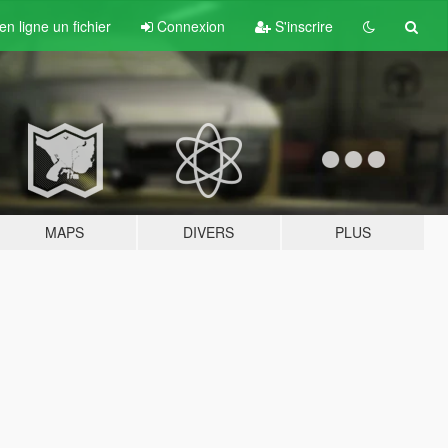
n ligne un fichier
Connexion
S'inscrire
MAPS
DIVERS
PLUS