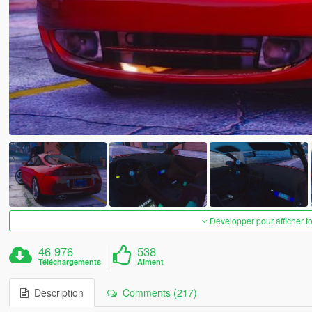
Développer pour afficher t
46 976
538
Téléchargements
Aiment
Description
Comments (217)