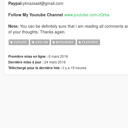
Paypal:
ylmazsaid@gmail.com
Follow My Youtube Channel
www.youtube.com/zQrba
Note:
You can be definitely sure that i am reading all comments an
of your thoughts. Thanks again.
VOITURE
ADD-ON
MITSUBISHI
FEATURED
6 mars 2016
Première mise en ligne :
24 mars 2016
Dernière mise à jour :
il y a 19 heures
Téléchargé pour la dernière fois :