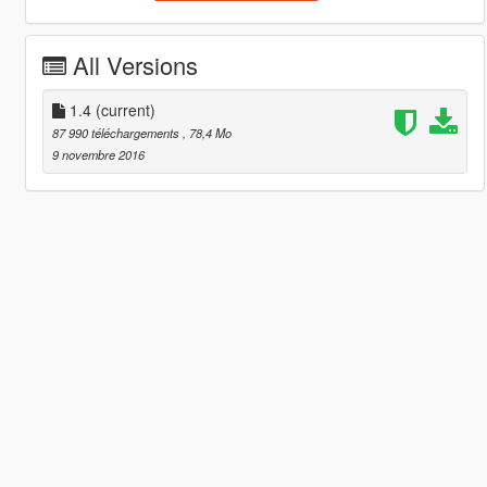
All Versions
1.4
(current)
87 990 téléchargements
, 78,4 Mo
9 novembre 2016