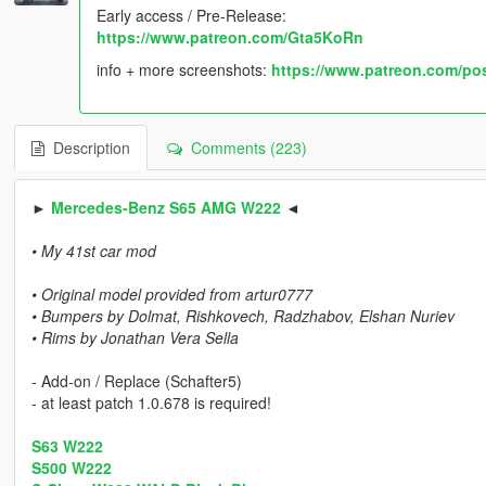
Early access / Pre-Release:
https://www.patreon.com/Gta5KoRn
info + more screenshots:
https://www.patreon.com/po
Description
Comments (223)
►
Mercedes-Benz S65 AMG W222
◄
• My 41st car mod
• Original model provided from artur0777
• Bumpers by Dolmat, Rishkovech, Radzhabov, Elshan Nuriev
• Rims by Jonathan Vera Sella
- Add-on / Replace (Schafter5)
- at least patch 1.0.678 is required!
S63 W222
S500 W222