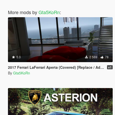
More mods by
Gta5KoRn
:
5.0
2 569
78
2017 Ferrari LaFerrari Aperta (Covered) [Replace / Add-on Prop]
v1
By
Gta5KoRn