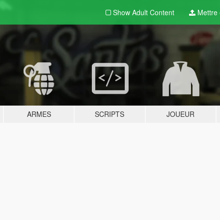
Show Adult
Content
Mettre e
ARMES
SCRIPTS
JOUEUR