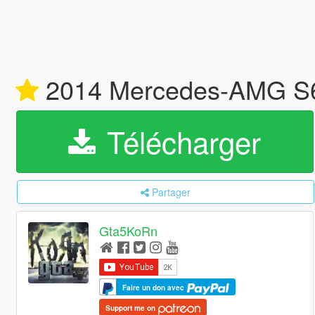
2014 Mercedes-AMG S6
Télécharger
Partager
Gta5KoRn
Faire un don avec
Support me on