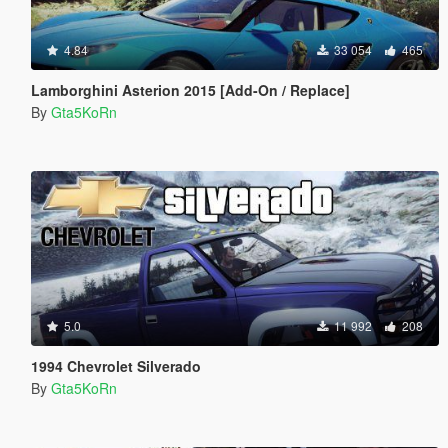
4.84
33 054
465
Lamborghini Asterion 2015 [Add-On / Replace]
By
Gta5KoRn
5.0
11 992
208
1994 Chevrolet Silverado
By
Gta5KoRn