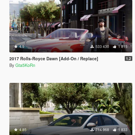
4.9
533 430
1 815
2017 Rolls-Royce Dawn [Add-On / Replace]
1.2
By
Gta5KoRn
4.85
714 968
1 833