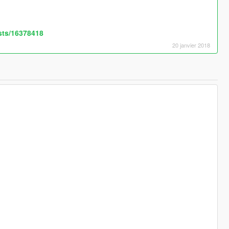
sts/16378418
20 janvier 2018