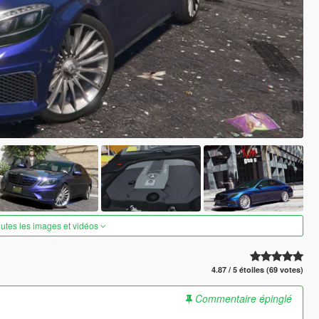
outes les images et vidéos
4.87 / 5 étoiles (69 votes)
Commentaire épinglé