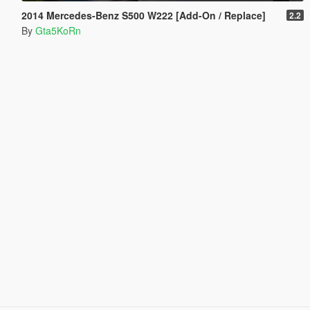
2014 Mercedes-Benz S500 W222 [Add-On / Replace]
2.2
By
Gta5KoRn