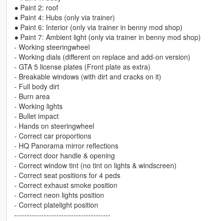
● Paint 2: roof
● Paint 4: Hubs (only via trainer)
● Paint 6: Interior (only via trainer in benny mod shop)
● Paint 7: Ambient light (only via trainer in benny mod shop)
- Working steeringwheel
- Working dials (different on replace and add-on version)
- GTA 5 license plates (Front plate as extra)
- Breakable windows (with dirt and cracks on it)
- Full body dirt
- Burn area
- Working lights
- Bullet impact
- Hands on steeringwheel
- Correct car proportions
- HQ Panorama mirror reflections
- Correct door handle & opening
- Correct window tint (no tint on lights & windscreen)
- Correct seat positions for 4 peds
- Correct exhaust smoke position
- Correct neon lights position
- Correct platelight position
---------------------------------------