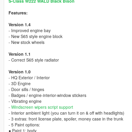
S-Class W222 WALD Black Bison
Features:
Version 1.4
- Improved engine bay
- New S65 style engine block
- New stock wheels
Version 1.1
- Correct S65 style radiator
Version 1.0
- HQ Exterior / Interior
- 3D Engine
- Door sills / hinges
- Badges / engine-interior-window stickers
- Vibrating engine
-
Windscreen wipers script support
- Interior ambient light (you can turn it on & off with headlights)
- 3 extras: front license plate, spoiler, money case in the trunk
- 5 Paint options:
● Paint 1: body