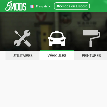
5mods on Discord
Français
UTILITAIRES
VÉHICULES
PEINTURES