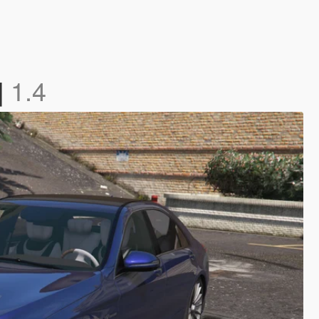
]
1.4