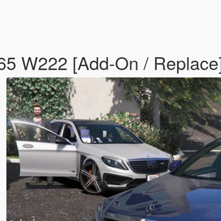
5 W222 [Add-On / Replace