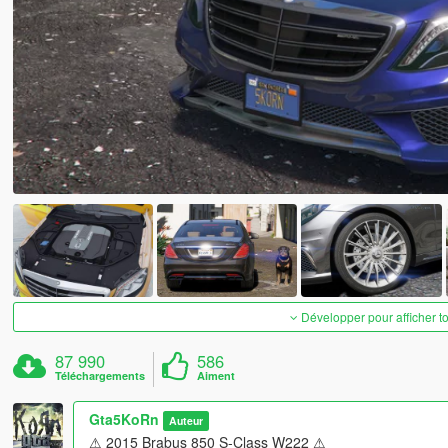
Développer pour afficher t
87 990
586
Téléchargements
Aiment
Gta5KoRn
Auteur
⚠ 2015 Brabus 850 S-Class W222 ⚠