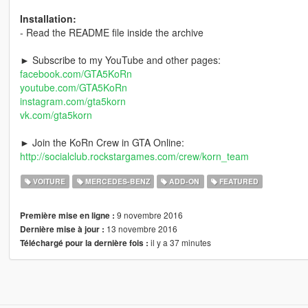
Installation:
- Read the README file inside the archive
► Subscribe to my YouTube and other pages:
facebook.com/GTA5KoRn
youtube.com/GTA5KoRn
instagram.com/gta5korn
vk.com/gta5korn
► Join the KoRn Crew in GTA Online:
http://socialclub.rockstargames.com/crew/korn_team
VOITURE
MERCEDES-BENZ
ADD-ON
FEATURED
9 novembre 2016
Première mise en ligne :
13 novembre 2016
Dernière mise à jour :
il y a 37 minutes
Téléchargé pour la dernière fois :