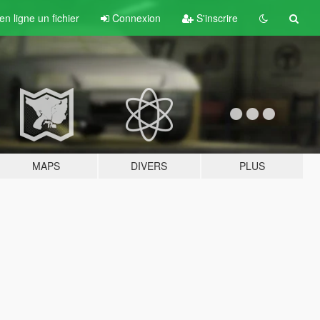
n ligne un fichier
Connexion
S'inscrire
MAPS
DIVERS
PLUS