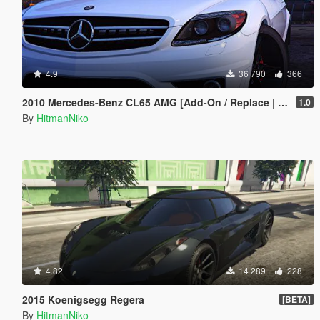
4.9
36 790
366
2010 Mercedes-Benz CL65 AMG [Add-On / Replace | Tuning]
1.0
By
HitmanNiko
4.82
14 289
228
2015 Koenigsegg Regera
[BETA]
By
HitmanNiko