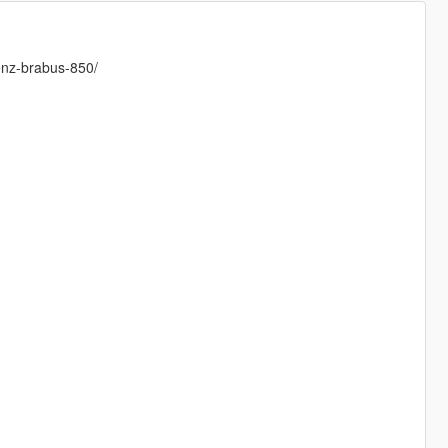
enz-brabus-850/