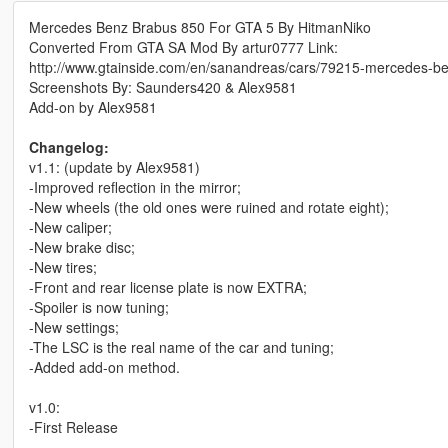
Mercedes Benz Brabus 850 For GTA 5 By HitmanNiko
Converted From GTA SA Mod By artur0777 Link:
http://www.gtainside.com/en/sanandreas/cars/79215-mercedes-b
Screenshots By: Saunders420 & Alex9581
Add-on by Alex9581
Changelog:
v1.1: (update by Alex9581)
-Improved reflection in the mirror;
-New wheels (the old ones were ruined and rotate eight);
-New caliper;
-New brake disc;
-New tires;
-Front and rear license plate is now EXTRA;
-Spoiler is now tuning;
-New settings;
-The LSC is the real name of the car and tuning;
-Added add-on method.
v1.0:
-First Release