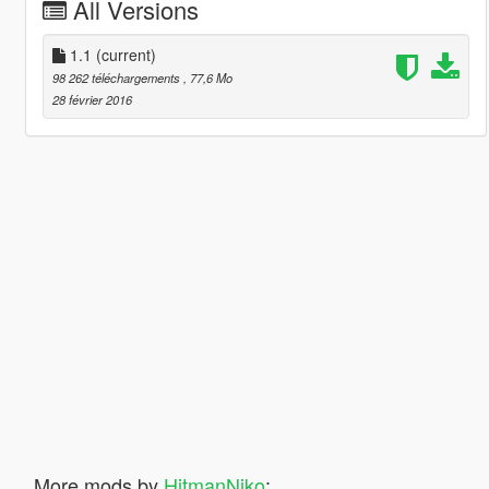
All Versions
1.1
(current)
98 262 téléchargements
, 77,6 Mo
28 février 2016
More mods by
HitmanNiko
: