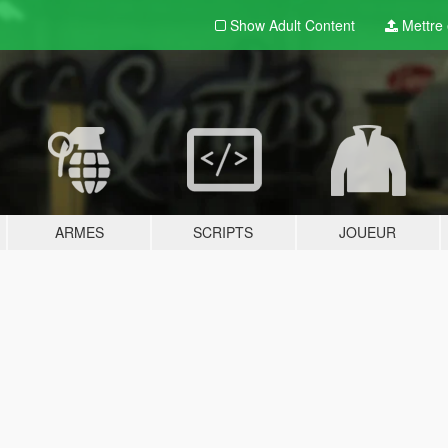
Show Adult
Content
Mettre e
ARMES
SCRIPTS
JOUEUR