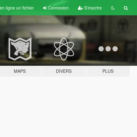
n ligne un fichier
Connexion
S'inscrire
MAPS
DIVERS
PLUS