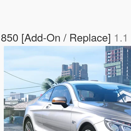
850 [Add-On / Replace]
1.1