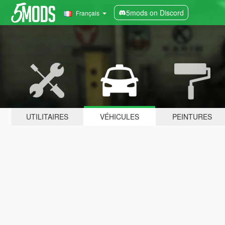
5mods on Discord
Français
UTILITAIRES
VÉHICULES
PEINTURES