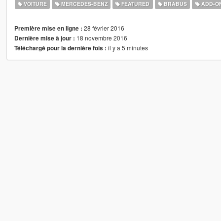
VOITURE
MERCEDES-BENZ
FEATURED
BRABUS
ADD-O
28 février 2016
Première mise en ligne :
18 novembre 2016
Dernière mise à jour :
il y a 5 minutes
Téléchargé pour la dernière fois :