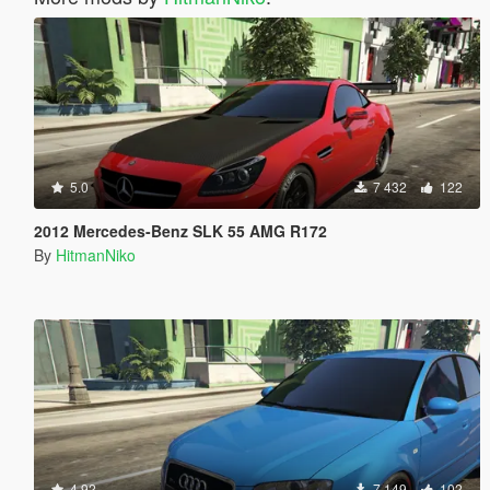
5.0
7 432
122
2012 Mercedes-Benz SLK 55 AMG R172
By
HitmanNiko
4.92
7 149
102