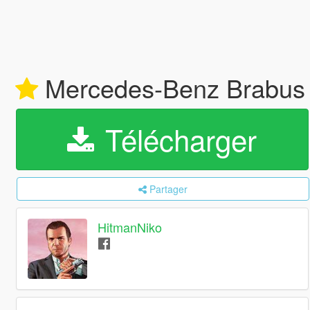
Mercedes-Benz Brabus 
Télécharger
Partager
HitmanNiko