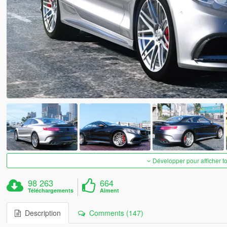
Développer pour afficher t
98 263
664
Téléchargements
Aiment
Description
Comments (147)