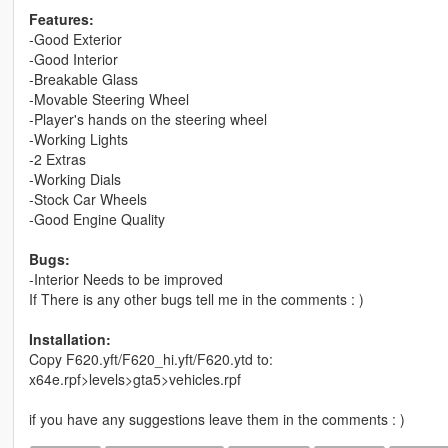
Features:
-Good Exterior
-Good Interior
-Breakable Glass
-Movable Steering Wheel
-Player's hands on the steering wheel
-Working Lights
-2 Extras
-Working Dials
-Stock Car Wheels
-Good Engine Quality
Bugs:
-Interior Needs to be improved
If There is any other bugs tell me in the comments : )
Installation:
Copy F620.yft/F620_hi.yft/F620.ytd to:
x64e.rpf>levels>gta5>vehicles.rpf
if you have any suggestions leave them in the comments : )