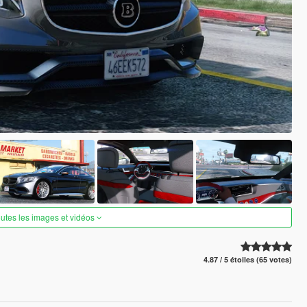
outes les images et vidéos
4.87 / 5 étoiles (65 votes)