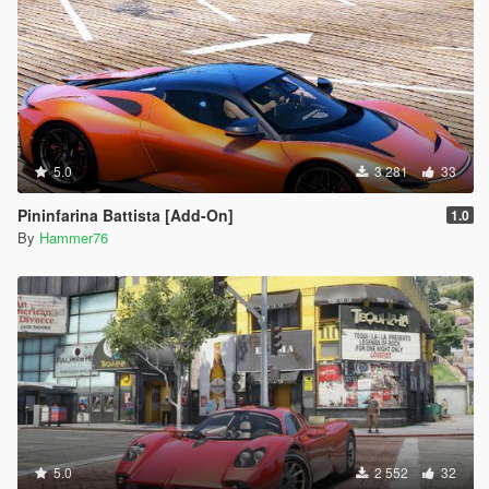
5.0
3 281
33
Pininfarina Battista [Add-On]
1.0
By
Hammer76
5.0
2 552
32