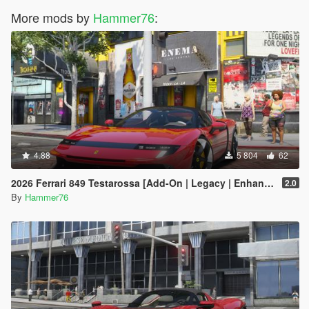
More mods by
Hammer76
:
4.88
5 804
62
2026 Ferrari 849 Testarossa [Add-On | Legacy | Enhanced]
2.0
By
Hammer76