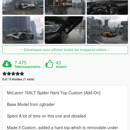
Développer pour afficher toutes les images et vidéos
7 475
43
Téléchargements
Aiment
5.0 / 5 étoiles (1 vote)
McLaren 765LT Spider Hard Top Custom [Add-On]
Base Model from cgtrader
Spent A lot of time on this one and detailed
Made it Custom, added a hard top which is removable under