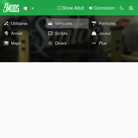
Show Adult
Connexion
Utilitaires
Véhicules
Peintures
Armes
Scripts
Joueur
Maps
Divers
Plus