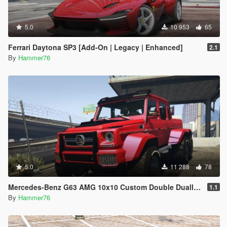
5.0
10 953
65
Ferrari Daytona SP3 [Add-On | Legacy | Enhanced]
2.1
By
Hammer76
5.0
11 288
78
Mercedes-Benz G63 AMG 10x10 Custom Double Dually [Add-On] [Extras]
1.1
By
Hammer76