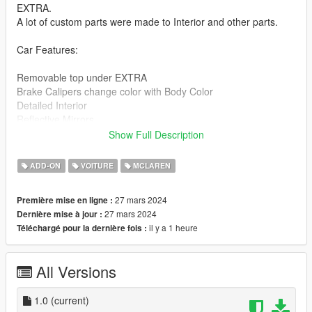
EXTRA.
A lot of custom parts were made to Interior and other parts.
Car Features:
Removable top under EXTRA
Brake Calipers change color with Body Color
Detailed Interior
Reflective Mirrors
All lights work
Show Full Description
Working Steering Wheel
Paintable Body
ADD-ON
VOITURE
MCLAREN
Hands on Wheel
27 mars 2024
Première mise en ligne :
spidlt folder goes to:
27 mars 2024
Dernière mise à jour :
il y a 1 heure
Téléchargé pour la dernière fois :
gtav/mods/update/x64/dlcpacks
Edit dlclist.xml
All Versions
mods/update/update.rpf/common/data
Add the line dlcpacks:/spidlt/
1.0
(current)