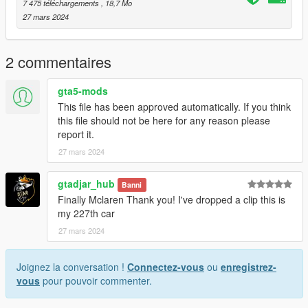
to the dlclist and save then exit.
7 475 téléchargements
, 18,7 Mo
27 mars 2024
SPAWN: spidlt
2 commentaires
gta5-mods
This file has been approved automatically. If you think
this file should not be here for any reason please
report it.
27 mars 2024
gtadjar_hub
Banni
Finally Mclaren Thank you! I've dropped a clip this is
my 227th car
27 mars 2024
Joignez la conversation !
Connectez-vous
ou
enregistrez-
vous
pour pouvoir commenter.