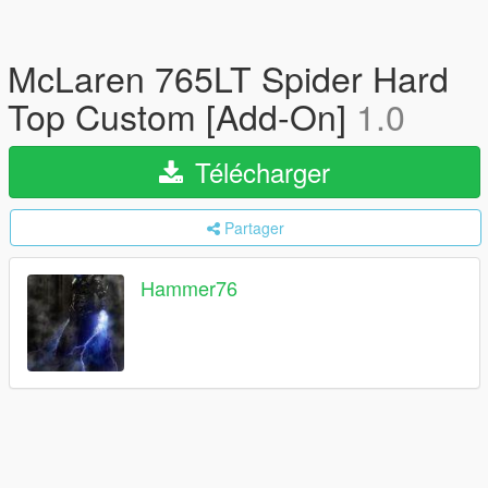
McLaren 765LT Spider Hard
Top Custom [Add-On]
1.0
Télécharger
Partager
Hammer76