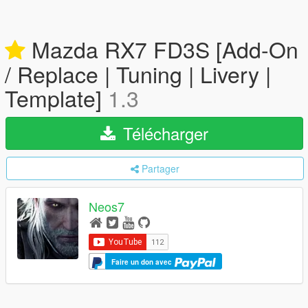
Mazda RX7 FD3S [Add-On
/ Replace | Tuning | Livery |
Template]
1.3
Télécharger
Partager
Neos7
Faire un don avec