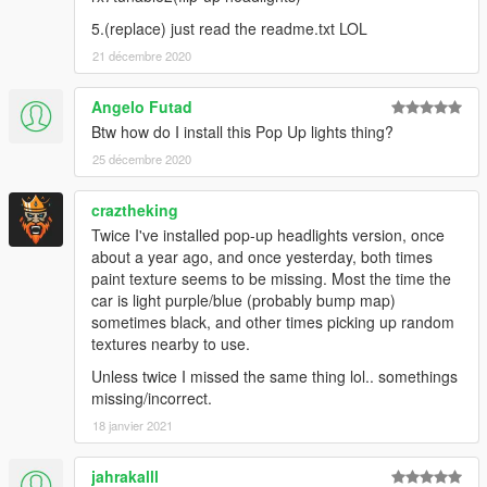
5.(replace) just read the readme.txt LOL
21 décembre 2020
Angelo Futad
Btw how do I install this Pop Up lights thing?
25 décembre 2020
craztheking
Twice I've installed pop-up headlights version, once
about a year ago, and once yesterday, both times
paint texture seems to be missing. Most the time the
car is light purple/blue (probably bump map)
sometimes black, and other times picking up random
textures nearby to use.
Unless twice I missed the same thing lol.. somethings
missing/incorrect.
18 janvier 2021
jahrakalll