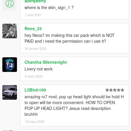
azerqwerty
where is the skin_sign_1 ?
1 août 2021
Rens_23
hey Neos7 im making this car pack which is NOT
PAID and i need the permission can i use it?
24 janvier 2023
Chantha Silentsnight
Livery not work
8 mars 2023
LilBinh109
amazing rx7 mod, pop up head light should be hold H
to open will be more convenient. HOW TO OPEN
POP UP HEAD LIGHT? Jesus read description
bruhhh
18 mars 2023