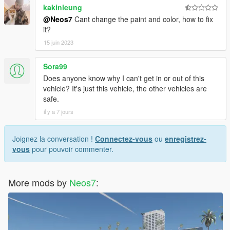
kakinleung
@Neos7
Cant change the paint and color, how to fix
it?
15 juin 2023
Sora99
Does anyone know why I can't get in or out of this
vehicle? It's just this vehicle, the other vehicles are
safe.
il y a 7 jours
Joignez la conversation !
Connectez-vous
ou
enregistrez-
vous
pour pouvoir commenter.
More mods by
Neos7
: