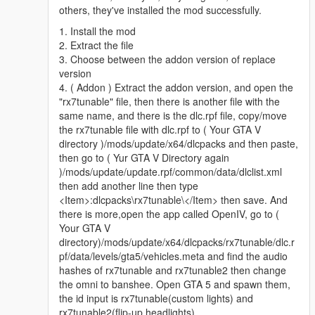
Try editing the vehicles.meta located in
others, they've installed the mod successfully.
"rx7tunable/dlc.rpf/data/levels/gta5/vehicles.meta" change the
1. Install the mod
"audioNameHash" from omnis to banshee for example
2. Extract the file
3. Choose between the addon version of replace
version
4. ( Addon ) Extract the addon version, and open the
"rx7tunable" file, then there is another file with the
same name, and there is the dlc.rpf file, copy/move
the rx7tunable file with dlc.rpf to ( Your GTA V
directory )/mods/update/x64/dlcpacks and then paste,
then go to ( Yur GTA V Directory again
)/mods/update/update.rpf/common/data/dlclist.xml
then add another line then type
<Item>:dlcpacks\rx7tunable\</Item> then save. And
there is more,open the app called OpenIV, go to (
Your GTA V
directory)/mods/update/x64/dlcpacks/rx7tunable/dlc.r
pf/data/levels/gta5/vehicles.meta and find the audio
hashes of rx7tunable and rx7tunable2 then change
the omni to banshee. Open GTA 5 and spawn them,
the id input is rx7tunable(custom lights) and
rx7tunable2(flip-up headlights)