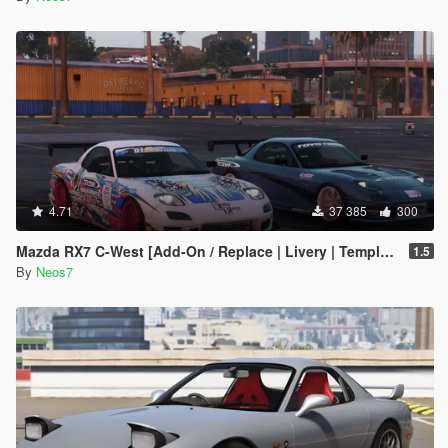
4.71
37 385
300
Mazda RX7 C-West [Add-On / Replace | Livery | Template]
1.5
By
Neos7