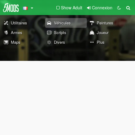
Show Adult
Connexion
Utilitaires
Véhicules
Peintures
Armes
Scripts
Joueur
Maps
Divers
Plus