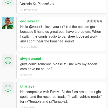
Veilside Kit Please! <3
v1.3
23 février 2020
new wheels (tire+rim+disc+calipers)
increased wheel size
eddieekdahl
some minor textures fix
replace version (banshee) included
Hello
@neos7
I love your rx7 it is the best on gta
because it handles great but i have a problem. When
Software used:
I switch the omnis audio to banshee it doesnt work
Zmodeled3 - http://zmodeler3.com
and i dont hear the banshee sound
OpenIV - http://openiv.com
24 mars 2020
Visit:
alwyn anand
http://neos7.altervista.org
guys could someone please tell me why my addon
cars have no sound?
Most of the skins you see in the pics can be found here on
gta5-mods, the others are from my old mods for GTA4.
8 mai 2020
You can download a .ytd file that includes most of them
here
Dmetsys
D1SL Livery
No compatible with FiveM. All the files are in the right
RunFree Livery
spots, and the resource loads. "Invalid vehicle model"
Fast&Furious Livery
for rx7tunable and rx7tunable2.
Tsunami Livery
17 juin 2020