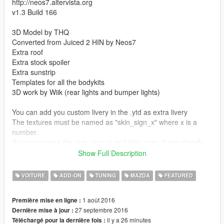
http://neos7.altervista.org
v1.3 Build 166
3D Model by THQ
Converted from Juiced 2 HIN by Neos7
Extra roof
Extra stock spoiler
Extra sunstrip
Templates for all the bodykits
3D work by Wiik (rear lights and bumper lights)
You can add you custom livery in the .ytd as extra livery
The textures must be named as "skin_sign_x" where x is a
number.
As you can see the skin_sign_1 and skin_sign_2 are already
being used by 2 of my skins, you can replace them or add
Show Full Description
more.
VOITURE
ADD-ON
TUNING
MAZDA
FEATURED
On the pop-up headlights version, you can open them opening
the Back Left Door.
1 août 2016
Première mise en ligne :
The modkit id value used is "700" so, if you use another mod
27 septembre 2016
Dernière mise à jour :
which uses the same number, you should edit it in both
il y a 26 minutes
Téléchargé pour la dernière fois :
carcols.meta and carvariations.meta for this mod or the other.