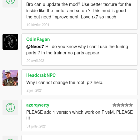
Bro can u update the mod? Use better texture for the
inside like the meter and so on ? This mod is good
tho but need improvement. Love rx7 so much
19 février 2021
OdinPagan
@Neos7
Hi, do you know why i can't use the tuning
parts ? In the trainer no parts appear
20 avril 2021
HeadcrabNPC
Why i cannot change the roof. plz help.
2 juin 2021
azerqwerty
PLEASE add 1 version which work on FiveM, PLEASE
!!!
31 juillet 2021