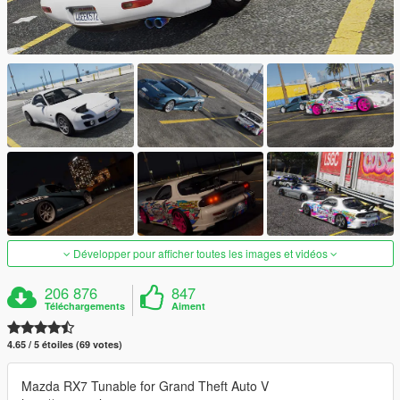
Développer pour afficher toutes les images et vidéos
206 876
847
Téléchargements
Aiment
4.65 / 5 étoiles (69 votes)
Mazda RX7 Tunable for Grand Theft Auto V