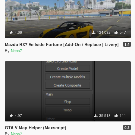
4.66
124 032
547
Mazda RX7 Veilside Fortune [Add-On / Replace | Livery]
1.4
By
Neos7
4.97
35 518
111
GTA V Map Helper (Maxscript)
0.3
By
Neos7