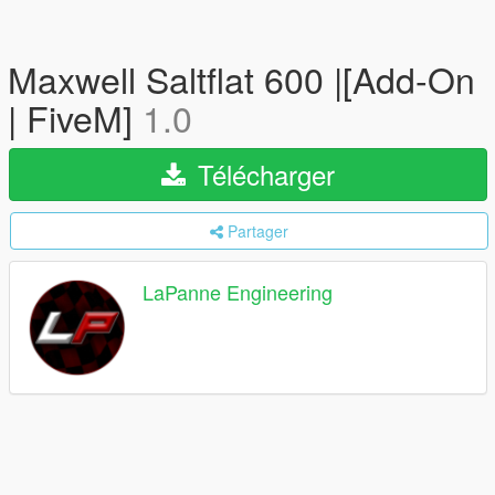
Maxwell Saltflat 600 |[Add-On
| FiveM]
1.0
Télécharger
Partager
LaPanne Engineering