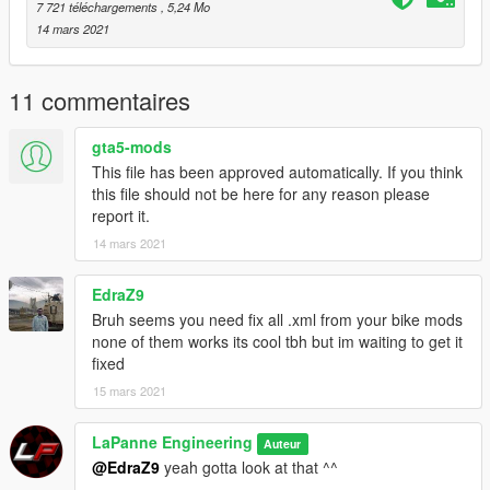
7 721 téléchargements
, 5,24 Mo
14 mars 2021
11 commentaires
gta5-mods
This file has been approved automatically. If you think
this file should not be here for any reason please
report it.
14 mars 2021
EdraZ9
Bruh seems you need fix all .xml from your bike mods
none of them works its cool tbh but im waiting to get it
fixed
15 mars 2021
LaPanne Engineering
Auteur
@EdraZ9
yeah gotta look at that ^^