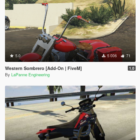
5.0
5 006
71
Western Sombrero [Add-On | FiveM]
1.0
By
LaPanne Engineering