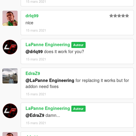
15 mars 2021
drlq99
nice
15 mars 2021
LaPanne Engineering
Auteur
@drlq99
does it work for you?
15 mars 2021
EdraZ9
@LaPanne Engineering
for replacing it works but for
addon need fixes
15 mars 2021
LaPanne Engineering
Auteur
@EdraZ9
damn...
15 mars 2021