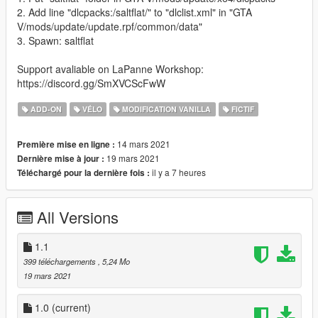
2. Add line "dlcpacks:/saltflat/" to "dlclist.xml" in "GTA
V/mods/update/update.rpf/common/data"
3. Spawn: saltflat
Support avaliable on LaPanne Workshop:
https://discord.gg/SmXVCScFwW
ADD-ON
VÉLO
MODIFICATION VANILLA
FICTIF
14 mars 2021
Première mise en ligne :
19 mars 2021
Dernière mise à jour :
il y a 7 heures
Téléchargé pour la dernière fois :
All Versions
1.1
399 téléchargements
, 5,24 Mo
19 mars 2021
1.0
(current)