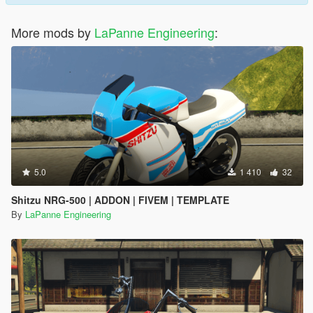
More mods by
LaPanne Engineering
:
5.0
1 410
32
Shitzu NRG-500 | ADDON | FIVEM | TEMPLATE
By
LaPanne Engineering