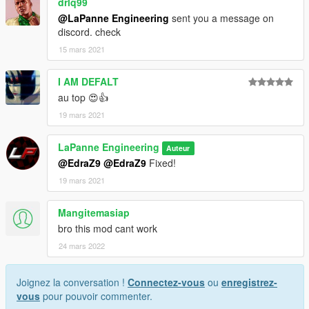
drlq99
@LaPanne Engineering
sent you a message on
discord. check
15 mars 2021
I AM DEFALT
au top 😍👍
19 mars 2021
LaPanne Engineering
Auteur
@EdraZ9
@EdraZ9
Fixed!
19 mars 2021
Mangitemasiap
bro this mod cant work
24 mars 2022
Joignez la conversation !
Connectez-vous
ou
enregistrez-
vous
pour pouvoir commenter.