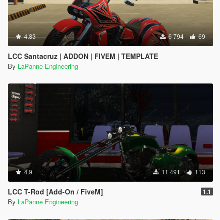
4.83
6 794
69
LCC Santacruz | ADDON | FIVEM | TEMPLATE
By
LaPanne Engineering
4.9
11 491
113
LCC T-Rod [Add-On / FiveM]
1.1
By
LaPanne Engineering