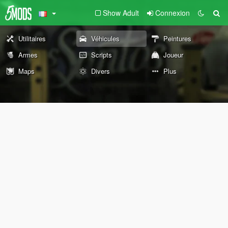
Show Adult
Connexion
Utilitaires
Véhicules
Peintures
Armes
Scripts
Joueur
Maps
Divers
Plus