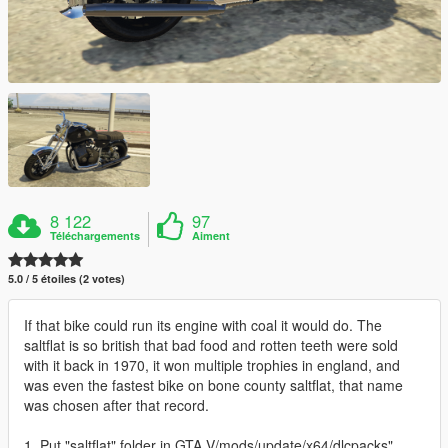
8 122
97
Téléchargements
Aiment
5.0 / 5 étoiles (2 votes)
If that bike could run its engine with coal it would do. The
saltflat is so british that bad food and rotten teeth were sold
with it back in 1970, it won multiple trophies in england, and
was even the fastest bike on bone county saltflat, that name
was chosen after that record.
1. Put "saltflat" folder in GTA V/mods/update/x64/dlcpacks"