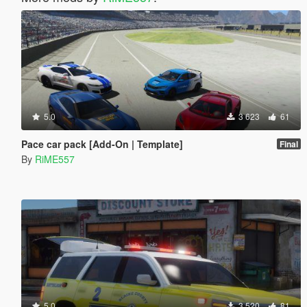
5.0
3 623
61
Pace car pack [Add-On | Template]
Final
By
RiME557
5.0
3 520
81