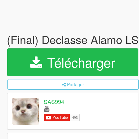
(Final) Declasse Alamo 
Télécharger
Partager
SAS994