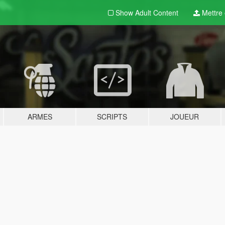
Show Adult
Content
Mettre e
ARMES
SCRIPTS
JOUEUR