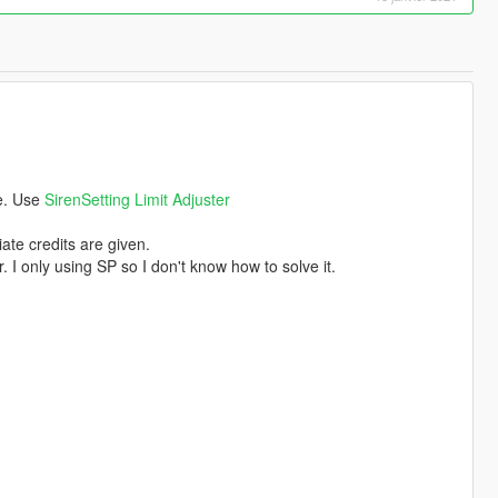
ce. Use
SirenSetting Limit Adjuster
ate credits are given.
. I only using SP so I don't know how to solve it.