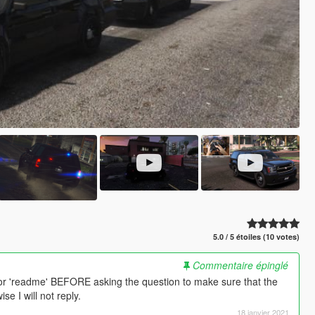
5.0 / 5 étoiles (10 votes)
Commentaire épinglé
or 'readme' BEFORE asking the question to make sure that the
e I will not reply.
18 janvier 2021