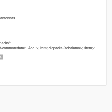
; antennas
cpacks/"
.rpf/common/data/". Add "< Item>dlcpacks:/sebalamo/< /Item>"
LA