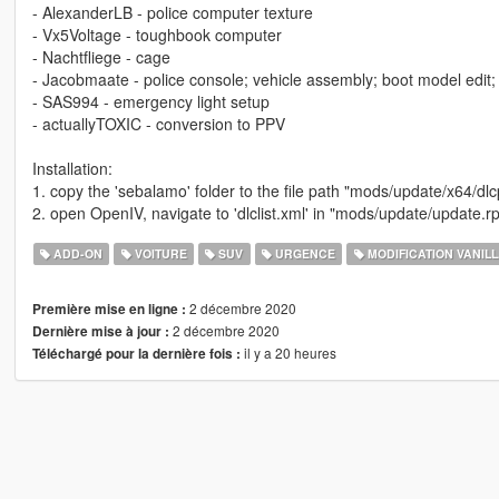
- AlexanderLB - police computer texture
- Vx5Voltage - toughbook computer
- Nachtfliege - cage
- Jacobmaate - police console; vehicle assembly; boot model edit
- SAS994 - emergency light setup
- actuallyTOXIC - conversion to PPV
Installation:
1. copy the 'sebalamo' folder to the file path "mods/update/x64/dl
2. open OpenIV, navigate to 'dlclist.xml' in "mods/update/update
ADD-ON
VOITURE
SUV
URGENCE
MODIFICATION VANIL
2 décembre 2020
Première mise en ligne :
2 décembre 2020
Dernière mise à jour :
il y a 20 heures
Téléchargé pour la dernière fois :