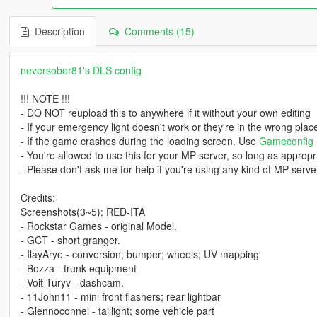
Description
Comments (15)
neversober81's DLS config
!!! NOTE !!!
- DO NOT reupload this to anywhere if it without your own editing
- If your emergency light doesn't work or they're in the wrong pla
- If the game crashes during the loading screen. Use
Gameconfig
- You're allowed to use this for your MP server, so long as appropri
- Please don't ask me for help if you're using any kind of MP server
Credits:
Screenshots(3~5): RED-ITA
- Rockstar Games - original Model.
- GCT - short granger.
- IlayArye - conversion; bumper; wheels; UV mapping
- Bozza - trunk equipment
- Voit Turyv - dashcam.
- 11John11 - mini front flashers; rear lightbar
- Glennoconnel - taillight; some vehicle part