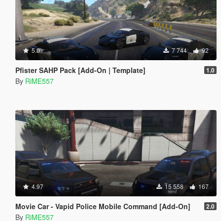
5.0
7 744
92
Pfister SAHP Pack [Add-On | Template]
1.0
By
RiME557
4.97
15 558
167
Movie Car - Vapid Police Mobile Command [Add-On]
2.0
By
RiME557