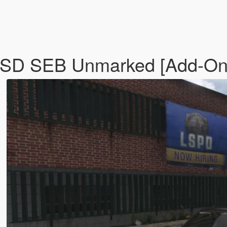
LSSD SEB Unmarked [Add-O