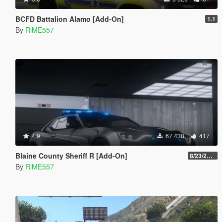
BCFD Battalion Alamo [Add-On]
1.1
By
RiME557
4.9
67 438
417
Blaine County Sheriff R [Add-On]
8/23/2022
By
RiME557