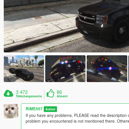
3 472
86
Téléchargements
Aiment
RiME557
Auteur
If you have any problems, PLEASE read the description 
problem you encountered is not mentioned there. Otherwis