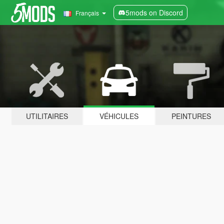
5mods on Discord
Français
UTILITAIRES
VÉHICULES
PEINTURES