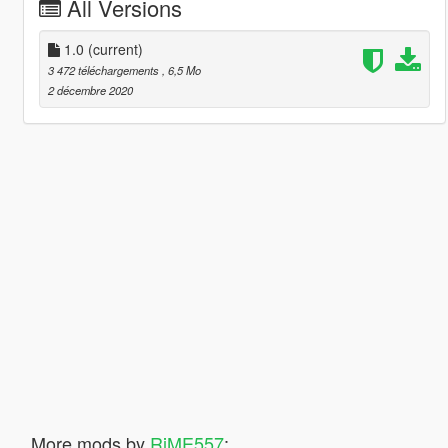
All Versions
1.0
(current)
3 472 téléchargements
, 6,5 Mo
2 décembre 2020
More mods by
RiME557
: