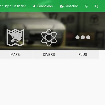
n ligne un fichier
Connexion
S'inscrire
MAPS
DIVERS
PLUS