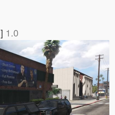
n]
1.0