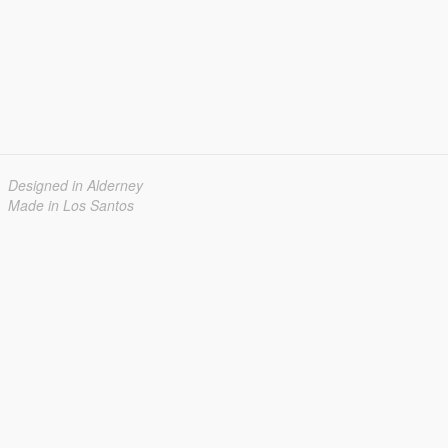
Designed in Alderney
Made in Los Santos