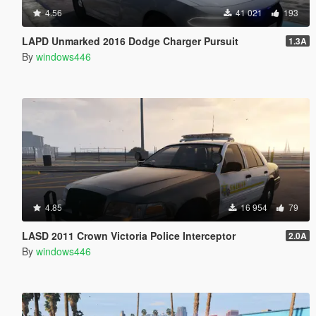
4.56
41 021
193
LAPD Unmarked 2016 Dodge Charger Pursuit
1.3A
By
windows446
4.85
16 954
79
LASD 2011 Crown Victoria Police Interceptor
2.0A
By
windows446