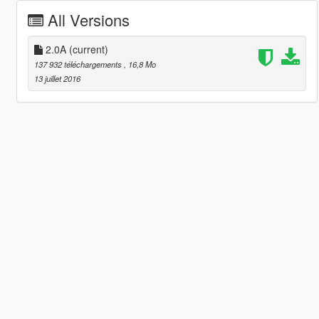
All Versions
2.0A
(current)
137 932 téléchargements
, 16,8 Mo
13 juillet 2016