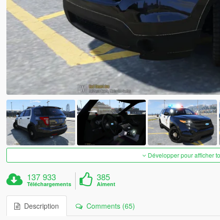
Développer pour afficher t
137 933
385
Téléchargements
Aiment
Description
Comments (65)