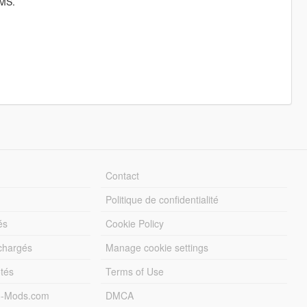
MS.
Contact
Politique de confidentialité
és
Cookie Policy
échargés
Manage cookie settings
otés
Terms of Use
5-Mods.com
DMCA