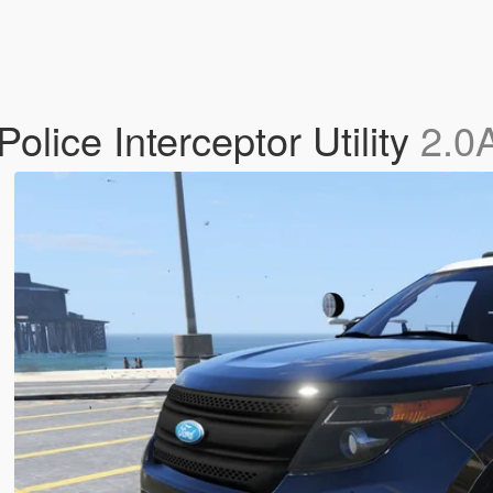
lice Interceptor Utility
2.0