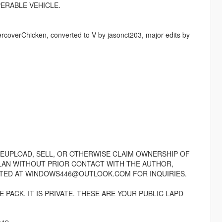
PERABLE VEHICLE.
rcoverChicken, converted to V by jasonct203, major edits by
REUPLOAD, SELL, OR OTHERWISE CLAIM OWNERSHIP OF
CLAN WITHOUT PRIOR CONTACT WITH THE AUTHOR,
TED AT WINDOWS446@OUTLOOK.COM FOR INQUIRIES.
PACK. IT IS PRIVATE. THESE ARE YOUR PUBLIC LAPD