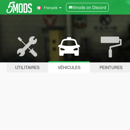
5mods on Discord
Français
UTILITAIRES
VÉHICULES
PEINTURES