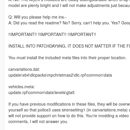
model are plenty bright and I will not make adjustments just beca
Q: Will you please help me ins--
A: Did you read the readme? No? Sorry, can't help you. Yes? Google
!!IMPORTANT!! !!IMPORTANT!! !!IMPORTANT!!
INSTALL INTO PATCHDAY9NG, IT DOES NOT MATTER IF THE F
You must install the included meta files into their proper location.
carvariations.dat:
update\x64\dlcpacks\mpchristmas2\dlc.rpf\common\data
vehicles.meta:
update.rpf\common\data\levels\gta5
If you have previous modifications in these files, they will be overw
yourself so that police3 uses sirensetting1 (in carvariations.meta) 
will not provide support on how to do this. You're modding a vid
comments, I will not answer you.