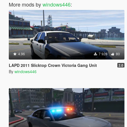
More mods by
windows446
:
4.96
7 928
80
LAPD 2011 Slicktop Crown Victoria Gang Unit
2.0
By
windows446