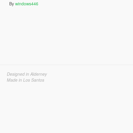
By
windows446
Designed in Alderney
Made in Los Santos