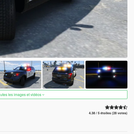
outes les images et vidéos
4.38 / 5 étoiles (28 votes)