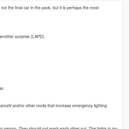
s not the final car in the pack, but it is perhaps the most
another surprise (LAPD).
ar.
ianceV and/or other mods that increase emergency lighting
 in person. They should not wash each other out. The lights in my