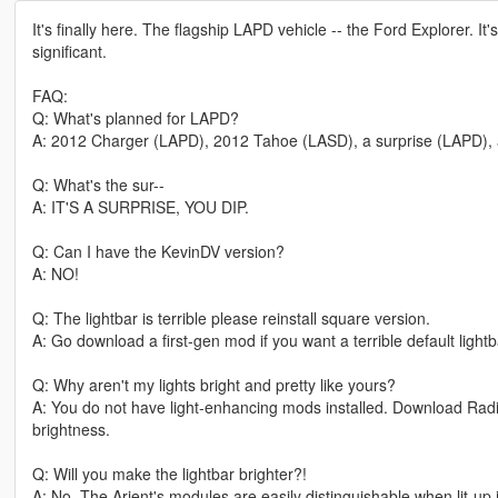
It's finally here. The flagship LAPD vehicle -- the Ford Explorer. It'
significant.
FAQ:
Q: What's planned for LAPD?
A: 2012 Charger (LAPD), 2012 Tahoe (LASD), a surprise (LAPD), 
Q: What's the sur--
A: IT'S A SURPRISE, YOU DIP.
Q: Can I have the KevinDV version?
A: NO!
Q: The lightbar is terrible please reinstall square version.
A: Go download a first-gen mod if you want a terrible default lightb
Q: Why aren't my lights bright and pretty like yours?
A: You do not have light-enhancing mods installed. Download Rad
brightness.
Q: Will you make the lightbar brighter?!
A: No. The Arjent's modules are easily distinguishable when lit-up