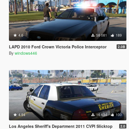
4.6
58 081
189
LAPD 2010 Ford Crown Victoria Police Interceptor
2.0B
By
windows446
4.94
16 634
100
Los Angeles Sheriff's Department 2011 CVPI Slicktop
2.0