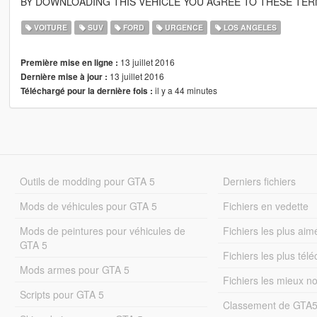
BY DOWNLOADING THIS VEHICLE YOU AGREE TO THESE TER
VOITURE
SUV
FORD
URGENCE
LOS ANGELES
13 juillet 2016
Première mise en ligne :
13 juillet 2016
Dernière mise à jour :
il y a 44 minutes
Téléchargé pour la dernière fois :
Outils de modding pour GTA 5
Derniers fichiers
Mods de véhicules pour GTA 5
Fichiers en vedette
Mods de peintures pour véhicules de
Fichiers les plus aim
GTA 5
Fichiers les plus tél
Mods armes pour GTA 5
Fichiers les mieux n
Scripts pour GTA 5
Classement de GTA