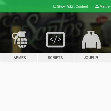
Show Adult
Content
Mettre e
ARMES
SCRIPTS
JOUEUR