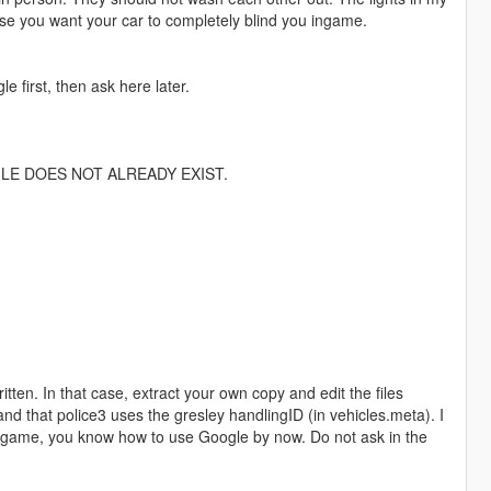
use you want your car to completely blind you ingame.
 first, then ask here later.
ILE DOES NOT ALREADY EXIST.
ritten. In that case, extract your own copy and edit the files
and that police3 uses the gresley handlingID (in vehicles.meta). I
eo game, you know how to use Google by now. Do not ask in the