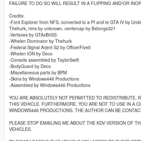
FAILURE TO DO SO WILL RESULT IN A FLIPPING AND/OR INO
Credits:
-Ford Explorer from NFS, converted to a PI and to GTA IV by Unde
Thehurk, rims by unknown, centercap by Bxborgs321
-Vertexes by GTAxB0SS
-Whelen Dominator by Thehurk
-Federal Signal Arjent S2 by OfficerFive0
-Whelen ION by Deco
-Console assembled by TaylorSwift
-BodyGuard by Deco
-Miscellaneous parts by BPM
-Skins by Windows446 Productions
-Assembled by Windows446 Productions
YOU ARE ABSOLUTELY NOT PERMITTED TO REDISTRIBUTE, 
THIS VEHICLE. FURTHERMORE, YOU ARE NOT TO USE IN A 
WINDOWS446 PRODUCTIONS. THE AUTHOR CAN BE CONTAC
PLEASE STOP EMAILING ME ABOUT THE KDV VERSION OF THE 
VEHICLES.