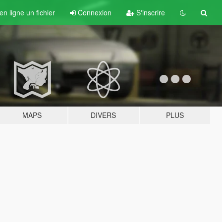
n ligne un fichier
Connexion
S'inscrire
MAPS
DIVERS
PLUS