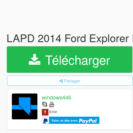
LAPD 2014 Ford Explorer Po
Télécharger
Partager
windows446
Faire un don avec