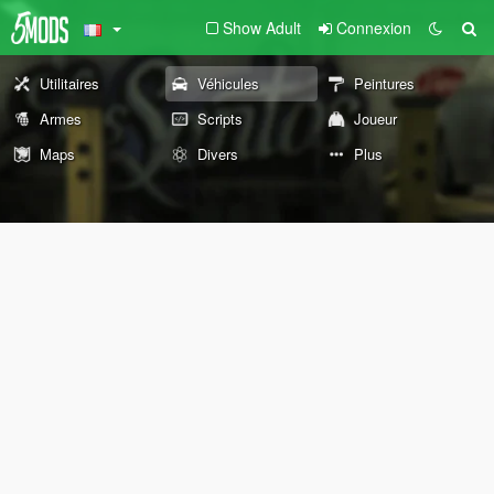
Show Adult
Connexion
Utilitaires
Véhicules
Peintures
Armes
Scripts
Joueur
Maps
Divers
Plus