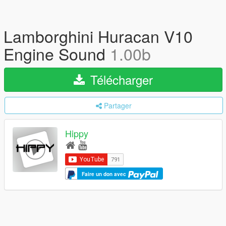
Lamborghini Huracan V10
Engine Sound
1.00b
Télécharger
Partager
Hippy
Faire un don avec