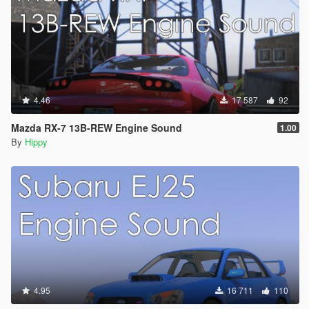
4.46
17 587
92
Mazda RX-7 13B-REW Engine Sound
1.00
By
Hippy
4.95
16 711
110