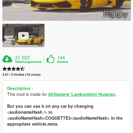
31 022
144
Téléchargements
Aiment
4.61 / 5 étoiles (18 votes)
Description :
This mod is made for
AitGamers' Lamborghini Huracan
.
But you can use it on any car by changing
<audionameHash />
to
<audioNameHash>COQUETTE3</audioNameHash>
in the
appropriate
vehicle.meta
.