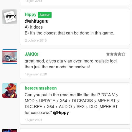
16 juin 2018
Hippy
Auteur
@shifuguru
A) It does
B) It's the closest that can be done in this game.
2 octobre 2018
JAKK0
great mod, gives gta v an even more realistic feel
than just the car mods themselves!
19 janvier 2020
herecumssheen
Can you put in the read me file like that? "GTA V >
MOD > UPDATE > X64 > DLCPACKS > MPHEIST >
DLC.RPF > X64 > AUDIO > SFX > DLC_MPHEIST
for casco.awc"
@Hippy
16 juin 2021