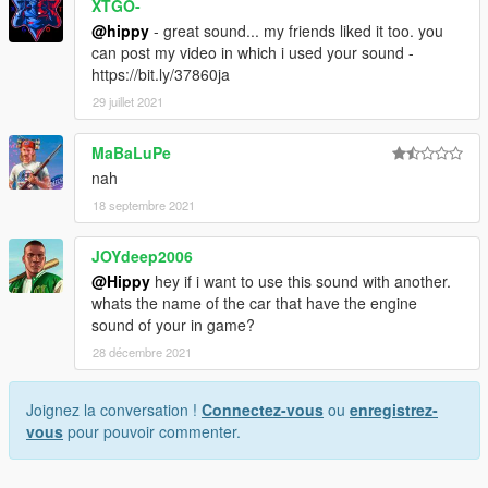
XTGO-
@hippy
- great sound... my friends liked it too. you
can post my video in which i used your sound -
https://bit.ly/37860ja
29 juillet 2021
MaBaLuPe
nah
18 septembre 2021
JOYdeep2006
@Hippy
hey if i want to use this sound with another.
whats the name of the car that have the engine
sound of your in game?
28 décembre 2021
Joignez la conversation !
Connectez-vous
ou
enregistrez-
vous
pour pouvoir commenter.