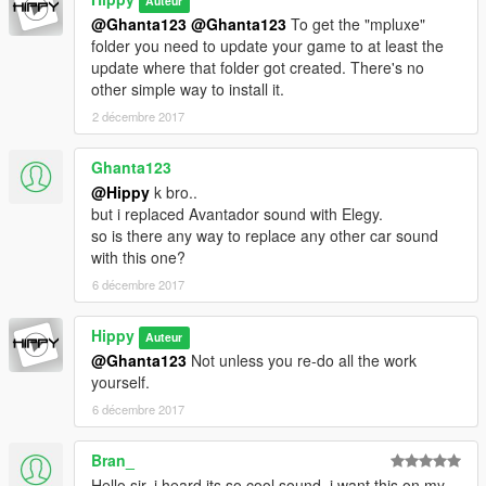
Auteur
@Ghanta123
@Ghanta123
To get the "mpluxe"
folder you need to update your game to at least the
update where that folder got created. There's no
other simple way to install it.
2 décembre 2017
Ghanta123
@Hippy
k bro..
but i replaced Avantador sound with Elegy.
so is there any way to replace any other car sound
with this one?
6 décembre 2017
Hippy
Auteur
@Ghanta123
Not unless you re-do all the work
yourself.
6 décembre 2017
Bran_
Hello sir, i heard its so cool sound, i want this on my