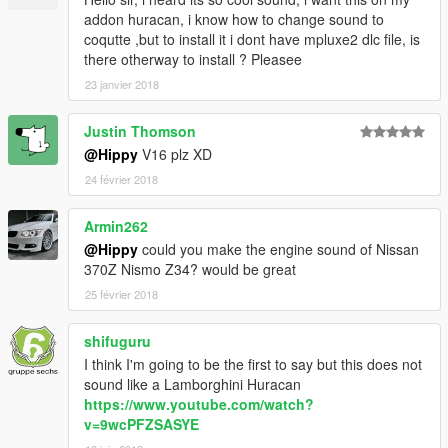
addon huracan, i know how to change sound to
coqutte ,but to install it i dont have mpluxe2 dlc file, is
there otherway to install ? Pleasee
23 janvier 2018
Justin Thomson
@Hippy
V16 plz XD
24 février 2018
Armin262
@Hippy
could you make the engine sound of Nissan
370Z Nismo Z34? would be great
25 février 2018
shifuguru
I think I'm going to be the first to say but this does not
sound like a Lamborghini Huracan
https://www.youtube.com/watch?
v=9wcPFZSASYE