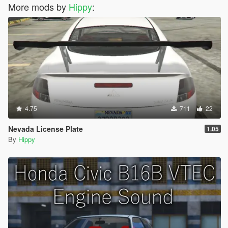
More mods by
Hippy
:
4.75
711
22
Nevada License Plate
1.05
By
Hippy