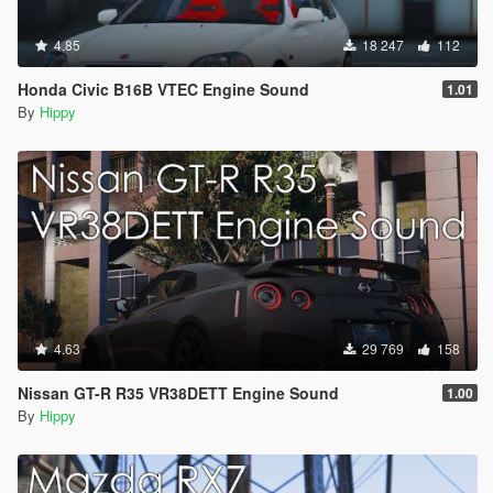
4.85
18 247
112
Honda Civic B16B VTEC Engine Sound
1.01
By
Hippy
4.63
29 769
158
Nissan GT-R R35 VR38DETT Engine Sound
1.00
By
Hippy