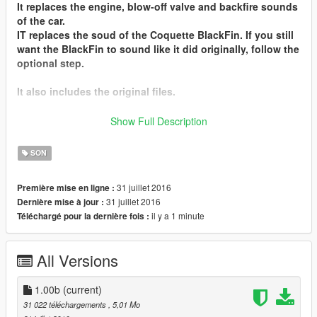
It replaces the
engine, blow-off valve and backfire sounds
of the car.
IT replaces the soud of the
Coquette BlackFin
. If you still
want the BlackFin to sound like it did originally, follow the
optional step.
It also includes the original files.
I hope you'll enjoy it !
Show Full Description
Don't forget to leave suggestions in the comments !
SON
Installation instructions can also be found in the Readme
file.
31 juillet 2016
Première mise en ligne :
31 juillet 2016
Dernière mise à jour :
Contact me
on my
Discord Server
il y a 1 minute
Téléchargé pour la dernière fois :
Installation :
- Go in "Lamborghini Huracan V10 Engine Sound by
All Versions
Hippy.zip", then in the "Engine Sound" folder
- Replace supercar_12_us_v8.awc and
supercar_12_us_v8_npc.awc in Grand Theft Auto V\
1.00b
(current)
(mods)\update\x64\dlcpacks\mpluxe2\dlc.rpf\x64\audio\sfx
31 022 téléchargements
, 5,01 Mo