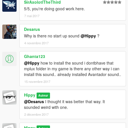
SirAxolotlTheThird
5/5, you're doing good work here.
7 mai 2017
Desarus
Why is there no start up sound
@Hippy
?
4 novembre 2017
Ghanta123
@Hippy
how to install the sound i dontbhave that
mplux folder in my game is there any other way i can
install this sound.. already installed Avantador sound..
15 novembre 2017
Hippy
Auteur
@Desarus
I thought it was better that way. It
sounded weird with one.
2 décembre 2017
Hippy