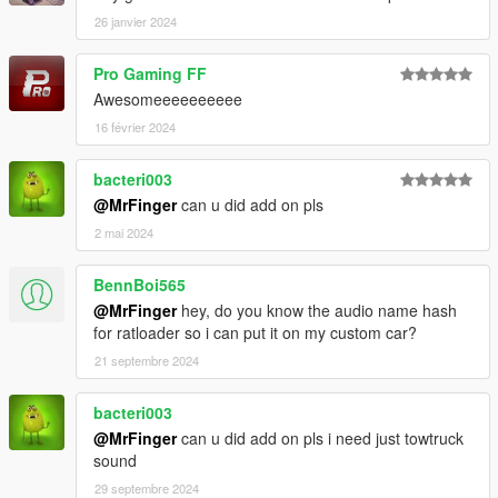
26 janvier 2024
Pro Gaming FF
Awesomeeeeeeeeee
16 février 2024
bacteri003
@MrFinger
can u did add on pls
2 mai 2024
BennBoi565
@MrFinger
hey, do you know the audio name hash
for ratloader so i can put it on my custom car?
21 septembre 2024
bacteri003
@MrFinger
can u did add on pls i need just towtruck
sound
29 septembre 2024