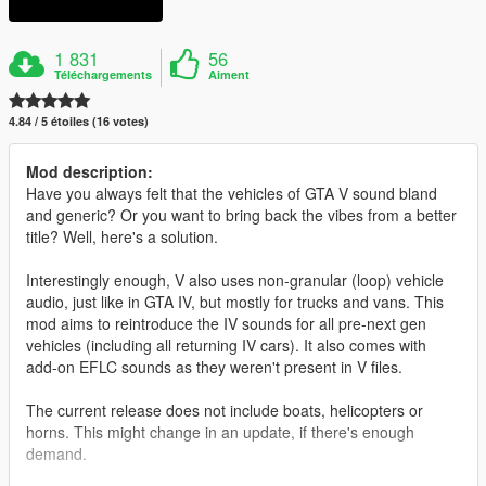
1 831
56
Téléchargements
Aiment
4.84 / 5 étoiles (16 votes)
Mod description:
Have you always felt that the vehicles of GTA V sound bland
and generic? Or you want to bring back the vibes from a better
title? Well, here's a solution.
Interestingly enough, V also uses non-granular (loop) vehicle
audio, just like in GTA IV, but mostly for trucks and vans. This
mod aims to reintroduce the IV sounds for all pre-next gen
vehicles (including all returning IV cars). It also comes with
add-on EFLC sounds as they weren't present in V files.
The current release does not include boats, helicopters or
horns. This might change in an update, if there's enough
demand.