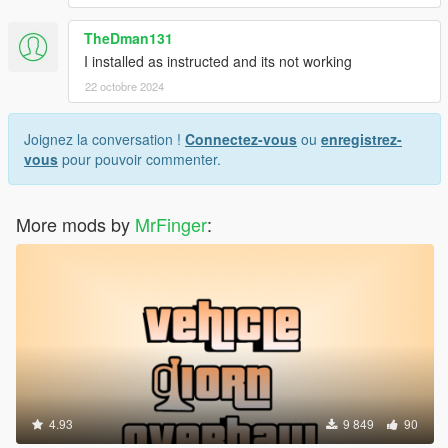
TheDman131
I installed as instructed and its not working
22 octobre 2024
Joignez la conversation !
Connectez-vous
ou
enregistrez-
vous
pour pouvoir commenter.
More mods by
MrFinger
:
4.93
9 849
90