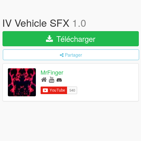
IV Vehicle SFX
1.0
Télécharger
Partager
MrFinger