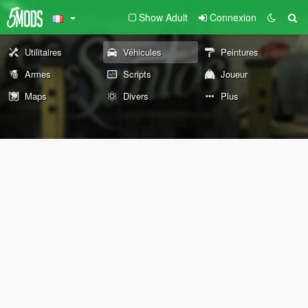
Show Adult
Connexion
Utilitaires
Véhicules
Peintures
Armes
Scripts
Joueur
Maps
Divers
Plus