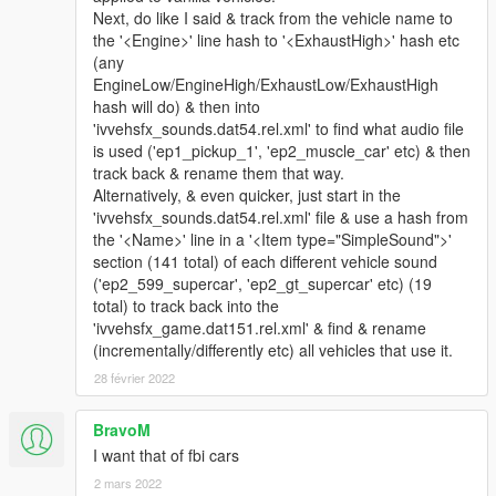
Next, do like I said & track from the vehicle name to
the '<Engine>' line hash to '<ExhaustHigh>' hash etc
(any
EngineLow/EngineHigh/ExhaustLow/ExhaustHigh
hash will do) & then into
'ivvehsfx_sounds.dat54.rel.xml' to find what audio file
is used ('ep1_pickup_1', 'ep2_muscle_car' etc) & then
track back & rename them that way.
Alternatively, & even quicker, just start in the
'ivvehsfx_sounds.dat54.rel.xml' file & use a hash from
the '<Name>' line in a '<Item type="SimpleSound">'
section (141 total) of each different vehicle sound
('ep2_599_supercar', 'ep2_gt_supercar' etc) (19
total) to track back into the
'ivvehsfx_game.dat151.rel.xml' & find & rename
(incrementally/differently etc) all vehicles that use it.
28 février 2022
BravoM
I want that of fbi cars
2 mars 2022