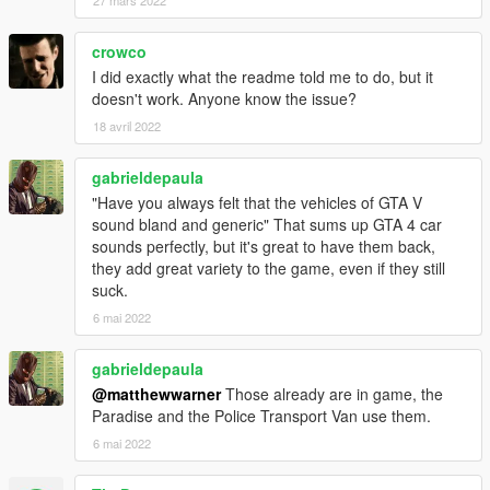
27 mars 2022
crowco
I did exactly what the readme told me to do, but it
doesn't work. Anyone know the issue?
18 avril 2022
gabrieldepaula
"Have you always felt that the vehicles of GTA V
sound bland and generic" That sums up GTA 4 car
sounds perfectly, but it's great to have them back,
they add great variety to the game, even if they still
suck.
6 mai 2022
gabrieldepaula
@matthewwarner
Those already are in game, the
Paradise and the Police Transport Van use them.
6 mai 2022