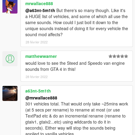
Matt1010 - creating video
mrwallace888
@a63nt-5m1th
But there's so many though. Like it's
a HUGE list of vehicles, and some of which all use the
same sounds. How could I just boil it down to the
unique sounds instead of doing it for every vehicle the
sound mod affects?
28 février 2022
matthewwarner
would love to see the Steed and Speedo van engine
sounds from GTA 4 in this!
28 février 2022
a63nt-5m1th
@mrwallace888
301 vehicles total. That would only take ~25mins work
(at 5 secs per rename) to rename at most (or use
TextPad etc & do an incremental rename (rename to
gtaiv1, gtaiv2...etc) using wildcards to do it in
seconds). Either way will stop the sounds being
applied to vanilla vehicles.