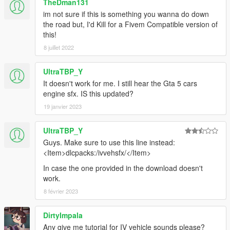
TheDman131
im not sure if this is something you wanna do down
the road but, I'd Kill for a Fivem Compatible version of
this!
8 juillet 2022
UltraTBP_Y
It doesn't work for me. I still hear the Gta 5 cars
engine sfx. IS this updated?
19 janvier 2023
UltraTBP_Y
Guys. Make sure to use this line instead:
<Item>dlcpacks:/ivvehsfx/</Item>
In case the one provided in the download doesn't
work.
8 février 2023
DirtyImpala
Any give me tutorial for IV vehicle sounds please?