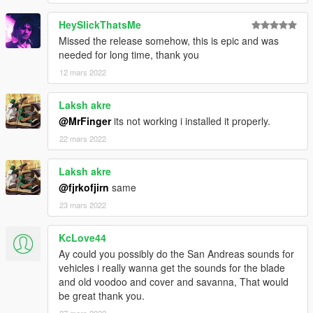
HeySlickThatsMe
Missed the release somehow, this is epic and was
needed for long time, thank you
12 mars 2022
Laksh akre
@MrFinger
its not working i installed it properly.
22 mars 2022
Laksh akre
@fjrkofjirn
same
23 mars 2022
KcLove44
Ay could you possibly do the San Andreas sounds for
vehicles i really wanna get the sounds for the blade
and old voodoo and cover and savanna, That would
be great thank you.