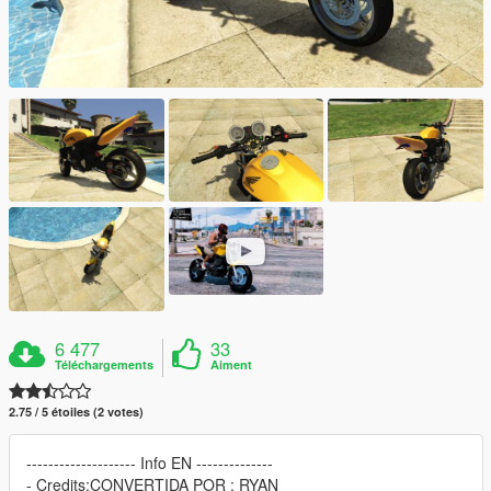
6 477
33
Téléchargements
Aiment
2.75 / 5 étoiles (2 votes)
-------------------- Info EN --------------
- Credits:CONVERTIDA POR : RYAN