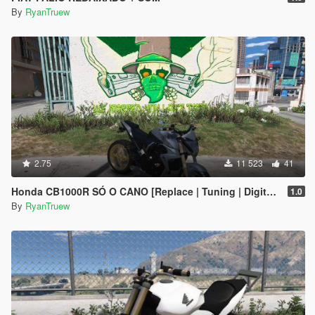
By
RyanTruew
2.75
11 523
41
Honda CB1000R SÓ O CANO [Replace | Tuning | Digital Dials] [ FIVE M ]
1.0
By
RyanTruew