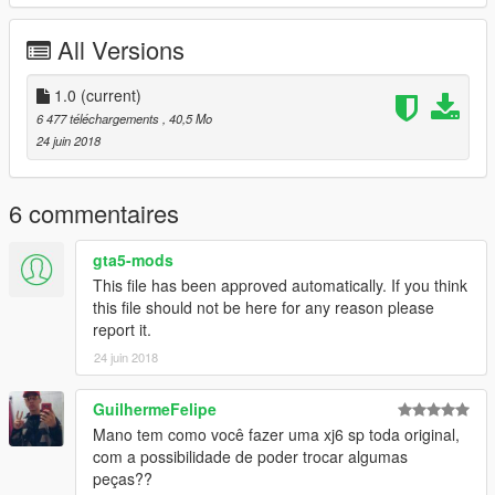
VINY 3D
CARLOS ALBERTO
All Versions
BRENO CABRAL
MARCOS RIBEIRO
BATATA 3D
1.0
(current)
TIU JACK
6 477 téléchargements
, 40,5 Mo
RENAN SILVA edição
24 juin 2018
FLEXI 3D
MATEUS BARROS
6 commentaires
* Complete uma moto na Los Santos Customs !! *
O CORPO DELA ESTA EM EXAUST 1
gta5-mods
This file has been approved automatically. If you think
caso queira mais mods como esse, mantenha os créditos, e o
this file should not be here for any reason please
link original de download!
report it.
24 juin 2018
CANAL PARA CRÉDITOS :
https://www.youtube.com/channel/UCTAuIkduZ70zEESg8cIXbg
w
GuilhermeFelipe
Mano tem como você fazer uma xj6 sp toda original,
Peço com muita educação que respeite o trabalho dos outros.
com a possibilidade de poder trocar algumas
peças??