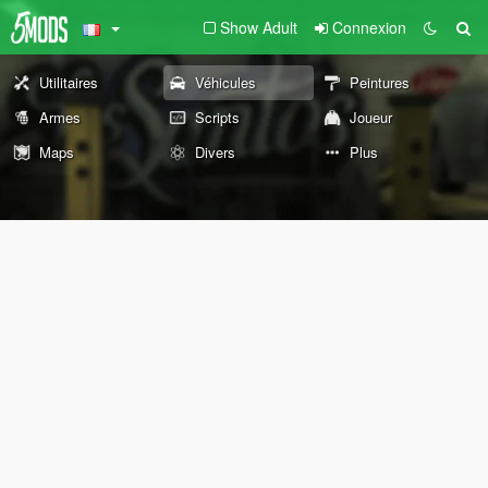
Show Adult
Connexion
Utilitaires
Véhicules
Peintures
Armes
Scripts
Joueur
Maps
Divers
Plus