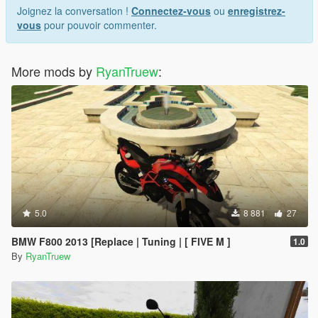
Joignez la conversation !
Connectez-vous
ou
enregistrez-
vous
pour pouvoir commenter.
More mods by
RyanTruew
:
5.0
8 881
27
BMW F800 2013 [Replace | Tuning | [ FIVE M ]
1.0
By
RyanTruew