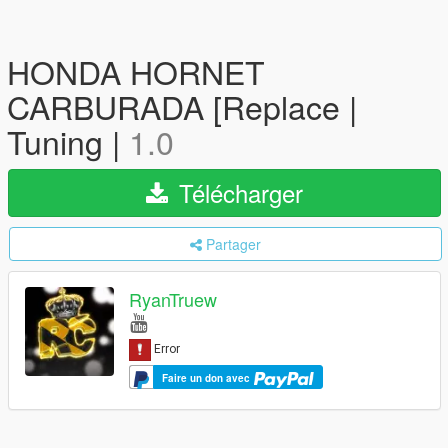
HONDA HORNET
CARBURADA [Replace |
Tuning |
1.0
Télécharger
Partager
RyanTruew
Faire un don avec