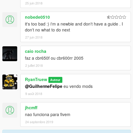
25 juin 2018
nobede0510
it's too bad :) i'm a newbie and don't have a guide . I
don't no what to do next
27 juin 2018
caio rocha
faz a cbr650f ou cbr600rr 2005
2 juillet 2018
RyanTruew
Auteur
@GuilhermeFelipe
eu vendo mods
9 août 2018
jhcmff
nao funciona para fivem
24 septembre 2019