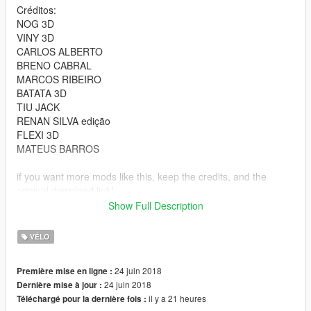
Créditos:
NOG 3D
VINY 3D
CARLOS ALBERTO
BRENO CABRAL
MARCOS RIBEIRO
BATATA 3D
TIU JACK
RENAN SILVA edição
FLEXI 3D
MATEUS BARROS
if you want more mods like this, keep the credits, and the
original download link!
Show Full Description
I ask very politely to respect the work of others.
--------------------------------------------------------------
VÉLO
Sorry for my English.
-------------------- Info PT-BR --------------
24 juin 2018
Première mise en ligne :
- Credits:CONVERTIDA POR : RYAN
24 juin 2018
Dernière mise à jour :
Créditos:
il y a 21 heures
Téléchargé pour la dernière fois :
NOG 3D