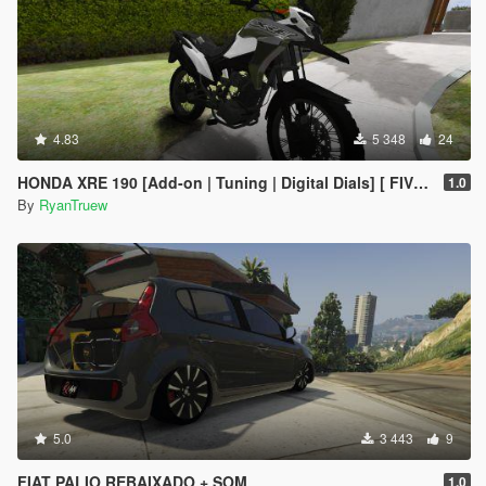
4.83
5 348
24
HONDA XRE 190 [Add-on | Tuning | Digital Dials] [ FIVE M ]
1.0
By
RyanTruew
5.0
3 443
9
FIAT PALIO REBAIXADO + SOM
1.0