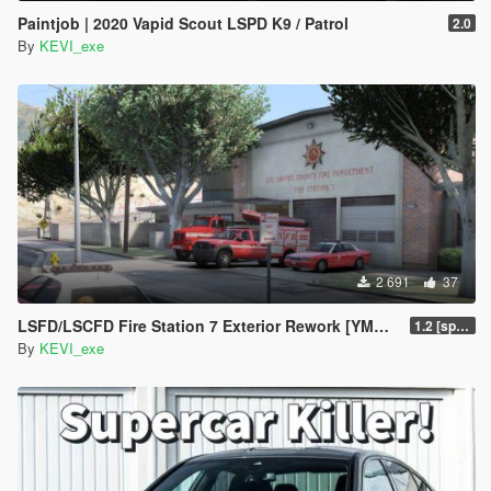
Paintjob | 2020 Vapid Scout LSPD K9 / Patrol
2.0
By
KEVI_exe
2 691
37
LSFD/LSCFD Fire Station 7 Exterior Rework [YMAP]
1.2 [sp fixed]
By
KEVI_exe