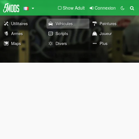
Show Adult
Connexion
Utilitaires
Véhicules
Peintures
Armes
Scripts
Joueur
Maps
Divers
Plus