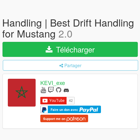
Handling | Best Drift Handling
for Mustang
2.0
Télécharger
Partager
KEVI_exe
Faire un don avec
Support me on