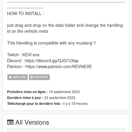
--------------------------------------------------------------------------------
-------------------------
HOW TO INSTALL :
just drag and drop on the data folder and change the handling
id on the vehicle.meta
This Handling is compatible with any mustang !!
Twitch : KEVI exe
Discord : https://discord.gg/QJG7zXqq
Patreon : https://www.patreon.com/KEVI9EXE
ADD-ON
VOITURE
19 septembre 2023
Première mise en ligne :
23 septembre 2023
Dernière mise à jour :
il y a 18 heures
Téléchargé pour la dernière fois :
All Versions