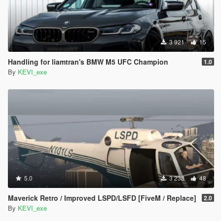
3 921
15
Handling for liamtran's BMW M5 UFC Champion
1.0
By
KEVI_exe
5.0
3 238
48
Maverick Retro / Improved LSPD/LSFD [FiveM / Replace]
2.0
By
KEVI_exe