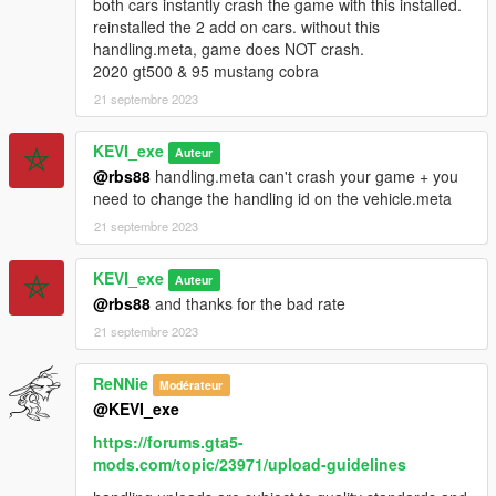
both cars instantly crash the game with this installed.
reinstalled the 2 add on cars. without this
handling.meta, game does NOT crash.
2020 gt500 & 95 mustang cobra
21 septembre 2023
KEVI_exe
Auteur
@rbs88
handling.meta can't crash your game + you
need to change the handling id on the vehicle.meta
21 septembre 2023
KEVI_exe
Auteur
@rbs88
and thanks for the bad rate
21 septembre 2023
ReNNie
Modérateur
@KEVI_exe
https://forums.gta5-
mods.com/topic/23971/upload-guidelines