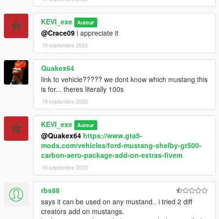
KEVI_exe
Auteur
@Crace09
i appreciate it
19 septembre 2023
Quakex64
link to vehicle????? we dont know which mustang this
is for... theres literally 100s
19 septembre 2023
KEVI_exe
Auteur
@Quakex64
https://www.gta5-
mods.com/vehicles/ford-mustang-shelby-gt500-
carbon-aero-package-add-on-extras-fivem
19 septembre 2023
rbs88
says it can be used on any mustand.. i tried 2 diff
creators add on mustangs.