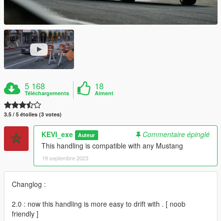
5 168
18
Téléchargements
Aiment
3.5 / 5 étoiles (3 votes)
KEVI_exe
Commentaire épinglé
Auteur
This handling is compatible with any Mustang
19 septembre 2023
Changlog :
2.0 : now this handling is more easy to drift with . [ noob
friendly ]