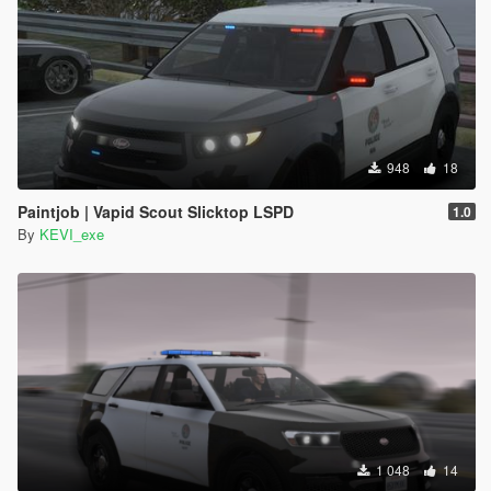
948
18
Paintjob | Vapid Scout Slicktop LSPD
1.0
By
KEVI_exe
1 048
14