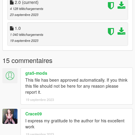
2.0
(current)
4 128 téléchargements
23 septembre 2023
1.0
1 040 téléchargements
19 septembre 2023
15 commentaires
gta5-mods
This file has been approved automatically. If you think
this file should not be here for any reason please
report it.
19 septembre 2023
Crace09
I express my gratitude to the author for his excellent
work
19 septembre 2023