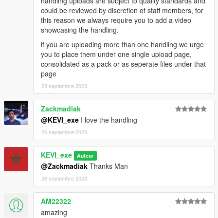
handling uploads are subject to quality standards and
could be reviewed by discretion of staff members, for
this reason we always require you to add a video
showcasing the handling.
if you are uploading more than one handling we urge
you to place them under one single upload page,
consolidated as a pack or as seperate files under that
page
23 septembre 2023
Zackmadiak
@KEVI_exe
I love the handling
26 septembre 2023
KEVI_exe
Auteur
@Zackmadiak
Thanks Man
26 septembre 2023
AM22322
amazing