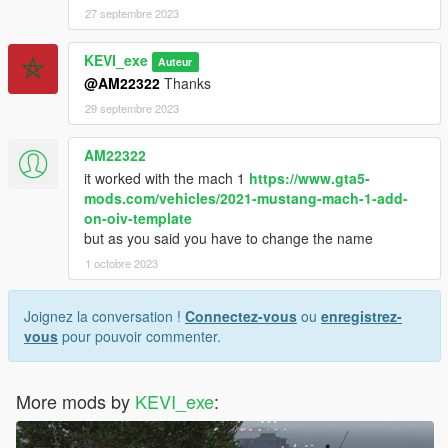
27 septembre 2023
KEVI_exe
Auteur
@AM22322
Thanks
29 septembre 2023
AM22322
it worked with the mach 1
https://www.gta5-
mods.com/vehicles/2021-mustang-mach-1-add-
on-oiv-template
but as you said you have to change the name
1 octobre 2023
Joignez la conversation !
Connectez-vous
ou
enregistrez-
vous
pour pouvoir commenter.
More mods by
KEVI_exe
: