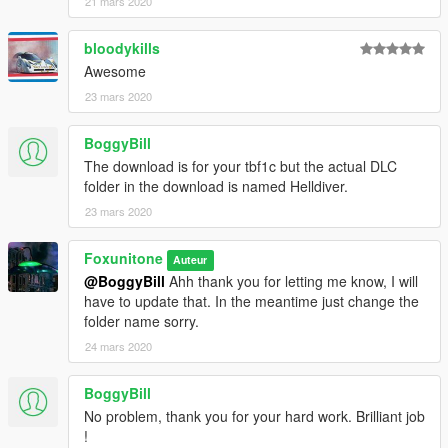
21 mars 2020
bloodykills
Awesome
23 mars 2020
BoggyBill
The download is for your tbf1c but the actual DLC
folder in the download is named Helldiver.
23 mars 2020
Foxunitone
Auteur
@BoggyBill
Ahh thank you for letting me know, I will
have to update that. In the meantime just change the
folder name sorry.
24 mars 2020
BoggyBill
No problem, thank you for your hard work. Brilliant job
!