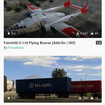
5.0
2 642
49
Fairchild C-119 Flying Boxcar [Add-On | OIV]
1.0
By
Foxunitone
5.0
780
18