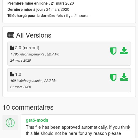
21 mars 2020
Première mise en ligne :
PLEASE let me know.
24 mars 2020
Dernière mise à jour :
il y a 2 heures
Téléchargé pour la dernière fois :
CREDITS: War Thunder for the original model and the War
thunder community for providing some liveries. I only rigged
this plane and made adjustments for gauges and such I didnt
All Versions
build this one.
EXTRA CREDITS:
2.0
(current)
Thank you to my friend Elope for providing me with the model
1 795 téléchargements
, 22,7 Mo
to convert.
24 mars 2020
INSTALLATION:
1.0
409 téléchargements
, 22,7 Mo
Add the tbf1c folder to your DLC folder using openIV
21 mars 2020
MODS/UPDATE/X64/DLCPACKS
10 commentaires
Next navigate to
gta5-mods
MODS/UPDATE/UPDATE.RPF/COMMON/DATA
This file has been approved automatically. If you think
this file should not be here for any reason please
Make a copy of DLCLIST by dragging it to a folder on your