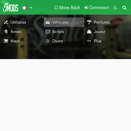
Show Adult
Connexion
Utilitaires
Véhicules
Peintures
Armes
Scripts
Joueur
Maps
Divers
Plus