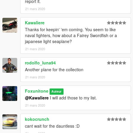
report it.
computer.
21 mars 2020
Next enter EDIT mode on OPENIV and add the following to
your DLCLIST file:
Kawaliere
Thanks for keepin' 'em coming. You seem to like
dlcpacks:\tbf1c\
naval fighters, how about a Fairey Swordfish or a
japanese light seaplane?
21 mars 2020
rodolfo_luna94
Another plane for the collection
21 mars 2020
Foxunitone
Auteur
@Kawaliere
I will add those to my list.
21 mars 2020
kokocrunch
cant wait for the dauntless :D