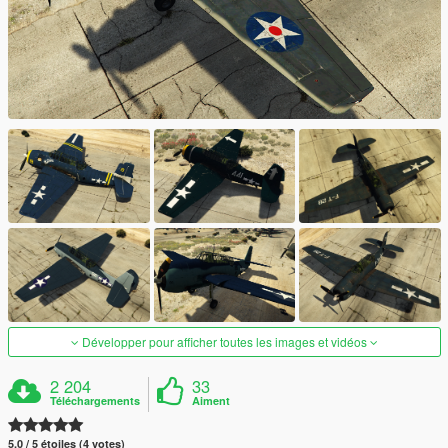
Développer pour afficher toutes les images et vidéos
2 204
33
Téléchargements
Aiment
5.0 / 5 étoiles (4 votes)