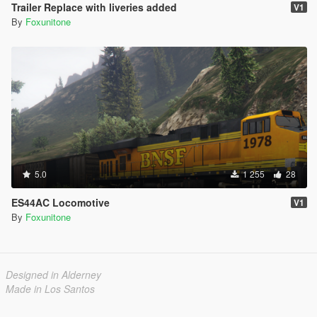
Trailer Replace with liveries added
V1
By
Foxunitone
5.0
1 255
28
ES44AC Locomotive
V1
By
Foxunitone
Designed in Alderney
Made in Los Santos