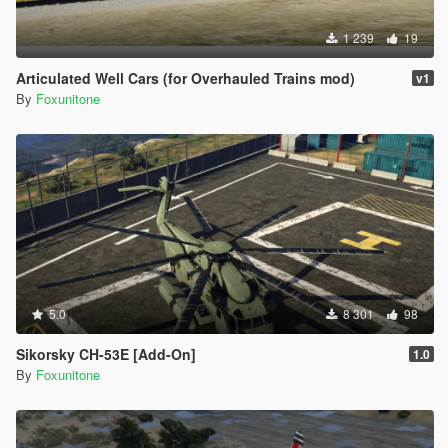
1 239
19
Articulated Well Cars (for Overhauled Trains mod)
v1
By
Foxunitone
5.0
8 301
98
Sikorsky CH-53E [Add-On]
1.0
By
Foxunitone