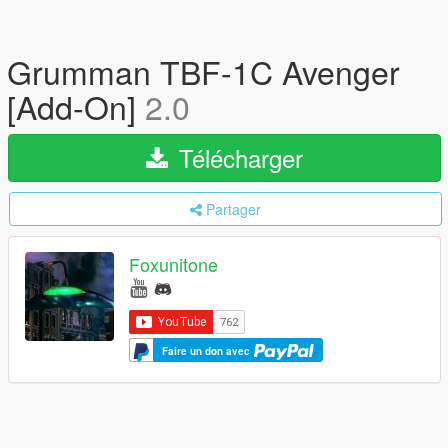
Grumman TBF-1C Avenger
[Add-On]
2.0
Télécharger
Partager
Foxunitone
Faire un don avec