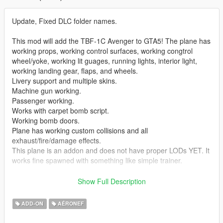
Update, Fixed DLC folder names.
This mod will add the TBF-1C Avenger to GTA5! The plane has
working props, working control surfaces, working congtrol
wheel/yoke, working lit guages, running lights, interior light,
working landing gear, flaps, and wheels.
Livery support and multiple skins.
Machine gun working.
Passenger working.
Works with carpet bomb script.
Working bomb doors.
Plane has working custom collisions and all
exhaust/fire/damage effects.
This plane is an addon and does not have proper LODs YET. It
works fine spawned with something like simple trainer.
As always my models are NOT locked. If you can help me
Show Full Description
make any improvements on this plane please contact me I
would happily work with someone to improve this plane.
ADD-ON
AÉRONEF
You can use it in your mods, videos, vehicle packs, etc, just