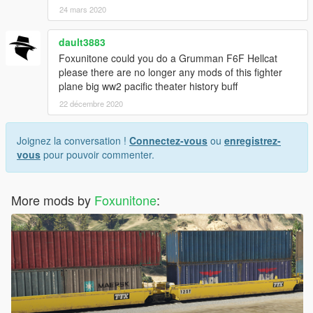
24 mars 2020
dault3883
Foxunitone could you do a Grumman F6F Hellcat
please there are no longer any mods of this fighter
plane big ww2 pacific theater history buff
22 décembre 2020
Joignez la conversation !
Connectez-vous
ou
enregistrez-
vous
pour pouvoir commenter.
More mods by
Foxunitone
: