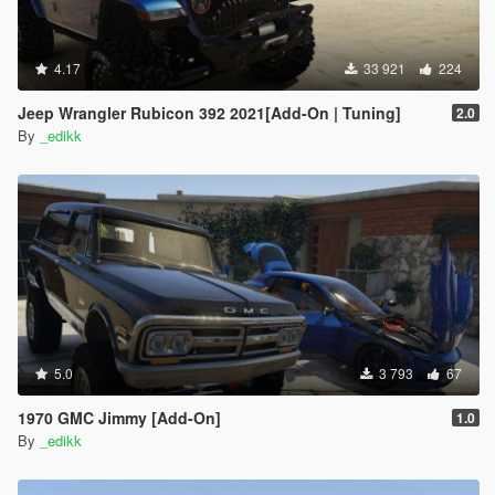
4.17
33 921
224
Jeep Wrangler Rubicon 392 2021[Add-On | Tuning]
2.0
By
_edikk
5.0
3 793
67
1970 GMC Jimmy [Add-On]
1.0
By
_edikk