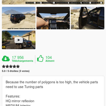
17 956
104
Téléchargements
Aiment
5.0 / 5 étoiles (3 votes)
Because the number of polygons is too high, the vehicle parts
need to use Tuning parts
Features:
HQ mirror reflexion
MEDIUM interior