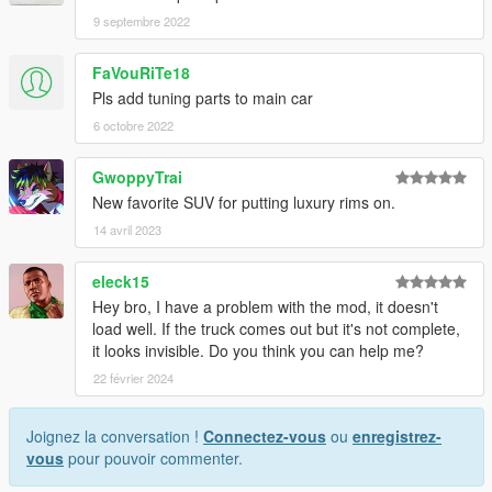
9 septembre 2022
FaVouRiTe18
Pls add tuning parts to main car
6 octobre 2022
GwoppyTrai
New favorite SUV for putting luxury rims on.
14 avril 2023
eleck15
Hey bro, I have a problem with the mod, it doesn't
load well. If the truck comes out but it's not complete,
it looks invisible. Do you think you can help me?
22 février 2024
Joignez la conversation !
Connectez-vous
ou
enregistrez-
vous
pour pouvoir commenter.