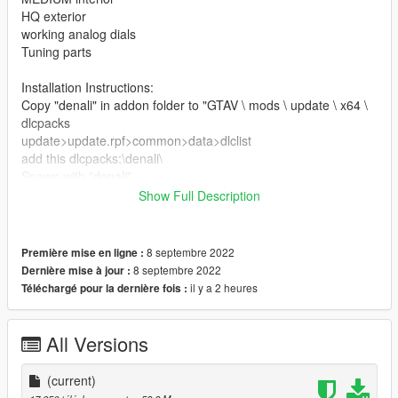
HQ exterior
working analog dials
Tuning parts
Installation Instructions:
Copy "denali" in addon folder to "GTAV \ mods \ update \ x64 \
dlcpacks
update>update.rpf>common>data>dlclist
add this dlcpacks:\denali\
Spawn with "denali"
Show Full Description
Credits
3D model & Texture from :3dexport
Software : Zmodeler3, blender
8 septembre 2022
Première mise en ligne :
Convert: Ek _Cust0m5
8 septembre 2022
Dernière mise à jour :
il y a 2 heures
Téléchargé pour la dernière fois :
All Versions
(current)