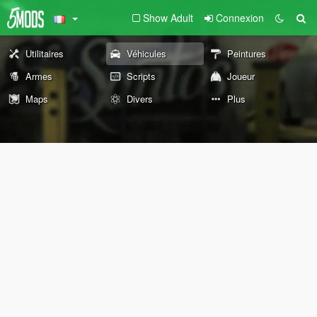
Show Adult
Connexion
Utilitaires
Véhicules
Peintures
Armes
Scripts
Joueur
Maps
Divers
Plus