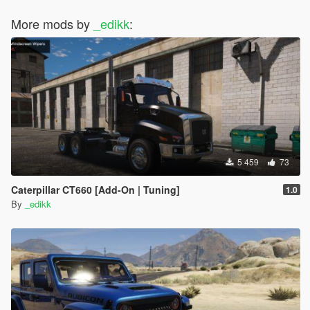
More mods by
_edikk
:
5 459
73
Caterpillar CT660 [Add-On | Tuning]
1.0
By
_edikk