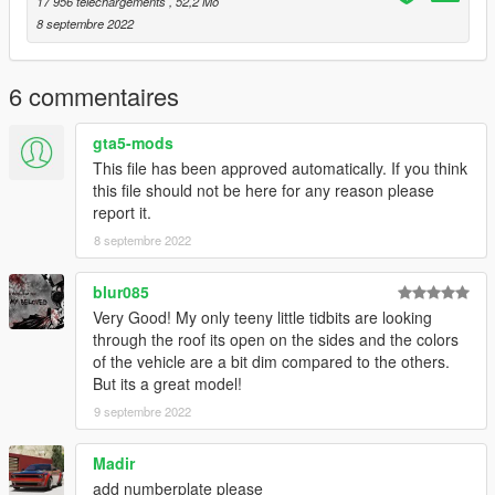
17 956 téléchargements
, 52,2 Mo
8 septembre 2022
6 commentaires
gta5-mods
This file has been approved automatically. If you think
this file should not be here for any reason please
report it.
8 septembre 2022
blur085
Very Good! My only teeny little tidbits are looking
through the roof its open on the sides and the colors
of the vehicle are a bit dim compared to the others.
But its a great model!
9 septembre 2022
Madir
add numberplate please