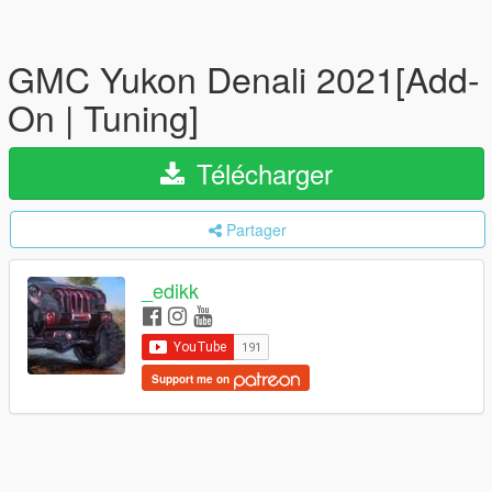
GMC Yukon Denali 2021[Add-
On | Tuning]
Télécharger
Partager
_edikk
Support me on