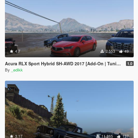
4.7
2 553
49
Acura RLX Sport Hybrid SH-AWD 2017 [Add-On | Tuning]
1.0
By
_edikk
3.17
11 865
137