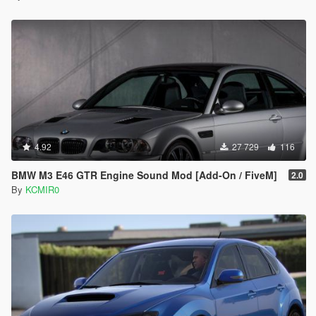
4.92
27 729
116
BMW M3 E46 GTR Engine Sound Mod [Add-On / FiveM]
2.0
By
KCMIR0