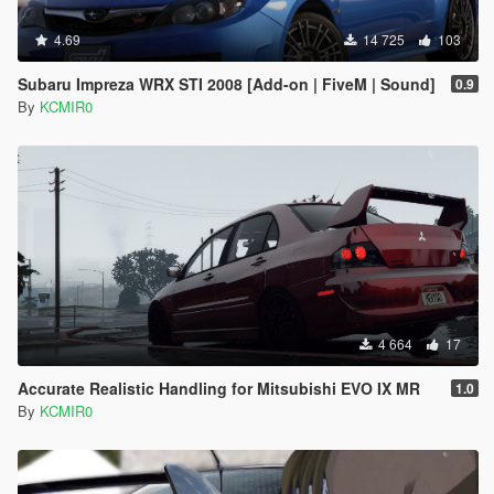
4.69
14 725
103
Subaru Impreza WRX STI 2008 [Add-on | FiveM | Sound]
0.9
By
KCMIR0
4 664
17
Accurate Realistic Handling for Mitsubishi EVO IX MR
1.0
By
KCMIR0