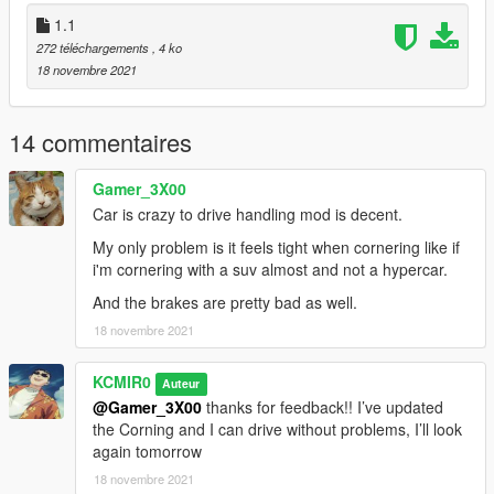
1.1
272 téléchargements
, 4 ko
18 novembre 2021
14 commentaires
Gamer_3X00
Car is crazy to drive handling mod is decent.
My only problem is it feels tight when cornering like if
i'm cornering with a suv almost and not a hypercar.
And the brakes are pretty bad as well.
18 novembre 2021
KCMIR0
Auteur
@Gamer_3X00
thanks for feedback!! I’ve updated
the Corning and I can drive without problems, I’ll look
again tomorrow
18 novembre 2021