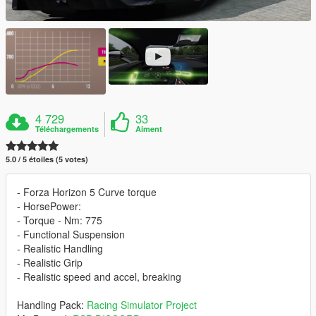
4 729
33
Téléchargements
Aiment
5.0 / 5 étoiles (5 votes)
- Forza Horizon 5 Curve torque
- HorsePower:
- Torque - Nm: 775
- Functional Suspension
- Realistic Handling
- Realistic Grip
- Realistic speed and accel, breaking
Handling Pack:
Racing Simulator Project