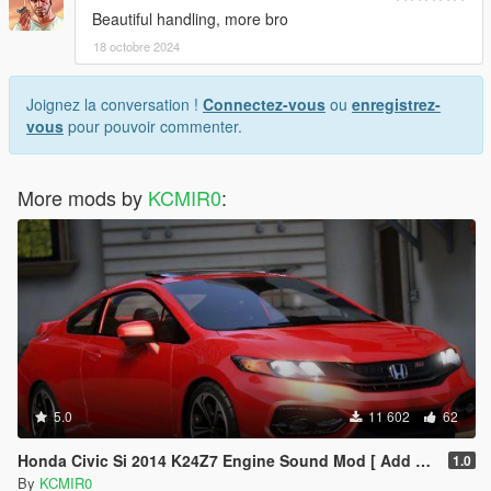
Beautiful handling, more bro
18 octobre 2024
Joignez la conversation !
Connectez-vous
ou
enregistrez-
vous
pour pouvoir commenter.
More mods by
KCMIR0
:
5.0
11 602
62
Honda Civic Si 2014 K24Z7 Engine Sound Mod [ Add on / FiveM ]
1.0
By
KCMIR0