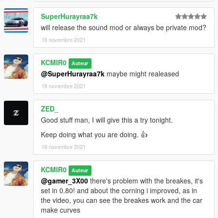
SuperHurayraa7k
will release the sound mod or always be private mod?
18 novembre 2021
KCMIR0
Auteur
@SuperHurayraa7k
maybe might realeased
18 novembre 2021
ZED_
Good stuff man, I will give this a try tonight.
Keep doing what you are doing. 👍
18 novembre 2021
KCMIR0
Auteur
@gamer_3X00
there's problem with the breakes, it's
set in 0.80! and about the corning i improved, as in
the video, you can see the breakes work and the car
make curves