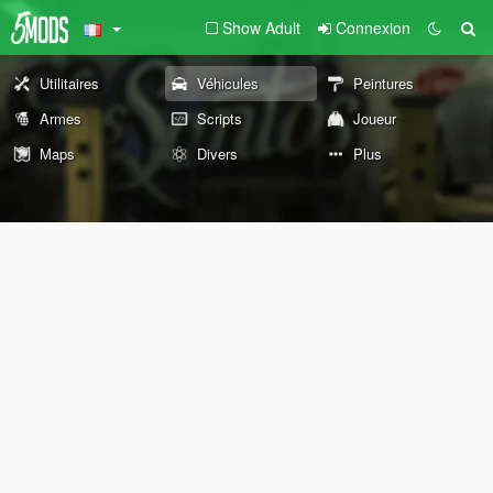
Show Adult
Connexion
Utilitaires
Véhicules
Peintures
Armes
Scripts
Joueur
Maps
Divers
Plus