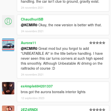
handling. the car isn't clue to ground, gravity exist.
24 novembre 2021
ChaudhuriSB
@KCMIR0
Okay, the new version is better with that.
24 novembre 2021
Aurora11
@KCMIR0
Great mod but you forgot to add
"UNBEATABLE AI" in the title before handling. I have
never seen this car turns corners at such high speed
this smoothly. Although Unbeatable AI driving on the
railtracks of course :D
24 novembre 2021
ex4mple694201337
bros got the aurora borealis interior lights
12 septembre 2023
2EZ4RNDI