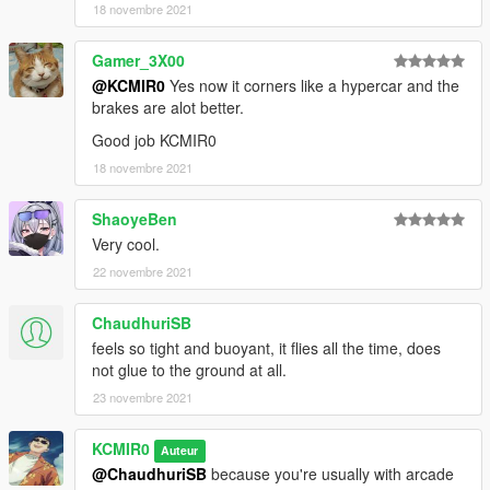
18 novembre 2021
Gamer_3X00
@KCMIR0
Yes now it corners like a hypercar and the
brakes are alot better.
Good job KCMIR0
18 novembre 2021
ShaoyeBen
Very cool.
22 novembre 2021
ChaudhuriSB
feels so tight and buoyant, it flies all the time, does
not glue to the ground at all.
23 novembre 2021
KCMIR0
Auteur
@ChaudhuriSB
because you're usually with arcade