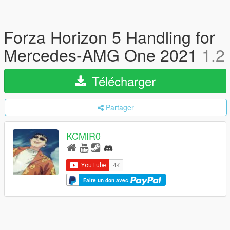
Forza Horizon 5 Handling for
Mercedes-AMG One 2021
1.2
Télécharger
Partager
KCMIR0
Faire un don avec