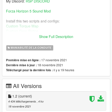
My Discord:
RSP DISCORD
Forza Horizon 5 Sound Mod
Install this two scripts and configs:
Custom Torque Map
Custom Gear Ratios
Show Full Description
Then Download this car for the handling:
Mercedes-AMG One 2021
MANIABILITÉ DE LA CONDUITE
Install guide on read-me.
17 novembre 2021
Première mise en ligne :
18 novembre 2021
Dernière mise à jour :
Change log:
il y a 19 heures
Téléchargé pour la dernière fois :
1.2:
- The curves are improved and fixed
All Versions
1.2
(current)
4 434 téléchargements
, 4 ko
18 novembre 2021