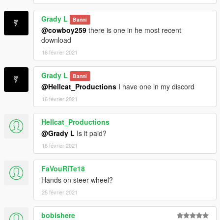
Grady L
Banni
@cowboy259
there is one in he most recent
download
16 février 2021
Grady L
Banni
@Hellcat_Productions
I have one in my discord
16 février 2021
Hellcat_Productions
@Grady L
Is it paid?
16 février 2021
FaVouRiTe18
Hands on steer wheel?
25 février 2021
bobishere