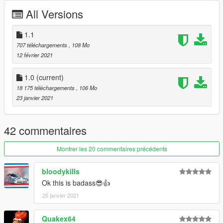
All Versions
1.1
707 téléchargements
, 108 Mo
12 février 2021
1.0
(current)
18 175 téléchargements
, 106 Mo
23 janvier 2021
42 commentaires
Montrer les 20 commentaires précédents
bloodykills
Ok this is badass😎👍
25 janvier 2021
Quakex64