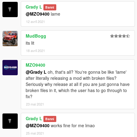
Grady L
Banni
@MZO9400
lame
12 avril 2021
MudBogg
its lit
18 avril 2021
MZO9400
@Grady L
oh, that's all? You're gonna be like 'lame'
after literally releasing a mod with broken files?
Seriously why release at all if you are just gonna have
broken files in it, which the user has to go through to
fix?
23 mai 2021
Grady L
Banni
@MZO9400
works fine for me lmao
25 mai 2021