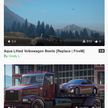
5.0
813
4
Aqua Lifted Volkswagen Beetle [Replace | FiveM]
1.0
By
Grady L
5.0
14 034
132