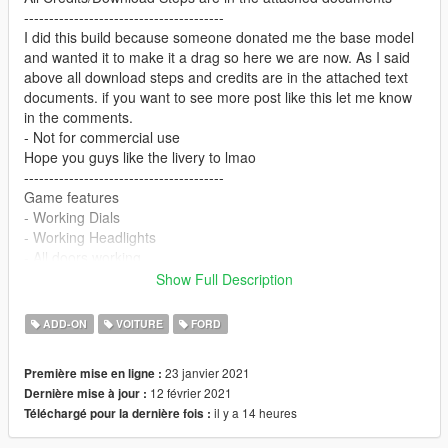
----------------------------------------
I did this build because someone donated me the base model
and wanted it to make it a drag so here we are now. As I said
above all download steps and credits are in the attached text
documents. if you want to see more post like this let me know
in the comments.
- Not for commercial use
Hope you guys like the livery to lmao
----------------------------------------
Game features
- Working Dials
- Working Headlights
- All doors working
- Working Blower valve
Show Full Description
(is missing breaking glass)
Extras: parachutes/plates/wheeliebar
ADD-ON
VOITURE
FORD
---------------------------------------------------
23 janvier 2021
Première mise en ligne :
Pic credits: 𝓜𝓲𝓷𝓭 𝓶𝓪𝔂𝓱𝓮𝓶#7254
12 février 2021
Dernière mise à jour :
---------------------------------------------------
il y a 14 heures
Téléchargé pour la dernière fois :
If you need any help with this mod join my
support/development discord: https://discord.gg/N2pcTbjeUr