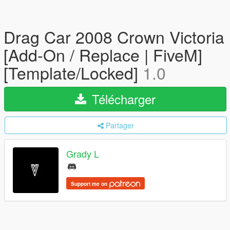
Drag Car 2008 Crown Victoria
[Add-On / Replace | FiveM]
[Template/Locked]
1.0
Télécharger
Partager
Grady L
Support me on