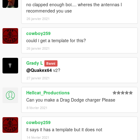
no clapped enough boi.... wheres the antennas I
recommended you use
26 janvier 2021
cowboy259
could i get a template for this?
26 janvier 2021
Grady L
Banni
@Quakex64
v2?
27 janvier 2021
Hellcat_Productions
Can you make a Drag Dodge charger Please
8 février 2021
cowboy259
it says it has a template but it does not
14 février 2021