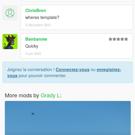
ChrisBron
wheres template?
5 décembre 2021
Banbanme
Quicky
2 juin 2022
Joignez la conversation !
Connectez-vous
ou
enregistrez-
vous
pour pouvoir commenter.
More mods by
Grady L
: