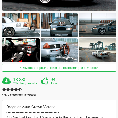
Développer pour afficher toutes les images et vidéos
18 880
94
Téléchargements
Aiment
4.67 / 5 étoiles (15 votes)
Dragster 2008 Crown Victoria
----------------------------------------
All Credits/Download Steps are in the attached documents