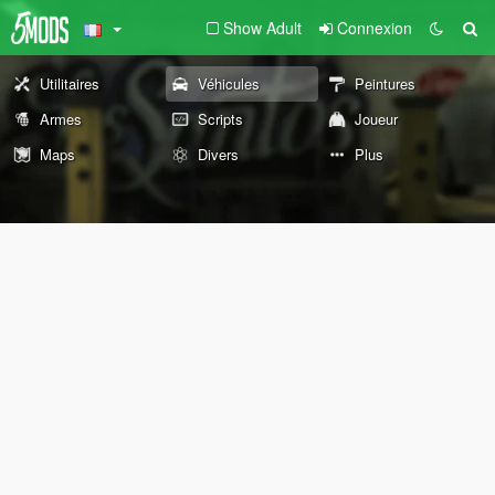
Show Adult
Connexion
Utilitaires
Véhicules
Peintures
Armes
Scripts
Joueur
Maps
Divers
Plus