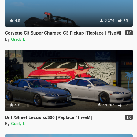
4.5
2 376
35
Corvette C3 Super Charged C3 Pickup [Replace | FiveM]
1.0
By
Grady L
5.0
13 787
87
Drift/Street Lexus sc300 [Replace / FiveM]
1.0
By
Grady L