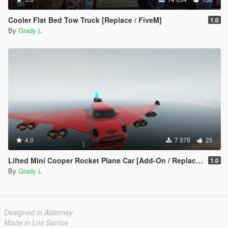
Cooler Flat Bed Tow Truck [Replace / FiveM]
1.0
By
Grady L
4.0
7 379
25
Lifted Mini Cooper Rocket Plane Car [Add-On / Replace | FiveM]
1.0
By
Grady L
Designed in Alderney
Made in Los Santos