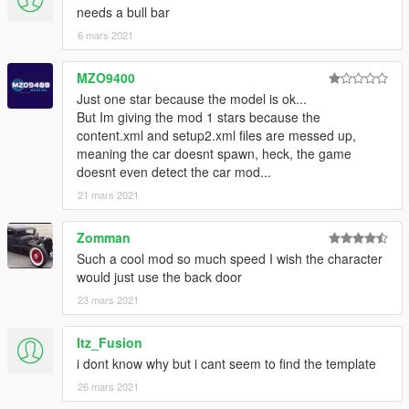
needs a bull bar
6 mars 2021
MZO9400
Just one star because the model is ok...
But Im giving the mod 1 stars because the
content.xml and setup2.xml files are messed up,
meaning the car doesnt spawn, heck, the game
doesnt even detect the car mod...
21 mars 2021
Zomman
Such a cool mod so much speed I wish the character
would just use the back door
23 mars 2021
Itz_Fusion
i dont know why but i cant seem to find the template
26 mars 2021