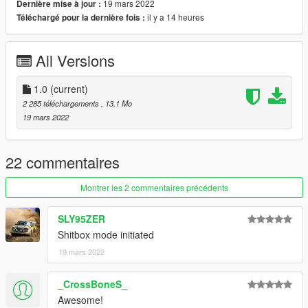
19 mars 2022
Dernière mise à jour :
Good Mirror Reflection
il y a 14 heures
Téléchargé pour la dernière fois :
Correct RHD Position
and other basic function
All Versions
Bug:
Tachometer not really working
1.0
(current)
no lods :(
2 285 téléchargements
, 13,1 Mo
19 mars 2022
Installation instruction
drag and drop "datsun910" to mods/update/x64/dlcpack
22 commentaires
go to mods/update/update.rpf/commom/data
Montrer les 2 commentaires précédents
edit dlclist.meta and add the line dlcpacks:
SLY95ZER
dlcpacks:/datsun910/
Shitbox mode initiated
19 mars 2022
datsun910 to spawn in game
_CrossBoneS_
Awesome!