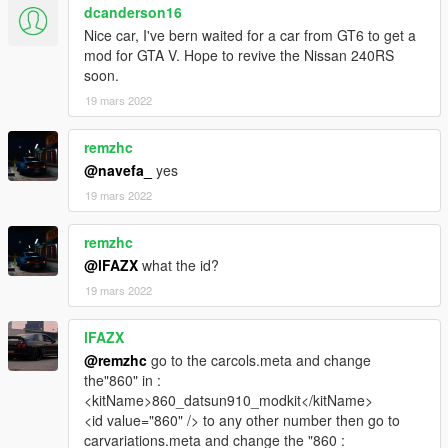
dcanderson16
Nice car, I've bern waited for a car from GT6 to get a
mod for GTA V. Hope to revive the Nissan 240RS
soon.
19 mars 2022
remzhc
@navefa_
yes
19 mars 2022
remzhc
@lFAZX
what the id?
19 mars 2022
lFAZX
@remzhc
go to the carcols.meta and change
the"860" in :
<kitName>860_datsun910_modkit</kitName>
<id value="860" /> to any other number then go to
carvariations.meta and change the "860 :