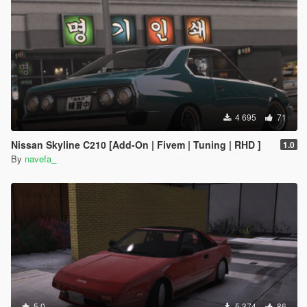
4 695
71
Nissan Skyline C210 [Add-On | Fivem | Tuning | RHD ]
1.0
By
navefa_
5.0
5 374
86