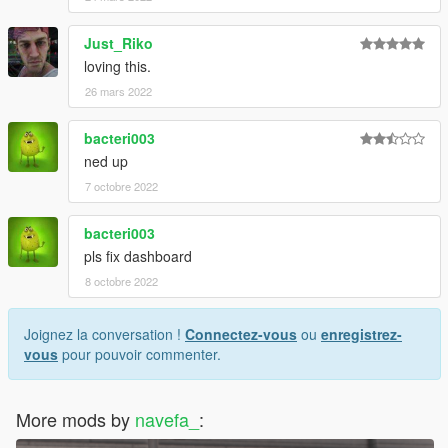
Just_Riko
loving this.
26 mars 2022
bacteri003
ned up
7 octobre 2022
bacteri003
pls fix dashboard
8 octobre 2022
Joignez la conversation !
Connectez-vous
ou
enregistrez-
vous
pour pouvoir commenter.
More mods by
navefa_
: