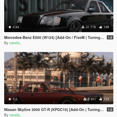
4.94
31 779
146
Mercedes-Benz E500 (W124) [Add-On / FiveM | Tuning | Template]
1.0
By
navefa_
5.0
7 491
133
Nissan Skyline 2000 GT-R (KPGC10) [Add-On | Tuning | RHD ]
1.0
By
navefa_