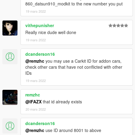
860_datsun910_modkit to the new number you put
19 mars 2022
vithepunisher
Really nice dude well done
19 mars 2022
dcanderson16
@remzhc
you may use a Carkit ID for addon cars,
check other cars that have not conflicted with other
IDs
19 mars 2022
remzhc
@lFAZX
that id already exists
20 mars 2022
dcanderson16
@remzhc
use ID around 8001 to above