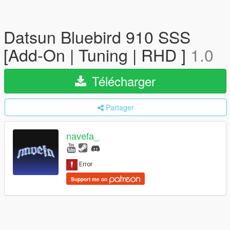
Datsun Bluebird 910 SSS
[Add-On | Tuning | RHD ]
1.0
Télécharger
Partager
navefa_
Support me on