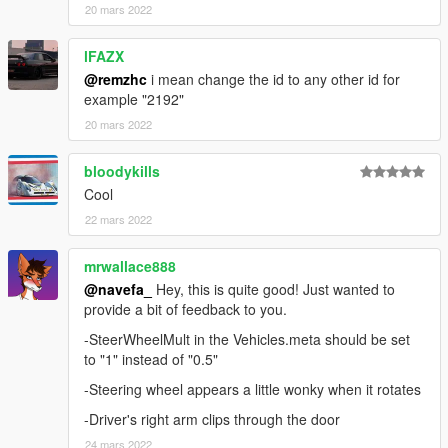
20 mars 2022
lFAZX
@remzhc
i mean change the id to any other id for
example "2192"
20 mars 2022
bloodykills
Cool
22 mars 2022
mrwallace888
@navefa_
Hey, this is quite good! Just wanted to
provide a bit of feedback to you.
-SteerWheelMult in the Vehicles.meta should be set
to "1" instead of "0.5"
-Steering wheel appears a little wonky when it rotates
-Driver's right arm clips through the door
24 mars 2022