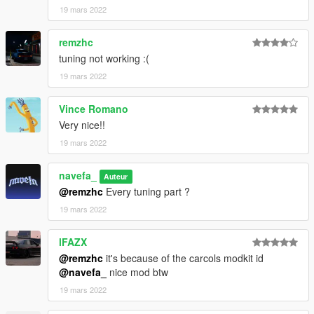
19 mars 2022
remzhc
tuning not working :(
19 mars 2022
Vince Romano
Very nice!!
19 mars 2022
navefa_
Auteur
@remzhc
Every tuning part ?
19 mars 2022
lFAZX
@remzhc
it's because of the carcols modkit id
@navefa_
nice mod btw
19 mars 2022