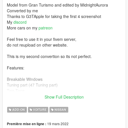
Model from Gran Turismo and edited by MidnightAurora
Converted by me
Thanks to G3TApple for taking the first 4 screenshot
My
discord
More cars on my
patreon
Feel free to use it in your fivem server,
do not reupload on other website.
This is my second convertion so its not perfect.
Features:
Breakable Windows
Tuning part (47 Tuning part)
Two-Tone
Doors can open
Show Full Description
Hands on steering wheel
Working Suspension
ADD-ON
VOITURE
NISSAN
Dirt map
Working Dial (Tachometer kinda go crazy sometime)
19 mars 2022
Première mise en ligne :
Correct Windows Tint