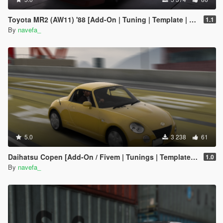
Toyota MR2 (AW11) '88 [Add-On | Tuning | Template | RHD]
1.1
By
navefa_
5.0
3 238
61
Daihatsu Copen [Add-On / Fivem | Tunings | Template | RHD ]
1.0
By
navefa_