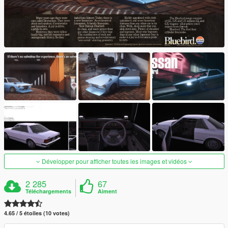
Développer pour afficher toutes les images et vidéos
2 285
67
Téléchargements
Aiment
4.65 / 5 étoiles (10 votes)