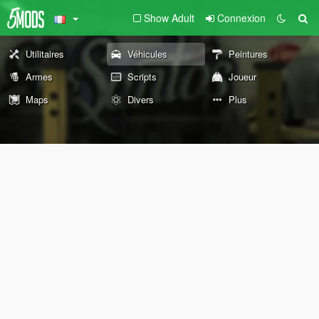
Show Adult
Connexion
Utilitaires
Véhicules
Peintures
Armes
Scripts
Joueur
Maps
Divers
Plus