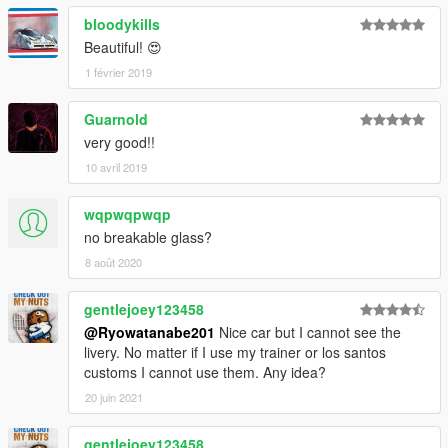
bloodykills
Beautiful! 😍
1 février 2019
Guarnold
very good!!
10 avril 2019
wqpwqpwqp
no breakable glass?
8 août 2020
gentlejoey123458
@Ryowatanabe201
Nice car but I cannot see the
livery. No matter if I use my trainer or los santos
customs I cannot use them. Any idea?
20 juin 2021
gentlejoey123458