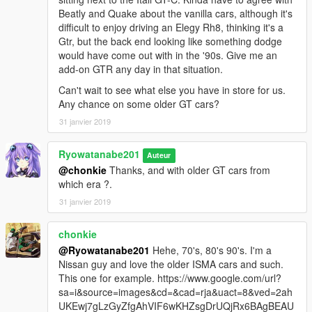
Beatly and Quake about the vanilla cars, although it's
difficult to enjoy driving an Elegy Rh8, thinking it's a
Gtr, but the back end looking like something dodge
would have come out with in the '90s. Give me an
add-on GTR any day in that situation.
Can't wait to see what else you have in store for us.
Any chance on some older GT cars?
31 janvier 2019
Ryowatanabe201
Auteur
@chonkie
Thanks, and with older GT cars from
which era ?.
31 janvier 2019
chonkie
@Ryowatanabe201
Hehe, 70's, 80's 90's. I'm a
Nissan guy and love the older ISMA cars and such.
This one for example. https://www.google.com/url?
sa=i&source=images&cd=&cad=rja&uact=8&ved=2ah
UKEwj7gLzGyZfgAhVIF6wKHZsgDrUQjRx6BAgBEAU