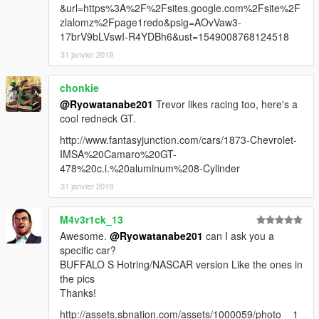
&url=https%3A%2F%2Fsites.google.com%2Fsite%2F
zlalomz%2Fpage1redo&psig=AOvVaw3-
17brV9bLVswI-R4YDBh6&ust=1549008768124518
31 janvier 2019
chonkie
@Ryowatanabe201
Trevor likes racing too, here's a
cool redneck GT.
http://www.fantasyjunction.com/cars/1873-Chevrolet-
IMSA%20Camaro%20GT-
478%20c.i.%20aluminum%208-Cylinder
31 janvier 2019
M4v3r1ck_13
Awesome.
@Ryowatanabe201
can I ask you a
specific car?
BUFFALO S Hotring/NASCAR version Like the ones in
the pics
Thanks!
http://assets.sbnation.com/assets/1000059/photo__1