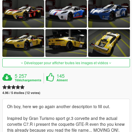
Développer pour afficher toutes les images et vidéos
5 257
145
Téléchargements
Aiment
4.96 / 5 étoiles (12 votes)
Oh boy, here we go again another description to fill out.
Inspired by Gran Turismo sport gr.3 corvette and the actual
corvette C7.R i present the coquette GTE-R even tho you knew
this already because you read the file name... MOVING ON!.