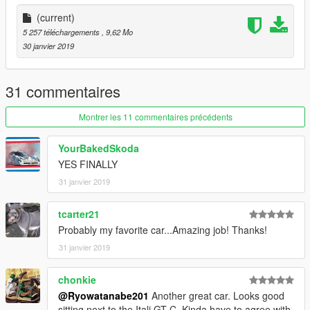
Livery decals : Vanilla Works Team/Also me.
Handling: Guess who!!
(current)
5 257 téléchargements
, 9,62 Mo
UPDATE LOG
30 janvier 2019
Version 2.0
- Initial Release.
31 commentaires
Montrer les 11 commentaires précédents
YourBakedSkoda
YES FINALLY
31 janvier 2019
tcarter21
Probably my favorite car...Amazing job! Thanks!
31 janvier 2019
chonkie
@Ryowatanabe201
Another great car. Looks good
sitting next to the Itali GT-C. Kinda have to agree with