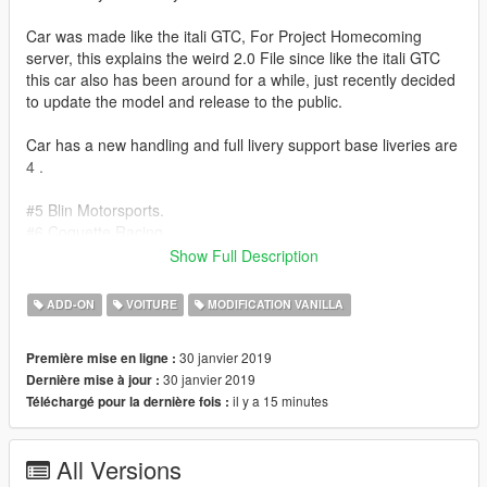
Car was made like the itali GTC, For Project Homecoming
server, this explains the weird 2.0 File since like the itali GTC
this car also has been around for a while, just recently decided
to update the model and release to the public.
Car has a new handling and full livery support base liveries are
4 .
#5 Blin Motorsports.
#6 Coquette Racing.
#7 Oui Oui Racing.
Show Full Description
#8 Debonaire Racing.
If you downloaded my previous upload the
Itali GT-C v1.3
this
ADD-ON
VOITURE
MODIFICATION VANILLA
should be a perfect match for that car both cars handling files
were edited to simulate how a GT car behaves while keeping in
30 janvier 2019
Première mise en ligne :
mind this is GTA not assetto corsa :kappa:
30 janvier 2019
Dernière mise à jour :
anyhow hope you like it. Report any bugs, don't forget to rate.
il y a 15 minutes
Téléchargé pour la dernière fois :
Credits.
Model Edits: Me.
All Versions
Liveries : Me.