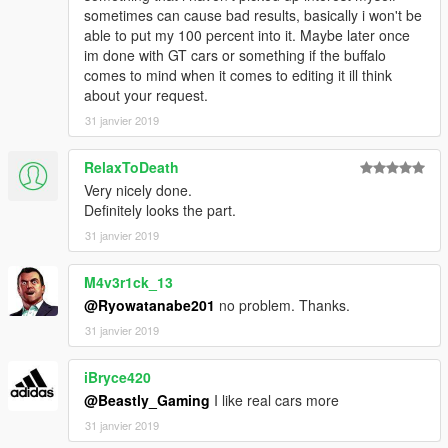
sometimes can cause bad results, basically i won't be
able to put my 100 percent into it. Maybe later once
im done with GT cars or something if the buffalo
comes to mind when it comes to editing it ill think
about your request.
31 janvier 2019
RelaxToDeath
Very nicely done.
Definitely looks the part.
31 janvier 2019
M4v3r1ck_13
@Ryowatanabe201
no problem. Thanks.
31 janvier 2019
iBryce420
@Beastly_Gaming
I like real cars more
31 janvier 2019