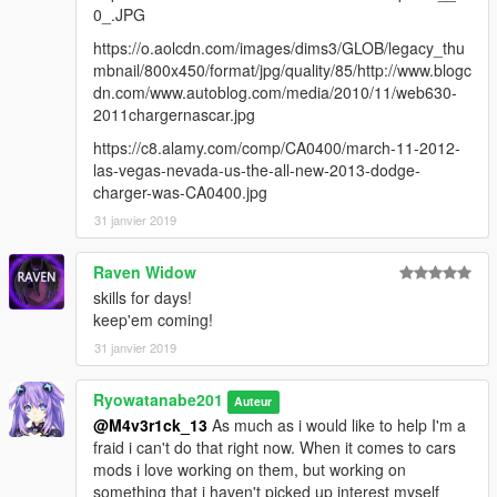
0_.JPG
https://o.aolcdn.com/images/dims3/GLOB/legacy_thu
mbnail/800x450/format/jpg/quality/85/http://www.blogc
dn.com/www.autoblog.com/media/2010/11/web630-
2011chargernascar.jpg
https://c8.alamy.com/comp/CA0400/march-11-2012-
las-vegas-nevada-us-the-all-new-2013-dodge-
charger-was-CA0400.jpg
31 janvier 2019
Raven Widow
skills for days!
keep'em coming!
31 janvier 2019
Ryowatanabe201
Auteur
@M4v3r1ck_13
As much as i would like to help I'm a
fraid i can't do that right now. When it comes to cars
mods i love working on them, but working on
something that i haven't picked up interest myself