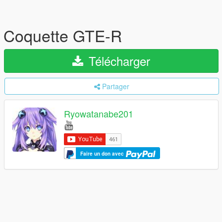
Coquette GTE-R
Télécharger
Partager
Ryowatanabe201
Faire un don avec