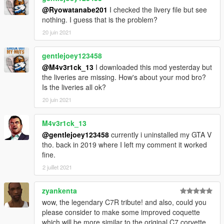
@Ryowatanabe201
I checked the livery file but see
nothing. I guess that is the problem?
20 juin 2021
gentlejoey123458
@M4v3r1ck_13
I downloaded this mod yesterday but
the liveries are missing. How's about your mod bro?
Is the liveries all ok?
20 juin 2021
M4v3r1ck_13
@gentlejoey123458
currently i uninstalled my GTA V
tho. back in 2019 where I left my comment it worked
fine.
2 juillet 2021
zyankenta
wow, the legendary C7R tribute! and also, could you
please consider to make some improved coquette
which will be more similar to the original C7 corvette