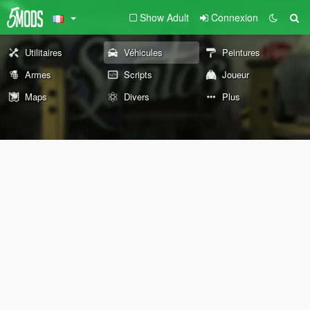
Show Adult
Connexion
Utilitaires
Véhicules
Peintures
Armes
Scripts
Joueur
Maps
Divers
Plus