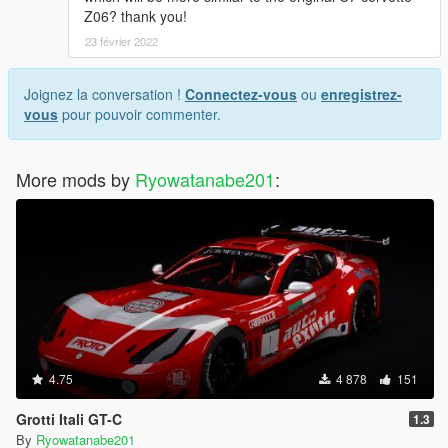
Z06? thank you!
23 février 2022
Joignez la conversation !
Connectez-vous
ou
enregistrez-
vous
pour pouvoir commenter.
More mods by
Ryowatanabe201
:
4.75
4 878
151
Grotti Itali GT-C
1.3
By
Ryowatanabe201