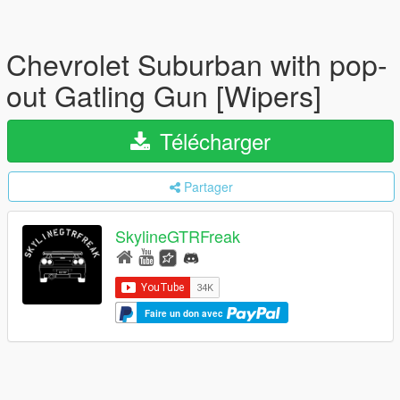
Chevrolet Suburban with pop-
out Gatling Gun [Wipers]
Télécharger
Partager
SkylineGTRFreak
Faire un don avec