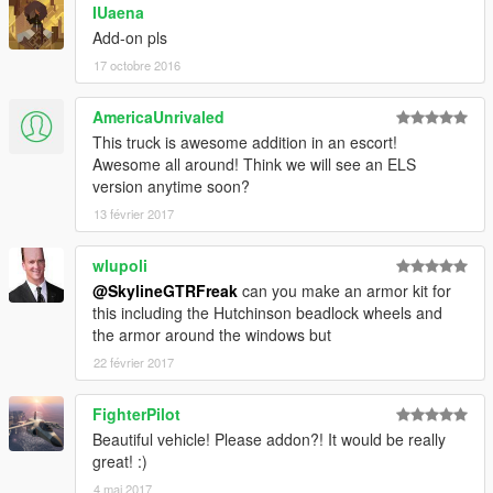
IUaena
Add-on pls
17 octobre 2016
AmericaUnrivaled
This truck is awesome addition in an escort!
Awesome all around! Think we will see an ELS
version anytime soon?
13 février 2017
wlupoli
@SkylineGTRFreak
can you make an armor kit for
this including the Hutchinson beadlock wheels and
the armor around the windows but
22 février 2017
FighterPilot
Beautiful vehicle! Please addon?! It would be really
great! :)
4 mai 2017