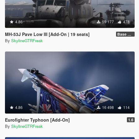
4.86
59 177
478
MH-53J Pave Low III [Add-On | 19 seats]
Base Package
By
SkylineGTRFreak
4.86
16 498
114
Eurofighter Typhoon [Add-On]
1.6
By
SkylineGTRFreak