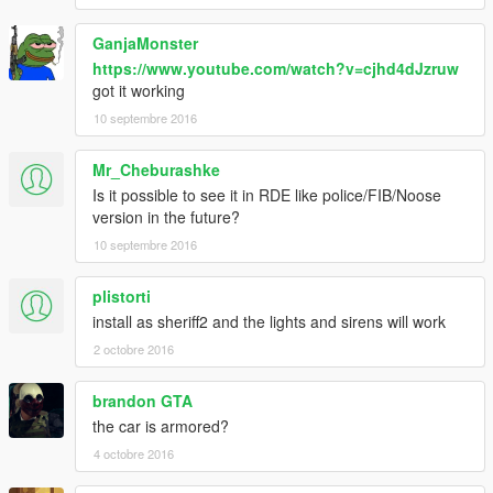
GanjaMonster
https://www.youtube.com/watch?v=cjhd4dJzruw
got it working
10 septembre 2016
Mr_Cheburashke
Is it possible to see it in RDE like police/FIB/Noose
version in the future?
10 septembre 2016
plistorti
install as sheriff2 and the lights and sirens will work
2 octobre 2016
brandon GTA
the car is armored?
4 octobre 2016