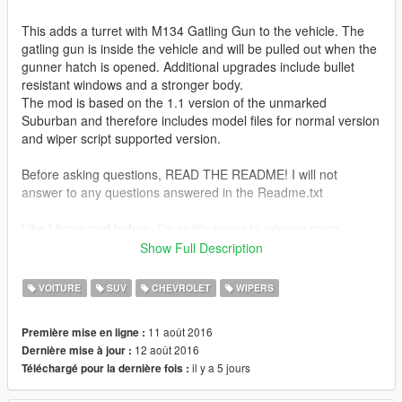
This adds a turret with M134 Gatling Gun to the vehicle. The
gatling gun is inside the vehicle and will be pulled out when the
gunner hatch is opened. Additional upgrades include bullet
resistant windows and a stronger body.
The mod is based on the 1.1 version of the unmarked
Suburban and therefore includes model files for normal version
and wiper script supported version.
Before asking questions, READ THE README! I will not
answer to any questions answered in the Readme.txt
Like I have said before, I'm really eager to release more
aircraft (military/civillian), helicopters and military vehicles. If
Show Full Description
you like my work and want to see more, please show your
support donating. It helps me affording the things I need to
VOITURE
SUV
CHEVROLET
WIPERS
continue modding (ZM3, model files, etc)
11 août 2016
Première mise en ligne :
And thanks a lot for the support I have received already :)
12 août 2016
Dernière mise à jour :
il y a 5 jours
Téléchargé pour la dernière fois :
(And you could keep up with my YT channel to see WIP videos
of upcoming mods)