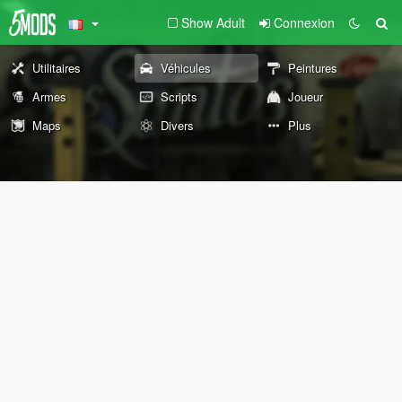
Show Adult
Connexion
Utilitaires
Véhicules
Peintures
Armes
Scripts
Joueur
Maps
Divers
Plus