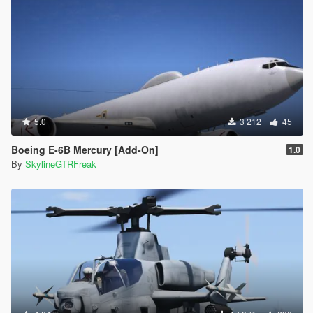
5.0
3 212
45
Boeing E-6B Mercury [Add-On]
1.0
By
SkylineGTRFreak