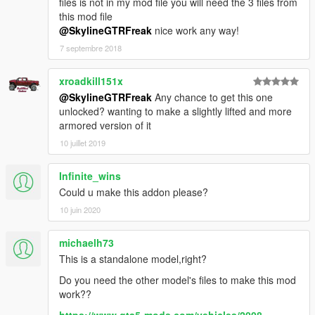
files is not in my mod file you will need the 3 files from
this mod file
@SkylineGTRFreak
nice work any way!
7 septembre 2018
xroadkill151x
@SkylineGTRFreak
Any chance to get this one
unlocked? wanting to make a slightly lifted and more
armored version of it
10 juillet 2019
Infinite_wins
Could u make this addon please?
10 juin 2020
michaelh73
This is a standalone model,right?
Do you need the other model's files to make this mod
work??
https://www.gta5-mods.com/vehicles/2008-