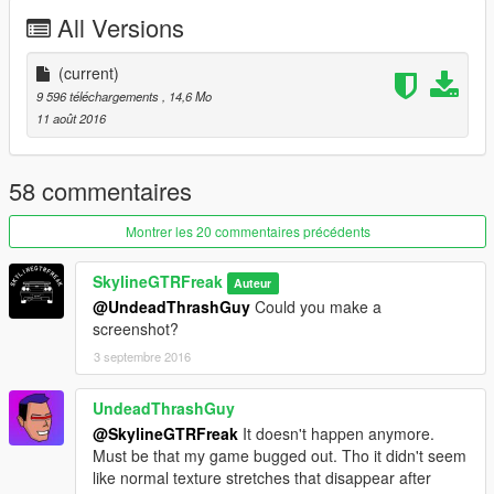
All Versions
(current)
9 596 téléchargements
, 14,6 Mo
11 août 2016
58 commentaires
Montrer les 20 commentaires précédents
SkylineGTRFreak
Auteur
@UndeadThrashGuy
Could you make a
screenshot?
3 septembre 2016
UndeadThrashGuy
@SkylineGTRFreak
It doesn't happen anymore.
Must be that my game bugged out. Tho it didn't seem
like normal texture stretches that disappear after