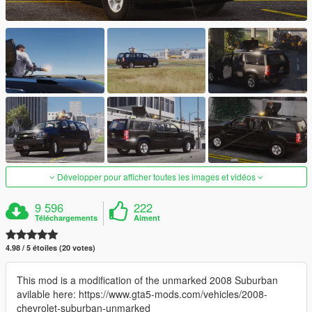
Développer pour afficher toutes les images et vidéos
9 596
222
Téléchargements
Aiment
4.98 / 5 étoiles (20 votes)
This mod is a modification of the unmarked 2008 Suburban
avilable here: https://www.gta5-mods.com/vehicles/2008-
chevrolet-suburban-unmarked