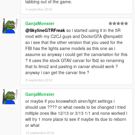
tabbing out of the game.
4 septembre 2016
GanjaMonster
@SkylineGTRFreak
so i started using it in the 5R
mod with my C2CJ guys and DoctorGTA @smpa60
so i see that the other version that you used for the
FBI has the lights same models as this one as i
assume so anyway i could get the carvariation for this
? it uses the stock GTAV carvar for fbi2 so renaming
that to limo2 and pasting in carvar should work ?
anyway i can get the carvar line ?
9 septembre 2016
GanjaMonster
or maybe if you knowwhich siren/light settings i
should use ???? or what needs to be changed i tried
miltiple ones like 12/13 or 3/13 1/1 and none worked i
will try 1 more place to see if maybe its due to reborn
or what
10 septembre 2016