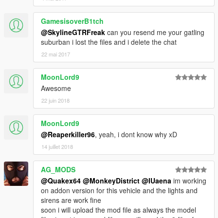
GamesisoverB1tch
@SkylineGTRFreak
can you resend me your gatling
suburban i lost the files and i delete the chat
22 mai 2017
MoonLord9
Awesome
22 juin 2018
MoonLord9
@Reaperkiller96
, yeah, i dont know why xD
14 juillet 2018
AG_MODS
@Quakex64
@MonkeyDistrict
@IUaena
im working
on addon version for this vehicle and the lights and
sirens are work fine
soon i will upload the mod file as always the model