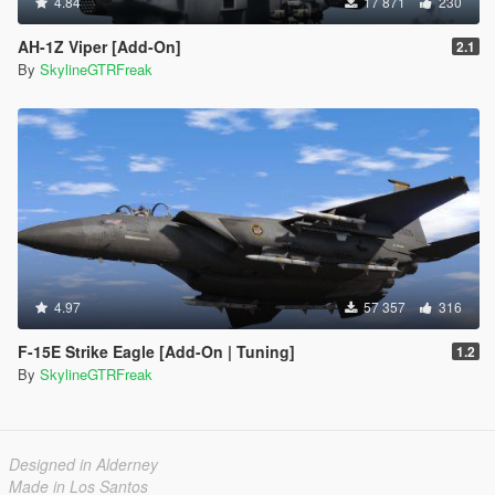
4.84
17 871
230
AH-1Z Viper [Add-On]
2.1
By
SkylineGTRFreak
4.97
57 357
316
F-15E Strike Eagle [Add-On | Tuning]
1.2
By
SkylineGTRFreak
Designed in Alderney
Made in Los Santos