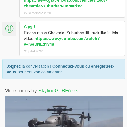
chevrolet-suburban-unmarked
22 septembre 2020
Aijigit
Please make Chevrolet Suburban lift truck like in this
video
https://www.youtube.com/watch?
v=lSeDNEd1v48
20 juillet 2022
Joignez la conversation !
Connectez-vous
ou
enregistrez-
vous
pour pouvoir commenter.
More mods by
SkylineGTRFreak
: