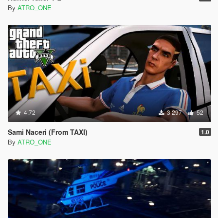
By
ATRO_ONE
4.72
3 297
52
Sami Naceri (From TAXI)
1.0
By
ATRO_ONE