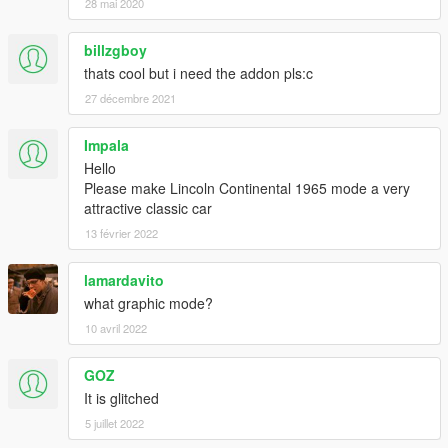
28 mai 2020
billzgboy
thats cool but i need the addon pls:c
27 décembre 2021
Impala
Hello
Please make Lincoln Continental 1965 mode a very
attractive classic car
13 février 2022
lamardavito
what graphic mode?
10 avril 2022
GOZ
It is glitched
5 juillet 2022