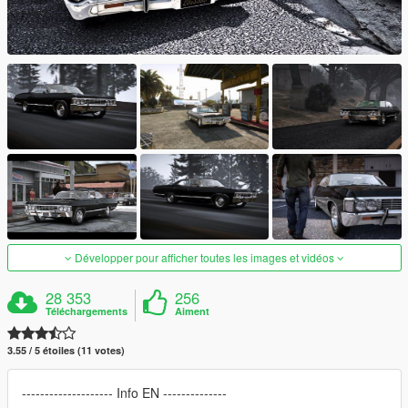
Développer pour afficher toutes les images et vidéos
28 353
256
Téléchargements
Aiment
3.55 / 5 étoiles (11 votes)
-------------------- Info EN --------------