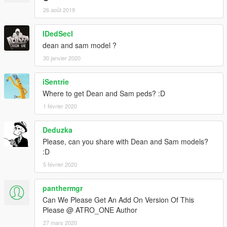
26 août 2019
IDedSecI
dean and sam model ?
30 janvier 2020
iSentrie
Where to get Dean and Sam peds? :D
1 février 2020
Deduzka
Please, can you share with Dean and Sam models?
:D
5 février 2020
panthermgr
Can We Please Get An Add On Version Of This
Please @ ATRO_ONE Author
27 mars 2020