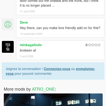
door comes out the chassis and the trunk, but I think
it is no longer placed ...
21 août 2025
Deve
Hey there, can you make lore friendly add on for this?
16 septembre 2025
minkagalindo
brokeen af
5 avril 2026
Joignez la conversation !
Connectez-vous
ou
enregistrez-
vous
pour pouvoir commenter.
More mods by
ATRO_ONE
: