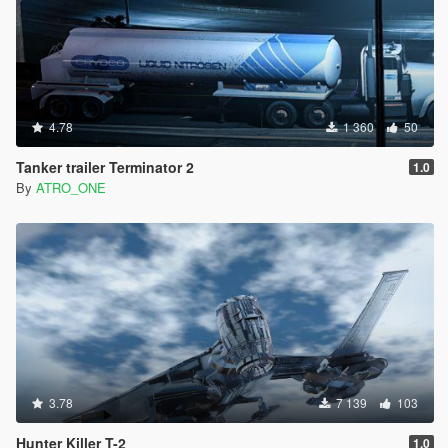
4.78
1 360
50
Tanker trailer Terminator 2
1.0
By
ATRO_ONE
3.78
7 139
103
Hunter Killer T-2
1.0