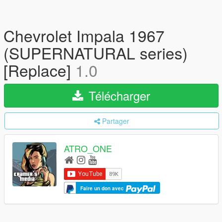
Chevrolet Impala 1967
(SUPERNATURAL series)
[Replace]
1.0
Télécharger
Partager
ATRO_ONE
Faire un don avec