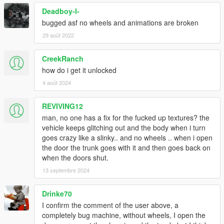
Deadboy-l-
bugged asf no wheels and animations are broken
29 août 2022
CreekRanch
how do i get it unlocked
4 août 2024
REVIVING12
man, no one has a fix for the fucked up textures? the
vehicle keeps glitching out and the body when i turn
goes crazy like a slinky.. and no wheels .. when i open
the door the trunk goes with it and then goes back on
when the doors shut.
13 septembre 2024
Drinke70
I confirm the comment of the user above, a
completely bug machine, without wheels, I open the