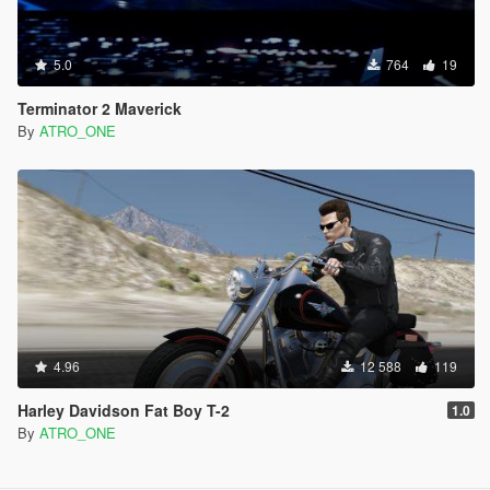
5.0
764
19
Terminator 2 Maverick
By
ATRO_ONE
4.96
12 588
119
Harley Davidson Fat Boy T-2
1.0
By
ATRO_ONE