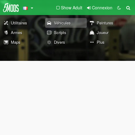
Show Adult
Connexion
Utilitaires
Véhicules
Peintures
Armes
Scripts
Joueur
Maps
Divers
Plus