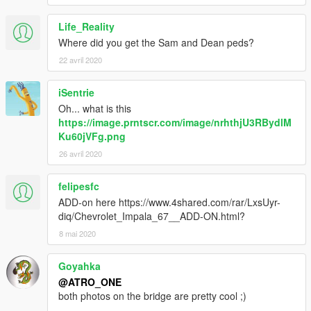
Life_Reality
Where did you get the Sam and Dean peds?
22 avril 2020
iSentrie
Oh... what is this
https://image.prntscr.com/image/nrhthjU3RBydlM
Ku60jVFg.png
26 avril 2020
felipesfc
ADD-on here https://www.4shared.com/rar/LxsUyr-
diq/Chevrolet_Impala_67__ADD-ON.html?
8 mai 2020
Goyahka
@ATRO_ONE
both photos on the bridge are pretty cool ;)