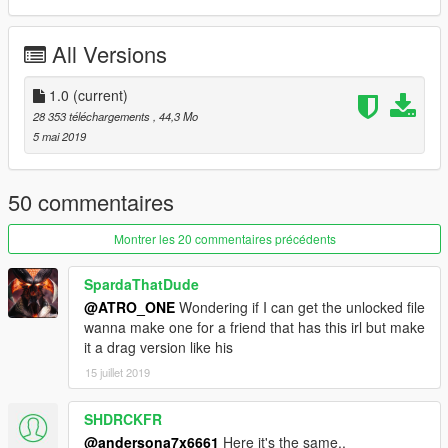
- Convertido por: Motors Garage (Razor)
All Versions
- Substitui: Buccaneer
- O mod possui interior totalmente funcional
1.0
(current)
28 353 téléchargements
, 44,3 Mo
- fixed: KRAMER'S MEDIA
5 mai 2019
-------------------- Fixed --------------
50 commentaires
- The headlights are no longer transparent.
Montrer les 20 commentaires précédents
- recycled materials salon.
SpardaThatDude
- added inscription D.W. and S.W. on the back of the salon.
@ATRO_ONE
Wondering if I can get the unlocked file
wanna make one for a friend that has this irl but make
- fixed tires material and UV.
it a drag version like his
15 juillet 2019
- textures remasted
SHDRCKFR
@andersona7x6661
Here it's the same..