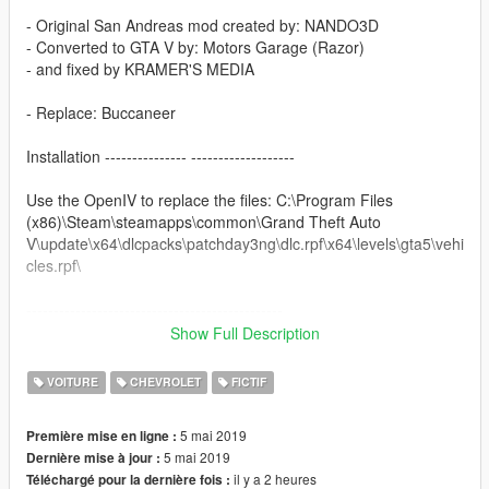
- Original San Andreas mod created by: NANDO3D
- Converted to GTA V by: Motors Garage (Razor)
- and fixed by KRAMER'S MEDIA
- Replace: Buccaneer
Installation --------------- -------------------
Use the OpenIV to replace the files: C:\Program Files
(x86)\Steam\steamapps\common\Grand Theft Auto
V\update\x64\dlcpacks\patchday3ng\dlc.rpf\x64\levels\gta5\vehi
cles.rpf\
-----------------------------------------------
Show Full Description
Original model: https://gta5-mods.com/vehicles/chevrolet-
impala-67
VOITURE
CHEVROLET
FICTIF
-------------------- Info PT-BR --------------
5 mai 2019
Première mise en ligne :
5 mai 2019
Dernière mise à jour :
Carro feito por: NANDO3D
il y a 2 heures
Téléchargé pour la dernière fois :