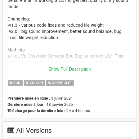
Be sure that im working a LOT to get best quality of my sound
mods
Changelog:
-v1.3 - various code fixes and reduced file weight
-v2.0 - big sound improvement, better sound balance, bug
fixes, file weight reduction
Mod Info
a 7.0L V8 Chevrolet Corvette Z06 Engine named LS7. This
mod is not a replacement is a completely custom engine and
exhaust sound that can be connected to any car.
Show Full Description
Small Features
SON
ADD-ON
CHEVROLET
-Audio Occlusion (you cant hear exhaust if camera is in front of
the car (just like irl))
3 juillet 2024
Première mise en ligne :
-Small speed-based transmission whine
18 janvier 2025
Dernière mise à jour :
-Engine Cooling Fan sound
il y a 4 heures
Téléchargé pour la dernière fois :
-Custom and cool turbo sound
Requirements
All Versions
-Game version that have Los Santos Tuners DLC for Add-On to
work