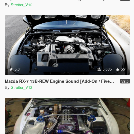
By
Streiter_V12
5.0
5 635
55
Mazda RX-7 13B-REW Engine Sound [Add-On / FiveM | Sound]
v2.5
By
Streiter_V12