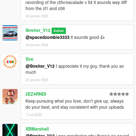
recording of the ct5v/escalade v lt4 it sounds way diff
from the zl1 and z06
24 janvier 2025
Streiter_V12
Auteur
@spacedzombie3333
it sounds good 👍
24 janvier 2025
Xire
@Streiter_V12
I appreciate it my guy, thank you so
much
25 janvier 2025
2EZ4RNDI
Keep pursuing what you love, don’t give up, always
do your best, and stay consistent with your uploads
7 mai 2025
XBMarshall
@Streiter_V12
i was wondering why there's no sound