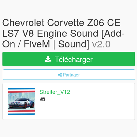
Chevrolet Corvette Z06 CE
LS7 V8 Engine Sound [Add-
On / FiveM | Sound]
v2.0
Télécharger
Partager
Streiter_V12