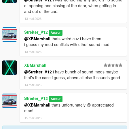
of opening and closing of the door, when getting in
and out of the car..
13 mai 2026
Streiter_V12
Auteur
@XBMarshall
thats weird cuz i have them
i guess my mod conflicts with other sound mod
13 mai 2026
XBMarshall
@Streiter_V12
i have bunch of sound mods maybe
that's the case i guess, above all else it sounds good
14 mai 2026
Streiter_V12
Auteur
@XBMarshall
thats unfortunately 😅 appreciated
man!
15 mai 2026