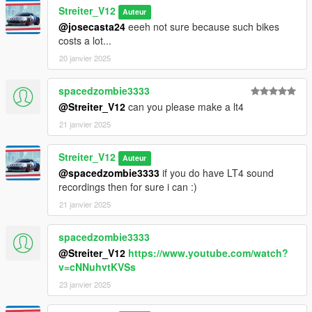
Streiter_V12
Auteur
@josecasta24
eeeh not sure because such bikes
costs a lot...
20 janvier 2025
spacedzombie3333
@Streiter_V12
can you please make a lt4
21 janvier 2025
Streiter_V12
Auteur
@spacedzombie3333
if you do have LT4 sound
recordings then for sure i can :)
21 janvier 2025
spacedzombie3333
@Streiter_V12
https://www.youtube.com/watch?
v=cNNuhvtKVSs
23 janvier 2025