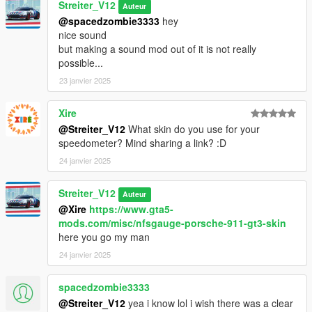
Streiter_V12
Auteur
@spacedzombie3333
hey
nice sound
but making a sound mod out of it is not really
possible...
23 janvier 2025
Xire
@Streiter_V12
What skin do you use for your
speedometer? Mind sharing a link? :D
24 janvier 2025
Streiter_V12
Auteur
@Xire
https://www.gta5-
mods.com/misc/nfsgauge-porsche-911-gt3-skin
here you go my man
24 janvier 2025
spacedzombie3333
@Streiter_V12
yea i know lol i wish there was a clear