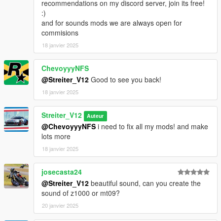
much and a honest work! But if you want this sound to belong
recommendations on my discord server, join its free!
only to you, gonna cost more.
:)
and for sounds mods we are always open for
commisions
18 janvier 2025
ChevoyyyNFS
@Streiter_V12
Good to see you back!
18 janvier 2025
Streiter_V12
Auteur
@ChevoyyyNFS
i need to fix all my mods! and make
lots more
18 janvier 2025
josecasta24
@Streiter_V12
beautiful sound, can you create the
sound of z1000 or mt09?
20 janvier 2025