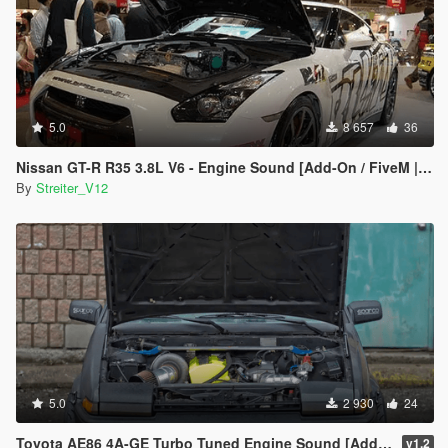
5.0
8 657
36
Nissan GT-R R35 3.8L V6 - Engine Sound [Add-On / FiveM | Sound]
By
Streiter_V12
5.0
2 930
24
Toyota AE86 4A-GE Turbo Tuned Engine Sound [Add-On / FiveM | Sound]
v1.2