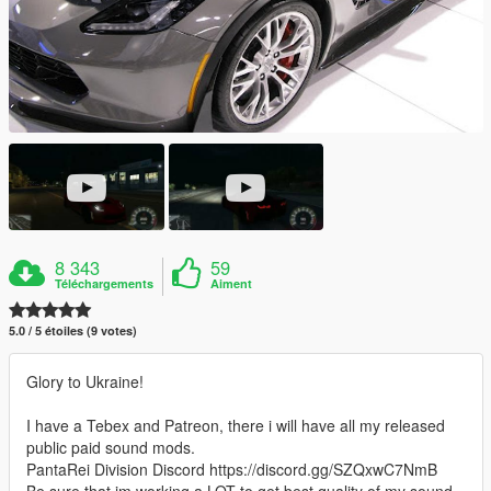
8 343
59
Téléchargements
Aiment
5.0 / 5 étoiles (9 votes)
Glory to Ukraine!
I have a Tebex and Patreon, there i will have all my released
public paid sound mods.
PantaRei Division Discord https://discord.gg/SZQxwC7NmB