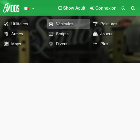
Show Adult
Connexion
Utilitaires
Véhicules
Peintures
Armes
Scripts
Joueur
Maps
Divers
Plus