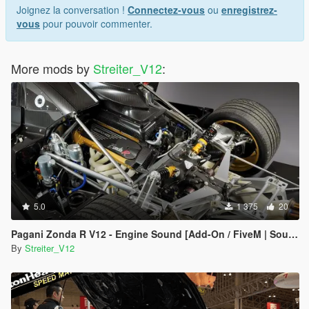
Joignez la conversation !
Connectez-vous
ou
enregistrez-
vous
pour pouvoir commenter.
More mods by
Streiter_V12
:
5.0
1 375
20
Pagani Zonda R V12 - Engine Sound [Add-On / FiveM | Sound]
By
Streiter_V12