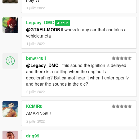
1 juillet 2022
Legacy_DMC
Auteur
@GTAEU-MODS
it works in any car that contains a
vehicle.meta
1 juillet 2022
bmw740il
@Legacy_DMC
- this sound the ignition is delayed
and there is a rattling when the engine is
decelerating? But cannot hear it when I enter openiv
and hear the sounds in the dlc?
2 juillet 2022
KCMIR0
AMAZING!!!!
2 juillet 2022
drlq99