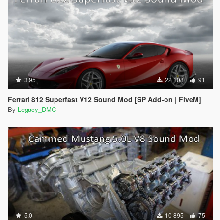
3.95
22 108
91
Ferrari 812 Superfast V12 Sound Mod [SP Add-on | FiveM]
By
Legacy_DMC
5.0
10 895
75