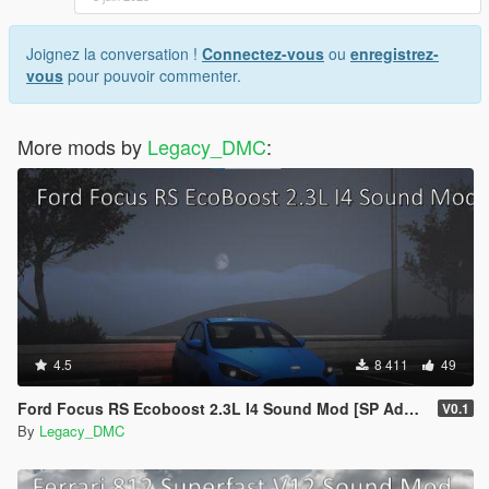
Joignez la conversation !
Connectez-vous
ou
enregistrez-
vous
pour pouvoir commenter.
More mods by
Legacy_DMC
:
4.5
8 411
49
Ford Focus RS Ecoboost 2.3L I4 Sound Mod [SP Add-On | FiveM ]
V0.1
By
Legacy_DMC