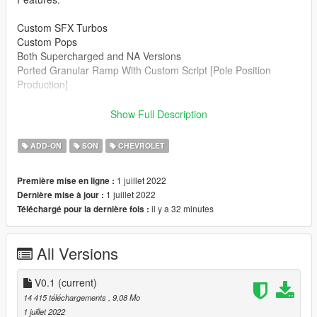
Custom SFX Turbos
Custom Pops
Both Supercharged and NA Versions
Ported Granular Ramp With Custom Script [Pole Position
Production]
Credits:
Show Full Description
Legacy_DMC [Author]
Aquaphobic [Guidance on custom SFX]
ADD-ON
SON
CHEVROLET
Azerrty [Guidance on SP Mod Creation]
Monky, w/, RooST4R, dexyfex [REL Documentation]
1 juillet 2022
Première mise en ligne :
Crankcase Audio - [REV Authoring Tool]
1 juillet 2022
Dernière mise à jour :
Pole Position Production [ Samples ]
il y a 32 minutes
Téléchargé pour la dernière fois :
--------------------------------------------------------------------------------
----------------
All Versions
Extras:
Instructions on How to Install Can be found inside the
download.
V0.1
(current)
14 415 téléchargements
, 9,08 Mo
Have a suggestion?, Want a comission? Feel free to join my
1 juillet 2022