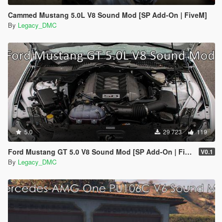
Cammed Mustang 5.0L V8 Sound Mod [SP Add-On | FiveM]
By
Legacy_DMC
5.0
29 723
119
Ford Mustang GT 5.0 V8 Sound Mod [SP Add-On | FiveM]
V0.1
By
Legacy_DMC