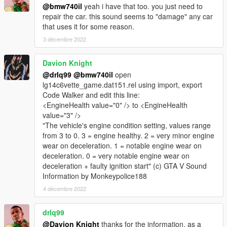
@bmw740il
yeah i have that too. you just need to
repair the car. this sound seems to "damage" any car
that uses it for some reason.
3 décembre 2022
Davion Knight
@drlq99
@bmw740il
open
lg14c6vette_game.dat151.rel using import, export
Code Walker and edit this line:
<EngineHealth value="0" /> to <EngineHealth
value="3" />
"The vehicle's engine condition setting, values range
from 3 to 0. 3 = engine healthy. 2 = very minor engine
wear on deceleration. 1 = notable engine wear on
deceleration. 0 = very notable engine wear on
deceleration + faulty ignition start" (c) GTA V Sound
Information by Monkeypolice188
4 décembre 2022
drlq99
@Davion Knight
thanks for the information. as a