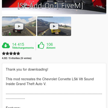
14 415
106
Téléchargements
Aiment
4.92 / 5 étoiles (6 votes)
Thank you for downloading!
This mod recreates the Chevrolet Corvette LS6 V8 Sound
Inside Grand Theft Auto V.
--------------------------------------------------------------------------------
----------------
Features: