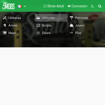
Show Adult
Connexion
Utilitaires
Véhicules
Peintures
Armes
Scripts
Joueur
Maps
Divers
Plus