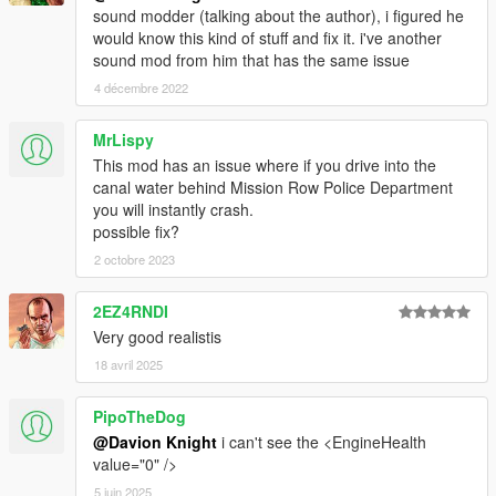
sound modder (talking about the author), i figured he
would know this kind of stuff and fix it. i've another
sound mod from him that has the same issue
4 décembre 2022
MrLispy
This mod has an issue where if you drive into the
canal water behind Mission Row Police Department
you will instantly crash.
possible fix?
2 octobre 2023
2EZ4RNDI
Very good realistis
18 avril 2025
PipoTheDog
@Davion Knight
i can't see the <EngineHealth
value="0" />
5 juin 2025