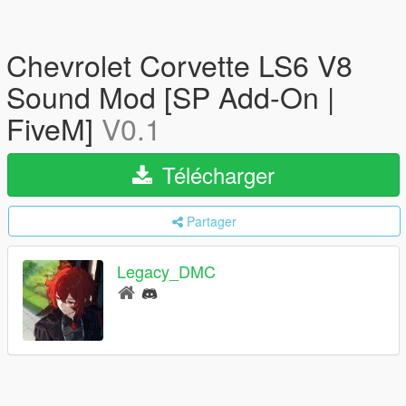
Chevrolet Corvette LS6 V8
Sound Mod [SP Add-On |
FiveM]
V0.1
Télécharger
Partager
Legacy_DMC