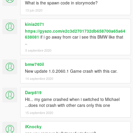
What is the spawn code in storymode?
13 juin 2020
kinia2071
https://gyazo.com/e2c3d2701732db658700a65a64
638081
if i go away from car i see this BMW like that
..
5 septembre 2020
bmw740il
New update 1.0.2060.1 Game crash with this car.
14 septembre 2020
Darp819
Hii... my game crashed when i switched to Michael
...does not crash with other cars only this one
15 septembre 2020
iKnocky