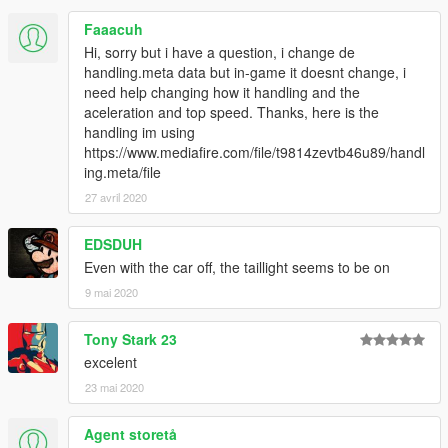
Faaacuh
Hi, sorry but i have a question, i change de
handling.meta data but in-game it doesnt change, i
need help changing how it handling and the
aceleration and top speed. Thanks, here is the
handling im using
https://www.mediafire.com/file/t9814zevtb46u89/handl
ing.meta/file
27 avril 2020
EDSDUH
Even with the car off, the taillight seems to be on
9 mai 2020
Tony Stark 23
excelent
23 mai 2020
Agent storetå