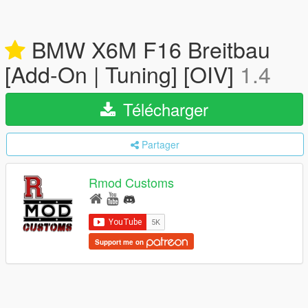
BMW X6M F16 Breitbau
[Add-On | Tuning] [OIV]
1.4
Télécharger
Partager
Rmod Customs
Support me on