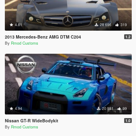
4.81
28 696
319
2013 Mercedes-Benz AMG DTM C204
1.2
By
Rmod Customs
4.94
20 981
99
Nissan GT-R WideBodykit
1.0
By
Rmod Customs