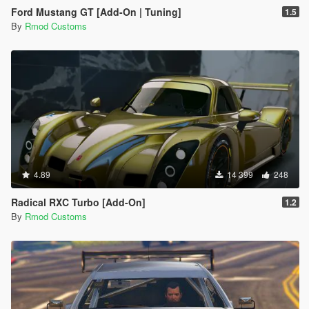
Ford Mustang GT [Add-On | Tuning]
1.5
By
Rmod Customs
4.89
14 399
248
Radical RXC Turbo [Add-On]
1.2
By
Rmod Customs