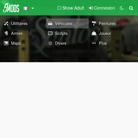
Show Adult
Connexion
Utilitaires
Véhicules
Peintures
Armes
Scripts
Joueur
Maps
Divers
Plus