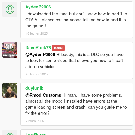
AydenP2006
I downloaded the mod but don't know how to add it to
GTA V....please can someone tell me how to add it to
the game!!
18 février 2025
DaveRock76
Banni
@AydenP2006
Hi buddy, this is a DLC so you have
to look for some video that shows you how to insert
add-on vehicles
25 février 2025
duylunlk
@Rmod Customs
Hi man, I have some problems,
almost all the mopd I installed have errors at the
game loading screen and crash, can you guide me to
fix the error?
7 mars 2025
LouSkunt