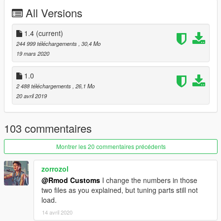
Enjoy
All Versions
Whats New ?
≡≡≡≡≡≡≡≡≡≡≡≡≡≡≡≡≡≡≡≡≡≡≡≡≡≡≡≡≡≡≡≡≡≡≡≡≡≡≡≡≡
1.4
(current)
Changelog V1.4:
244 999 téléchargements
, 30,4 Mo
≡≡≡≡≡≡≡≡≡≡≡≡≡≡≡≡≡≡≡≡≡≡≡≡≡≡≡≡≡≡≡≡≡≡≡≡≡≡≡≡≡
19 mars 2020
Added rear diffuser and new front bumper
1.0
Bullet holes on side windows
2 488 téléchargements
, 26,1 Mo
some small detail updates
20 avril 2019
///Terms of Service///
103 commentaires
This Mod is for Private use only!
Any commercial use is prohibited!
Montrer les 20 commentaires précédents
RmodCustoms™
zorrozol
@Rmod Customs
I change the numbers in those
two files as you explained, but tuning parts still not
load.
14 avril 2020