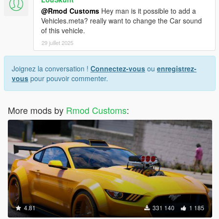
@Rmod Customs
Hey man is it possible to add a
Vehicles.meta? really want to change the Car sound
of this vehicle.
29 juillet 2025
Joignez la conversation !
Connectez-vous
ou
enregistrez-
vous
pour pouvoir commenter.
More mods by
Rmod Customs
:
4.81
331 140
1 185