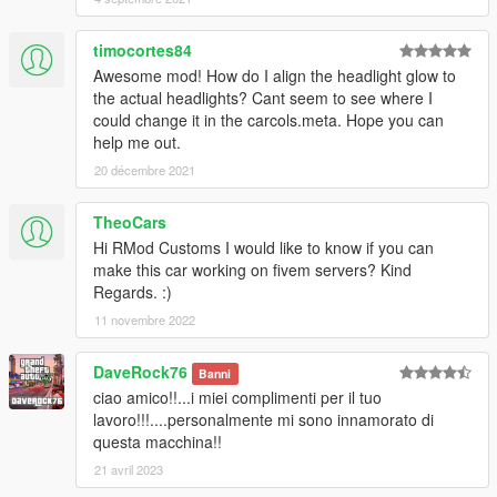
timocortes84
Awesome mod! How do I align the headlight glow to
the actual headlights? Cant seem to see where I
could change it in the carcols.meta. Hope you can
help me out.
20 décembre 2021
TheoCars
Hi RMod Customs I would like to know if you can
make this car working on fivem servers? Kind
Regards. :)
11 novembre 2022
DaveRock76
Banni
ciao amico!!...i miei complimenti per il tuo
lavoro!!!....personalmente mi sono innamorato di
questa macchina!!
21 avril 2023