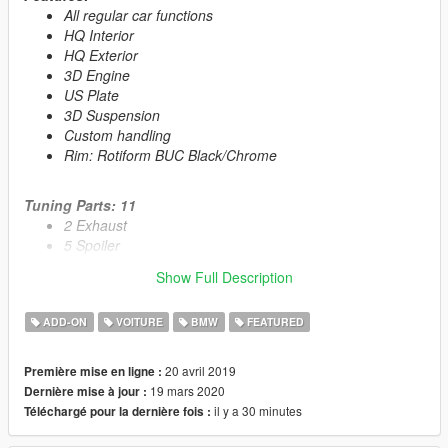
All regular car functions
HQ Interior
HQ Exterior
3D Engine
US Plate
3D Suspension
Custom handling
Rim: Rotiform BUC Black/Chrome
Tuning Parts: 11
2 Exhaust
5 Spoiler
1 Roof Spoiler
Show Full Description
1 Rollcage
2 running boards
ADD-ON
VOITURE
BMW
FEATURED
Primary Color:
Body
20 avril 2019
Première mise en ligne :
Secondary Color:
Interior
19 mars 2020
Dernière mise à jour :
il y a 30 minutes
Téléchargé pour la dernière fois :
Automatic installation, description included!