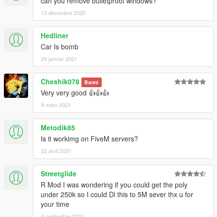
can you remove bulletproof windows?
13 décembre 2020
Hedliner
Car Is bomb
24 janvier 2021
Cheshik078
Banni
Very very good 👍👍👍
8 mars 2021
Metodik85
Is it workimg on FiveM servers?
22 avril 2021
Streetglide
R Mod I was wondering if you could get the poly
under 250k so I could Dl this to 5M sever thx u for
your time
4 septembre 2021