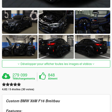
Développer pour afficher toutes les images et vidéos
279 099
848
Téléchargements
Aiment
4.82 / 5 étoiles (30 votes)
Custom BMW X6M F16 Breitbau
Features: