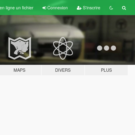
n ligne un fichier
Connexion
S'inscrire
MAPS
DIVERS
PLUS