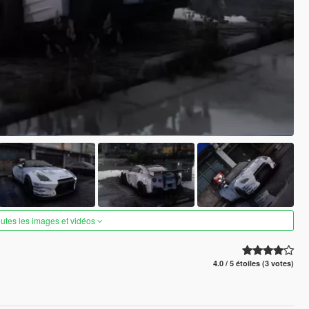
outes les images et vidéos
4.0 / 5 étoiles (3 votes)