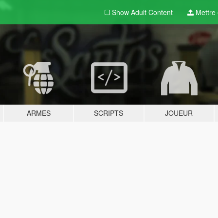
Show Adult
Content
Mettre e
ARMES
SCRIPTS
JOUEUR