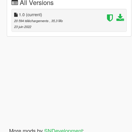
All Versions
1.0
(current)
20 594 téléchargements
, 35,3 Mo
23 juin 2022
More mods by
SNDevelopment
: