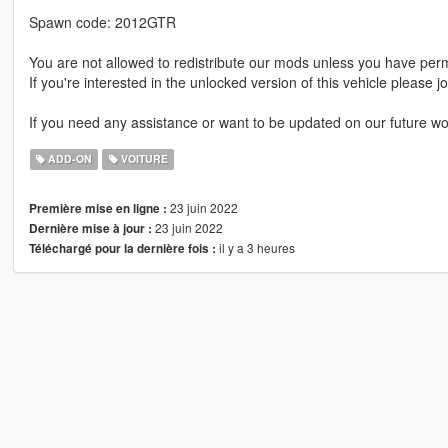
Spawn code: 2012GTR
You are not allowed to redistribute our mods unless you have per
If you're interested in the unlocked version of this vehicle please j
If you need any assistance or want to be updated on our future wo
ADD-ON
VOITURE
23 juin 2022
Première mise en ligne :
23 juin 2022
Dernière mise à jour :
il y a 3 heures
Téléchargé pour la dernière fois :