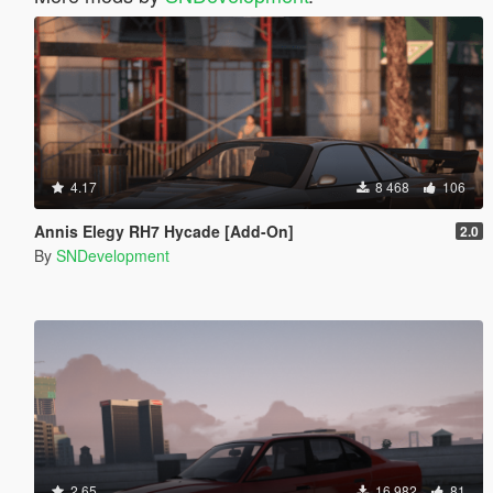
4.17
8 468
106
Annis Elegy RH7 Hycade [Add-On]
2.0
By
SNDevelopment
2.65
16 982
81