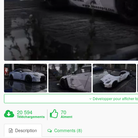
Développer pour afficher t
20 594
70
Téléchargements
Aiment
Description
Comments (8)