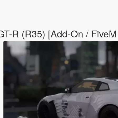
GT-R (R35) [Add-On / FiveM