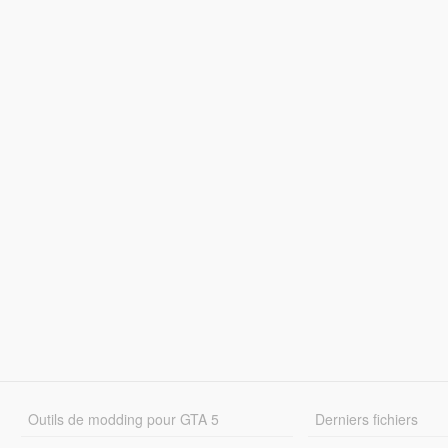
Outils de modding pour GTA 5
Derniers fichiers