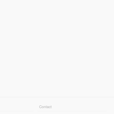
Contact