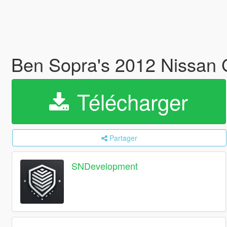
Ben Sopra's 2012 Nissan 
Télécharger
Partager
SNDevelopment