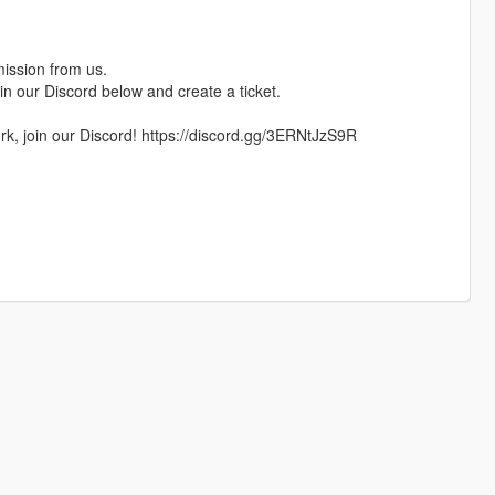
mission from us.
oin our Discord below and create a ticket.
rk, join our Discord! https://discord.gg/3ERNtJzS9R