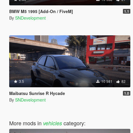
BMW M5 1995 [Add-On / FiveM]
1.1
By
SNDevelopment
3.5
10 981
82
Maibatsu Sunrise R Hycade
1.0
By
SNDevelopment
More mods in
category:
vehicles