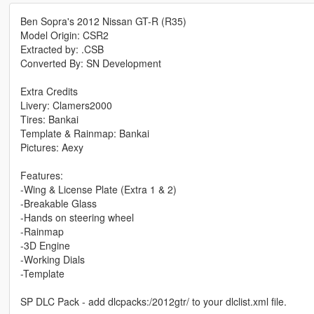
Ben Sopra's 2012 Nissan GT-R (R35)
Model Origin: CSR2
Extracted by: .CSB
Converted By: SN Development
Extra Credits
Livery: Clamers2000
Tires: Bankai
Template & Rainmap: Bankai
Pictures: Aexy
Features:
-Wing & License Plate (Extra 1 & 2)
-Breakable Glass
-Hands on steering wheel
-Rainmap
-3D Engine
-Working Dials
-Template
SP DLC Pack - add dlcpacks:/2012gtr/ to your dlclist.xml file.