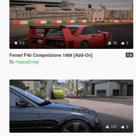
5.0
35
5
Ferrari F40 Competizione 1989 [Add-On]
1.0
By
HappyEndgr
151
6