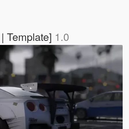
 | Template]
1.0