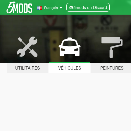
5mods on Discord
Français
UTILITAIRES
VÉHICULES
PEINTURES