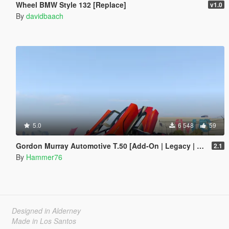
Wheel BMW Style 132 [Replace]
v1.0
By
davidbaach
5.0
6 548
59
Gordon Murray Automotive T.50 [Add-On | Legacy | Enhanced]
2.1
By
Hammer76
Designed in Alderney
Made in Los Santos