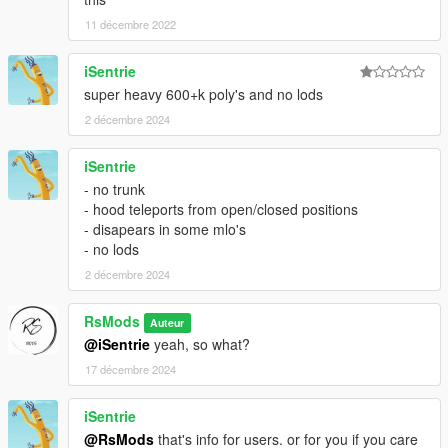
11 décembre 2022
iSentrie
super heavy 600+k poly's and no lods
2 décembre 2024
iSentrie
- no trunk
- hood teleports from open/closed positions
- disapears in some mlo's
- no lods
2 décembre 2024
RsMods
Auteur
@iSentrie
yeah, so what?
17 décembre 2024
iSentrie
@RsMods
that's info for users. or for you if you care