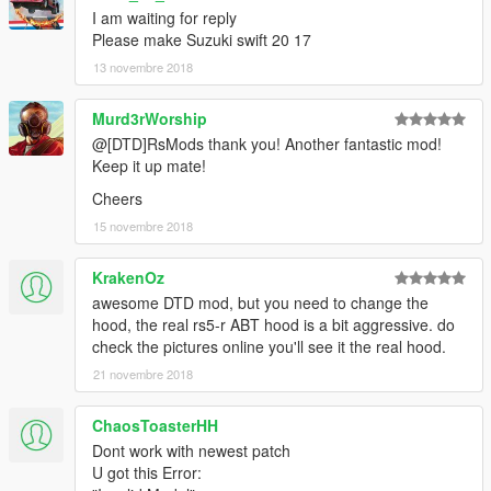
I am waiting for reply
Please make Suzuki swift 20 17
13 novembre 2018
Murd3rWorship
@[DTD]RsMods thank you! Another fantastic mod!
Keep it up mate!
Cheers
15 novembre 2018
KrakenOz
awesome DTD mod, but you need to change the
hood, the real rs5-r ABT hood is a bit aggressive. do
check the pictures online you'll see it the real hood.
21 novembre 2018
ChaosToasterHH
Dont work with newest patch
U got this Error: