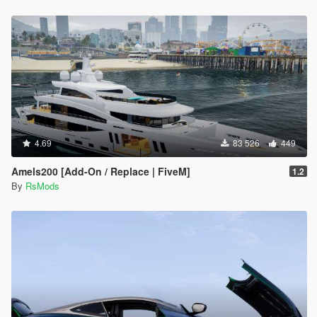
4.69
83 526
449
Amels200 [Add-On / Replace | FiveM]
1.2
By
RsMods