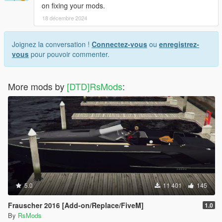
on fixing your mods.
18 décembre 2024
Joignez la conversation !
Connectez-vous
ou
enregistrez-
vous
pour pouvoir commenter.
More mods by
[DTD]RsMods
:
5.0
11 401
145
Frauscher 2016 [Add-on/Replace/FiveM]
1.0
By
RsMods