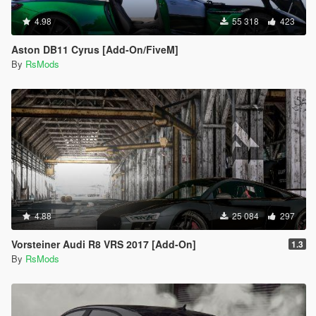
4.98
55 318
423
Aston DB11 Cyrus [Add-On/FiveM]
By
RsMods
4.88
25 084
297
Vorsteiner Audi R8 VRS 2017 [Add-On]
1.3
By
RsMods