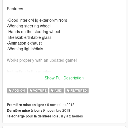
Features
-Good interior/Hq exterior/mirrors
-Working steering wheel
-Hands on the steering wheel
-Breakable/tintable glass
-Animation exhaust
-Working lights/dials
Works properly with an updated game!
Instruction in the archive.
Show Full Description
Enjoy ;)
ADD-ON
VOITURE
AUDI
FEATURED
9 novembre 2018
Première mise en ligne :
9 novembre 2018
Dernière mise à jour :
il y a 2 heures
Téléchargé pour la dernière fois :