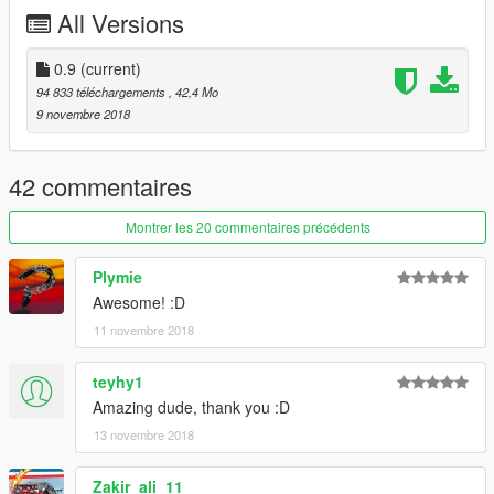
All Versions
0.9
(current)
94 833 téléchargements
, 42,4 Mo
9 novembre 2018
42 commentaires
Montrer les 20 commentaires précédents
Plymie
Awesome! :D
11 novembre 2018
teyhy1
Amazing dude, thank you :D
13 novembre 2018
Zakir_ali_11