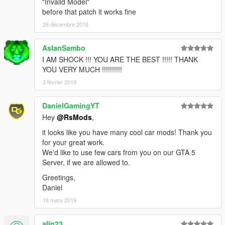
"Invalid Model"
before that patch it works fine
26 décembre 2018
AslanSambo
I AM SHOCK !!! YOU ARE THE BEST !!!!! THANK
YOU VERY MUCH !!!!!!!!!!
3 février 2019
DanielGamingYT
Hey
@RsMods
,
it looks like you have many cool car mods! Thank you
for your great work.
We'd like to use few cars from you on our GTA 5
Server, if we are allowed to.
Greetings,
Daniel
18 mars 2019
alin23