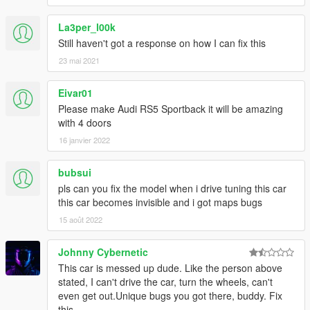
La3per_l00k
Still haven't got a response on how I can fix this
23 mai 2021
Eivar01
Please make Audi RS5 Sportback it will be amazing
with 4 doors
16 janvier 2022
bubsui
pls can you fix the model when i drive tuning this car
this car becomes invisible and i got maps bugs
15 août 2022
Johnny Cybernetic
This car is messed up dude. Like the person above
stated, I can't drive the car, turn the wheels, can't
even get out.Unique bugs you got there, buddy. Fix
this