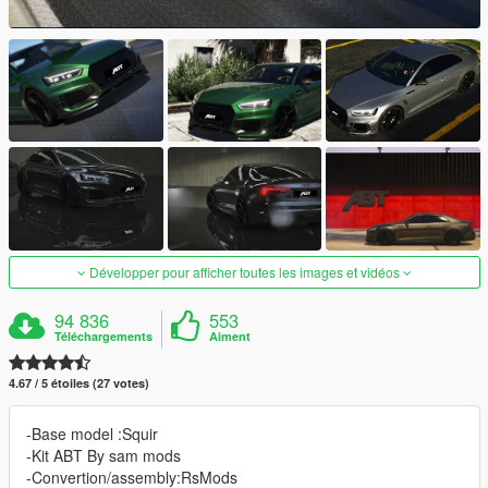
Développer pour afficher toutes les images et vidéos
94 836
553
Téléchargements
Aiment
4.67 / 5 étoiles (27 votes)
-Base model :Squir
-Kit ABT By sam mods
-Convertion/assembly:RsMods