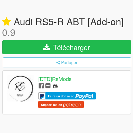
Audi RS5-R ABT [Add-on]
0.9
Télécharger
Partager
[DTD]RsMods
Faire un don avec
Support me on