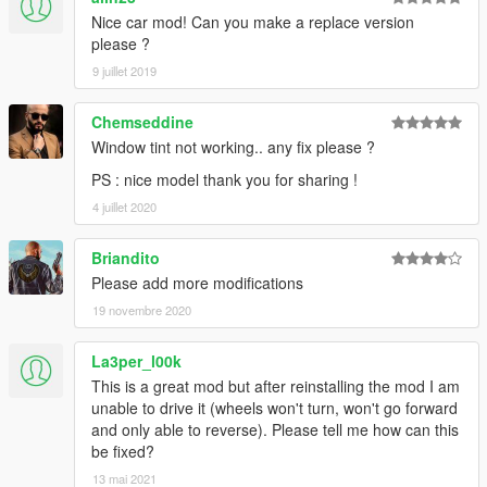
Nice car mod! Can you make a replace version
please ?
9 juillet 2019
Chemseddine
Window tint not working.. any fix please ?
PS : nice model thank you for sharing !
4 juillet 2020
Briandito
Please add more modifications
19 novembre 2020
La3per_l00k
This is a great mod but after reinstalling the mod I am
unable to drive it (wheels won't turn, won't go forward
and only able to reverse). Please tell me how can this
be fixed?
13 mai 2021