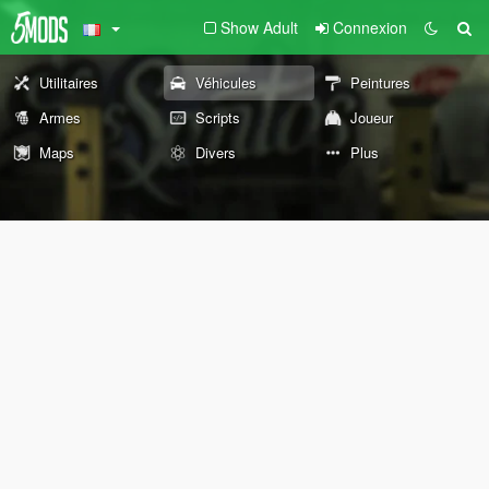
Show Adult
Connexion
Utilitaires
Véhicules
Peintures
Armes
Scripts
Joueur
Maps
Divers
Plus