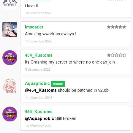
readme.txt.
i love it
13 novembre 2023
imscarlet
Amazing wwork as awlays !
17 novembre 2023
454_Kustoms
Its Crashing my server to where no one can join
3 décembre 2023
Aquaphobic
Auteur
@454_Kustoms
should be patched in v2.0b
11 décembre 2023
454_Kustoms
@Aquaphobic
Still Broken
14 décembre 2023