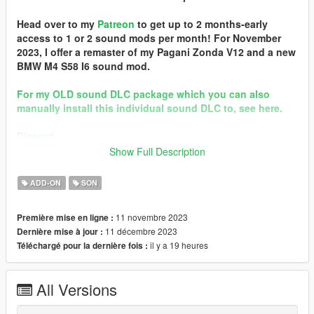
Head over to my
Patreon
to get up to 2 months-early
access to 1 or 2 sound mods per month! For November
2023, I offer a remaster of my Pagani Zonda V12 and a new
BMW M4 S58 I6 sound mod.
For my OLD sound DLC package which you can also
manually install this individual sound DLC to, see here.
Discord
Show Full Description
Quality vehicle modding brought to you by [GTS] Garage Team
Spirit https://discord.gg/zhVKnzvug3
ADD-ON
SON
In the name of family.
11 novembre 2023
Première mise en ligne :
== Mod Info ==
11 décembre 2023
Dernière mise à jour :
Audi EA855 Engine Sound v2.0
il y a 19 heures
Téléchargé pour la dernière fois :
Commissioned by: personal project
Special notes: n/a
Changelog:
All Versions
2.0b - patched pre-packed FiveM resource
2.0 - Remastered