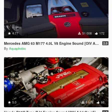
4.77
51 008
172
Mercedes AMG 63 M177 4.0L V8 Engine Sound [OIV Add-On / FiveM]
2.0
By
Aquaphobic
5.0
9 678
66