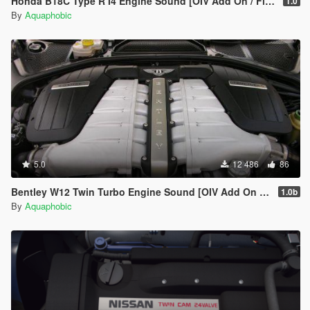
Honda B18C Type R I4 Engine Sound [OIV Add On / FiveM | Sound]
1.0
By
Aquaphobic
5.0
12 486
86
Bentley W12 Twin Turbo Engine Sound [OIV Add On / FiveM | Sound]
1.0b
By
Aquaphobic