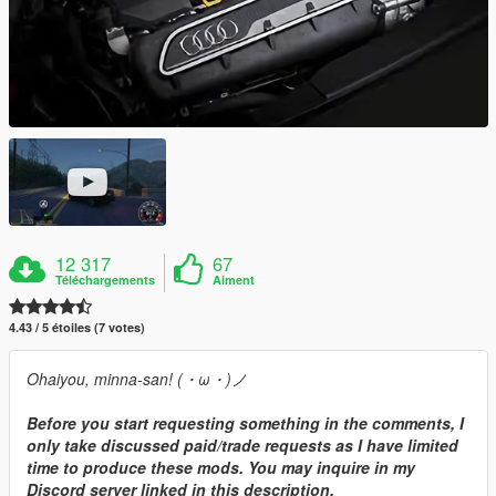
12 317
67
Téléchargements
Aiment
4.43 / 5 étoiles (7 votes)
Ohaiyou, minna-san! (・ω・)ノ
Before you start requesting something in the comments, I
only take discussed paid/trade requests as I have limited
time to produce these mods. You may inquire in my
Discord server linked in this description.