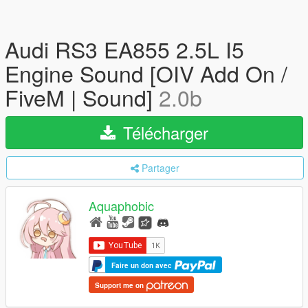
Audi RS3 EA855 2.5L I5
Engine Sound [OIV Add On /
FiveM | Sound]
2.0b
Télécharger
Partager
Aquaphobic
Faire un don avec
Support me on