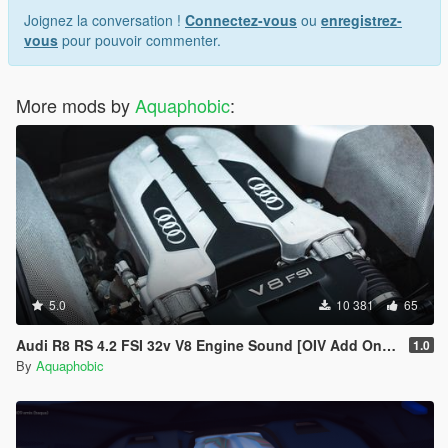
Joignez la conversation !
Connectez-vous
ou
enregistrez-
vous
pour pouvoir commenter.
More mods by
Aquaphobic
:
5.0
10 381
65
Audi R8 RS 4.2 FSI 32v V8 Engine Sound [OIV Add On / FiveM | Sound]
1.0
By
Aquaphobic