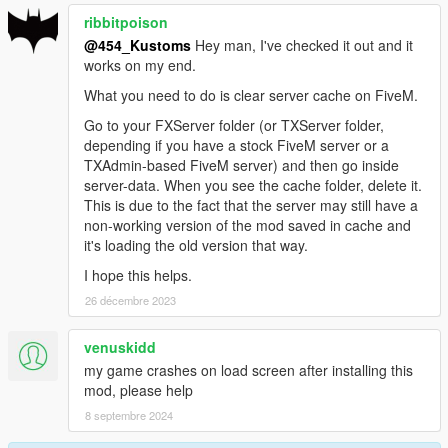
ribbitpoison
@454_Kustoms
Hey man, I've checked it out and it
works on my end.
What you need to do is clear server cache on FiveM.
Go to your FXServer folder (or TXServer folder,
depending if you have a stock FiveM server or a
TXAdmin-based FiveM server) and then go inside
server-data. When you see the cache folder, delete it.
This is due to the fact that the server may still have a
non-working version of the mod saved in cache and
it's loading the old version that way.
I hope this helps.
26 décembre 2023
venuskidd
my game crashes on load screen after installing this
mod, please help
8 septembre 2024