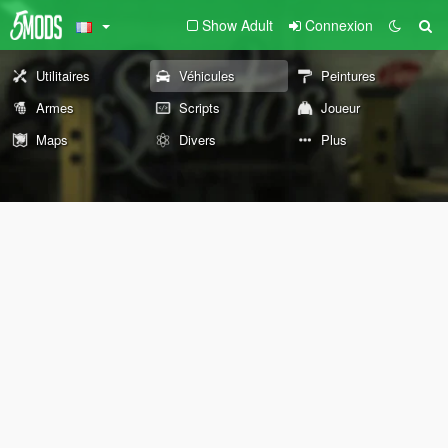
Show Adult
Connexion
Utilitaires
Véhicules
Peintures
Armes
Scripts
Joueur
Maps
Divers
Plus