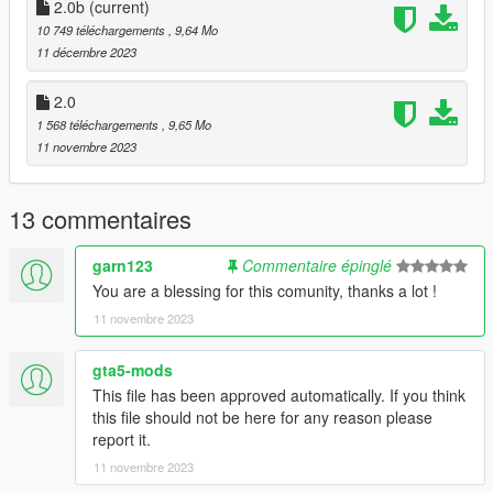
2.0b
(current)
Requirements:
10 749 téléchargements
, 9,64 Mo
-All vanilla dlcpacks up to mptuner (Los Santos Tuners) for SP.
11 décembre 2023
-A FiveM server build that supports the Los Santos Tuners
assets for FiveM.
2.0
1 568 téléchargements
, 9,65 Mo
Credits:
11 novembre 2023
Monky, w/, RooST4R, dexyfex - REL Documentation
Legacy_DMC - GSTools, REV guidance
3P1C - REL XMLs
13 commentaires
InfamousSabre - Help with sample improvements/fixes,
Audacity guidance
garn123
Commentaire épinglé
TheAdmiester - Sample extractors
You are a blessing for this comunity, thanks a lot !
Sources:
11 novembre 2023
Playground Games - Audi RS3 engine recording from FH3 &
exhaust from FH5
gta5-mods
This file has been approved automatically. If you think
Recommended to use on:
this file should not be here for any reason please
https://en.wikipedia.org/wiki/List_of_Volkswagen_Group_petrol
report it.
_engines#Five-cylinder_petrols
11 novembre 2023
== Description ==