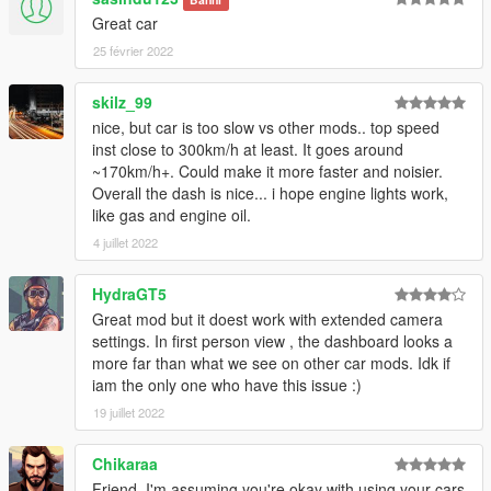
Great car
25 février 2022
skilz_99
nice, but car is too slow vs other mods.. top speed
inst close to 300km/h at least. It goes around
~170km/h+. Could make it more faster and noisier.
Overall the dash is nice... i hope engine lights work,
like gas and engine oil.
4 juillet 2022
HydraGT5
Great mod but it doest work with extended camera
settings. In first person view , the dashboard looks a
more far than what we see on other car mods. Idk if
iam the only one who have this issue :)
19 juillet 2022
Chikaraa
Friend, I'm assuming you're okay with using your cars