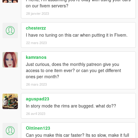
on our fivem servers?
28 janvier 2023
chesterzz
I have no tuning on this car when putting it in Fivem.
22 mars 2023
kamranos
Just curious, does the monthly patreon give you
access to one item ever? or can you get different
ones per month?
26 mars 2023
aguspad23
In story mode the rims are bugged. what do??
26 avril 2023
Oittinen123
Can you make this car faster? Its so slow, make it full