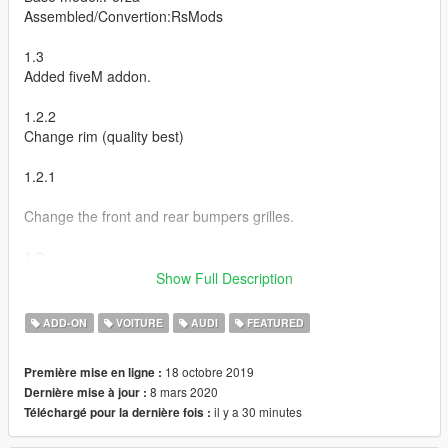
Assembled/Convertion:RsMods
1.3
Added fiveM addon.
1.2.2
Change rim (quality best)
1.2.1
Change the front and rear bumpers grilles.
1.2
Show Full Description
Rename tuning.
Change ID ;)
ADD-ON
VOITURE
AUDI
FEATURED
1.1
18 octobre 2019
Première mise en ligne :
8 mars 2020
Dernière mise à jour :
Fix passager seat
il y a 30 minutes
Téléchargé pour la dernière fois :
Added tunning (Use VStancer By ikt)