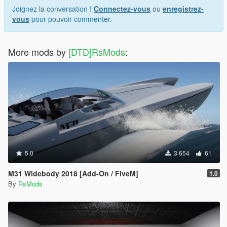
Joignez la conversation !
Connectez-vous
ou
enregistrez-
vous
pour pouvoir commenter.
More mods by
[DTD]RsMods
:
5.0
3 654
61
M31 Widebody 2018 [Add-On / FiveM]
1.0
By
RsMods