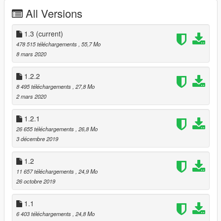
Features
All Versions
Good quality (exterior/interior)
GTA license plate (rear)
1.3
(current)
Reflection mirrors
478 515 téléchargements
, 55,7 Mo
Hands on the steering wheel
8 mars 2020
Breakable glass
Working light
1.2.2
Working dials
8 495 téléchargements
, 27,8 Mo
Tintable glass
2 mars 2020
Paints
1.2.1
2 calipers
26 655 téléchargements
, 26,8 Mo
4 wheels
3 décembre 2019
6 stitchs
1.2
Known Bugs (Next update)
11 657 téléchargements
, 24,9 Mo
No template (to come up)
26 octobre 2019
Dirt (not finished)
1.1
Others ??
6 403 téléchargements
, 24,8 Mo