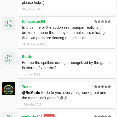
please help :)
31 octobre 2021
timocortes84
Is it just me or the addon rear bumper really is
broken? I mean the honeycomb holes are missing.
And two parts are floating on each side.
29 décembre 2021
Stadti
For me the spoilers dont get recognized by the game.
Is there a fix for this?
1 janvier 2022
Yoko
@RsMods
Kudo to you. everything work great and
the model look good!!! 😁👍
19 février 2022
sasindu123
Banni