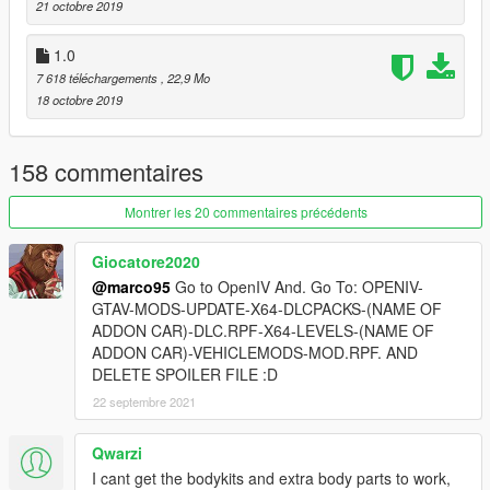
21 octobre 2019
Enjoy ;)
1.0
7 618 téléchargements
, 22,9 Mo
18 octobre 2019
158 commentaires
Montrer les 20 commentaires précédents
Giocatore2020
@marco95
Go to OpenIV And. Go To: OPENIV-
GTAV-MODS-UPDATE-X64-DLCPACKS-(NAME OF
ADDON CAR)-DLC.RPF-X64-LEVELS-(NAME OF
ADDON CAR)-VEHICLEMODS-MOD.RPF. AND
DELETE SPOILER FILE :D
22 septembre 2021
Qwarzi
I cant get the bodykits and extra body parts to work,