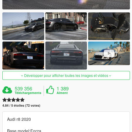
Développer pour afficher toutes les images et vidéos
539 356
1 389
Téléchargements
Aiment
4.84 / 5 étoiles (72 votes)
Audi r8 2020
Base model:Forza