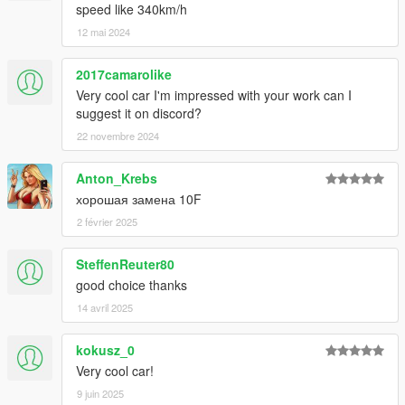
speed like 340km/h
12 mai 2024
2017camarolike
Very cool car I'm impressed with your work can I
suggest it on discord?
22 novembre 2024
Anton_Krebs
хорошая замена 10F
2 février 2025
SteffenReuter80
good choice thanks
14 avril 2025
kokusz_0
Very cool car!
9 juin 2025