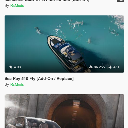
By
RsMods
4.93
36 255
451
Sea Ray 510 Fly [Add-On / Replace]
By
RsMods