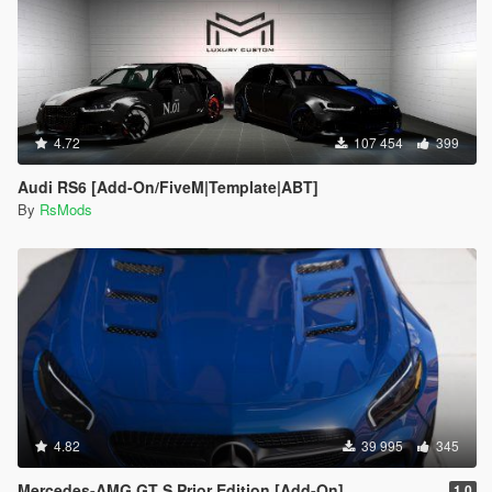
4.72
107 454
399
Audi RS6 [Add-On/FiveM|Template|ABT]
By
RsMods
4.82
39 995
345
Mercedes-AMG GT S Prior Edition [Add-On]
1.0