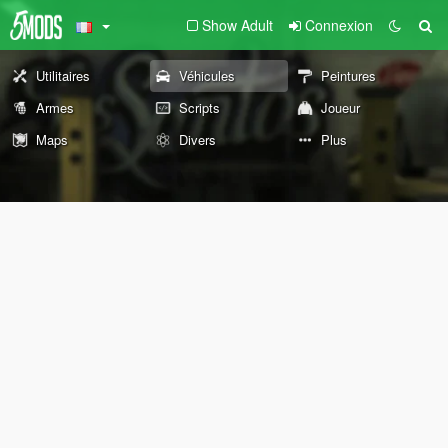
Show Adult
Connexion
Utilitaires
Véhicules
Peintures
Armes
Scripts
Joueur
Maps
Divers
Plus