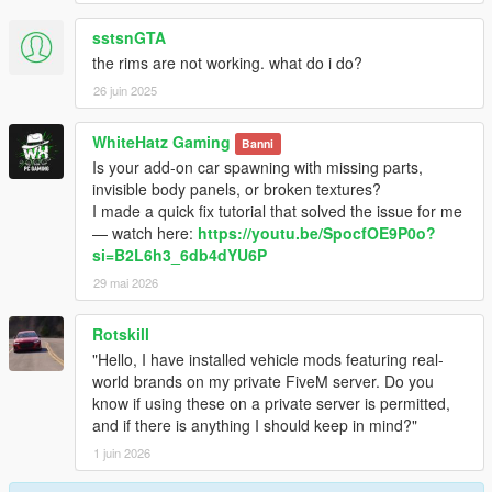
sstsnGTA
the rims are not working. what do i do?
26 juin 2025
WhiteHatz Gaming
Banni
Is your add-on car spawning with missing parts,
invisible body panels, or broken textures?
I made a quick fix tutorial that solved the issue for me
— watch here:
https://youtu.be/SpocfOE9P0o?
si=B2L6h3_6db4dYU6P
29 mai 2026
Rotskill
"Hello, I have installed vehicle mods featuring real-
world brands on my private FiveM server. Do you
know if using these on a private server is permitted,
and if there is anything I should keep in mind?"
1 juin 2026