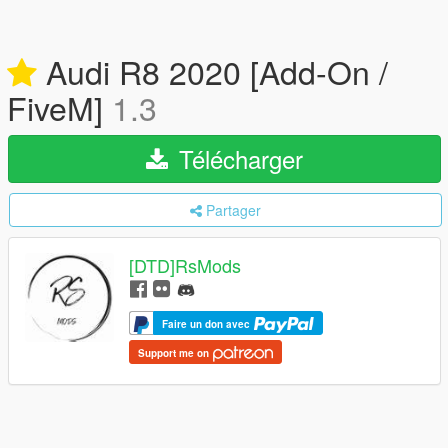
Audi R8 2020 [Add-On /
FiveM]
1.3
Télécharger
Partager
[DTD]RsMods
Faire un don avec
Support me on