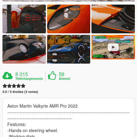
8 015
58
Téléchargements
Aiment
5.0 / 5 étoiles (3 votes)
Aston Martin Valkyrie AMR Pro 2022
--------------------------------------------------------------------------------
------------------------------------------
Features:
-Hands on steering wheel.
-Working dials.