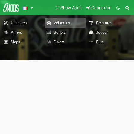
Show Adult
Connexion
Utilitaires
Véhicules
Peintures
Armes
Scripts
Joueur
Maps
Divers
Plus