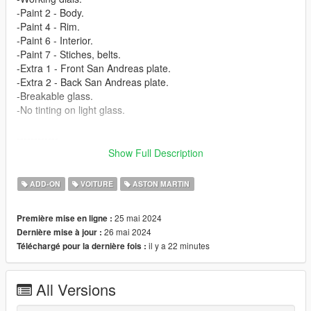
-Paint 2 - Body.
-Paint 4 - Rim.
-Paint 6 - Interior.
-Paint 7 - Stiches, belts.
-Extra 1 - Front San Andreas plate.
-Extra 2 - Back San Andreas plate.
-Breakable glass.
-No tinting on light glass.
------------
3D model from: CSR3 (https://www.vertex-warehouse.com/)
Show Full Description
Texture from: CSR3 (https://www.vertex-warehouse.com/)
------------
ADD-ON
VOITURE
ASTON MARTIN
How to install [Add-on]:
25 mai 2024
Première mise en ligne :
======================
26 mai 2024
Dernière mise à jour :
il y a 22 minutes
Téléchargé pour la dernière fois :
1.Place the folder named valkamrpro in [Game
Folder]\mods\update\x64\dlcpacks\
All Versions
2.Use OpenIV to extract
[Game Folder]\update\update.rpf\common\data\dlclist.xml