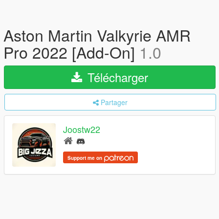
Aston Martin Valkyrie AMR
Pro 2022 [Add-On]
1.0
Télécharger
Partager
Joostw22
Support me on