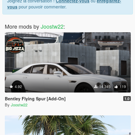
Joignez la conversation !
Connectez-vous
ou
enregistrez-
vous
pour pouvoir commenter.
More mods by
Joostw22
:
4.92
14 345
119
Bentley Flying Spur [Add-On]
1.0
By
Joostw22