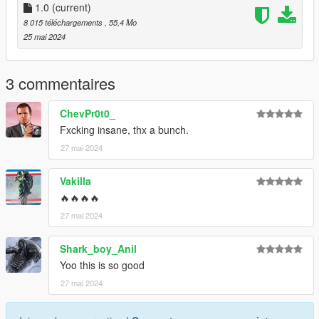
1.0
(current)
3.Open it using Notepad and add the following line:
8 015 téléchargements
, 55,4 Mo
25 mai 2024
dlcpacks:\valkamrpro\
4.Save it then use OpenIV to replace it.
3 commentaires
Done!
ChevPr0t0_
Fxcking insane, thx a bunch.
Use any trainer to spawn the car.
27 mai 2024
Car spawn name : valkamrpro
--------------------------------------------------------------------------------
Vakilla
---------------------------------------------
🔥🔥🔥🔥
CREDITS
27 mai 2024
========
Shark_boy_Anil
Converted and modified by: Bigjozza
Yoo this is so good
Enjoy!
27 mai 2024
--------------------------------------------------------------------------------
---------------------------------------------