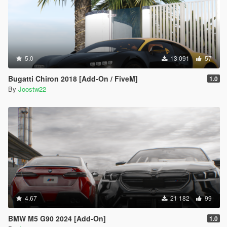
5.0
13 091
57
Bugatti Chiron 2018 [Add-On / FiveM]
1.0
By
Joostw22
4.67
21 182
99
BMW M5 G90 2024 [Add-On]
1.0