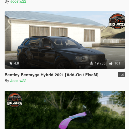
By
Joostw22
4.8
19 730
101
Bentley Bentayga Hybrid 2021 [Add-On / FiveM]
1.4
By
Joostw22