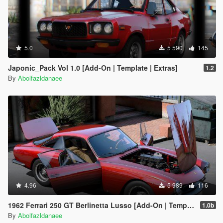
5.0
5 590
145
Japonic_Pack Vol 1.0 [Add-On | Template | Extras]
1.2
By
Abolfazldanaee
4.96
5 989
116
1962 Ferrari 250 GT Berlinetta Lusso [Add-On | Template | Extras]
1.0b
By
Abolfazldanaee