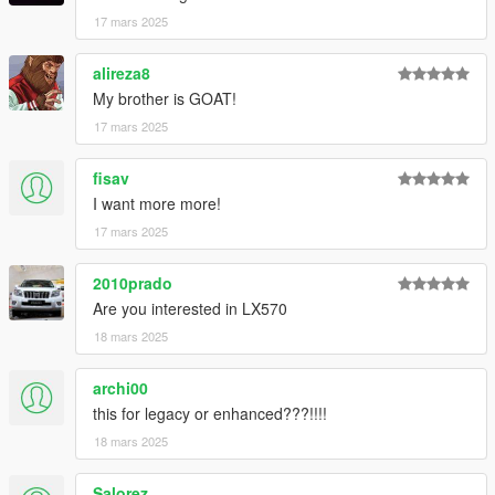
17 mars 2025
alireza8
My brother is GOAT!
17 mars 2025
fisav
I want more more!
17 mars 2025
2010prado
Are you interested in LX570
18 mars 2025
archi00
this for legacy or enhanced???!!!!
18 mars 2025
Salorez