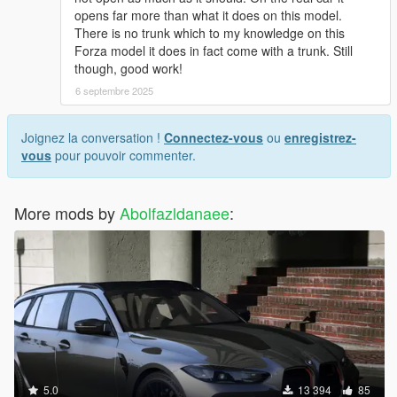
opens far more than what it does on this model.
There is no trunk which to my knowledge on this
Forza model it does in fact come with a trunk. Still
though, good work!
6 septembre 2025
Joignez la conversation !
Connectez-vous
ou
enregistrez-
vous
pour pouvoir commenter.
More mods by
Abolfazldanaee
:
5.0
13 394
85