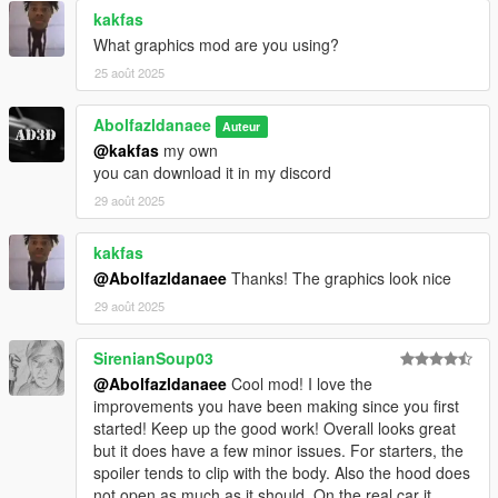
kakfas
What graphics mod are you using?
25 août 2025
Abolfazldanaee
Auteur
@kakfas
my own
you can download it in my discord
29 août 2025
kakfas
@Abolfazldanaee
Thanks! The graphics look nice
29 août 2025
SirenianSoup03
@Abolfazldanaee
Cool mod! I love the
improvements you have been making since you first
started! Keep up the good work! Overall looks great
but it does have a few minor issues. For starters, the
spoiler tends to clip with the body. Also the hood does
not open as much as it should. On the real car it