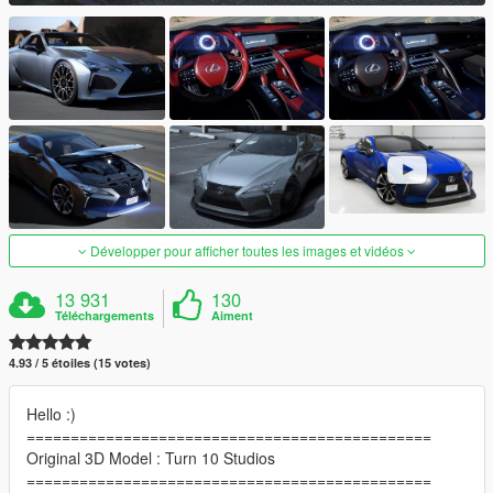
Développer pour afficher toutes les images et vidéos
13 931
130
Téléchargements
Aiment
4.93 / 5 étoiles (15 votes)
Hello :)
==============================================
Original 3D Model : Turn 10 Studios
==============================================