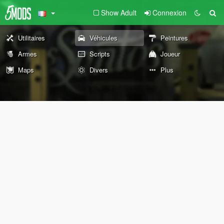
Show Adult
Connexion
Utilitaires
Véhicules
Peintures
Armes
Scripts
Joueur
Maps
Divers
Plus