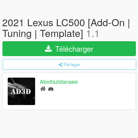
2021 Lexus LC500 [Add-On |
Tuning | Template]
1.1
Télécharger
Partager
Abolfazldanaee