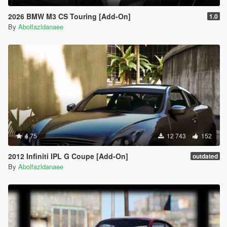
2026 BMW M3 CS Touring [Add-On]
1.0
By
Abolfazldanaee
4.75
12 743
152
2012 Infiniti IPL G Coupe [Add-On]
outdated
By
Abolfazldanaee