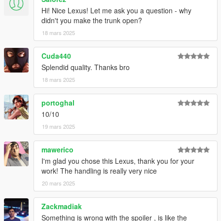
Hi! Nice Lexus! Let me ask you a question - why
didn't you make the trunk open?
18 mars 2025
Cuda440
Splendid quality. Thanks bro
18 mars 2025
portoghal
10/10
19 mars 2025
mawerico
I'm glad you chose this Lexus, thank you for your
work! The handling is really very nice
20 mars 2025
Zackmadiak
Something is wrong with the spoiler , is like the