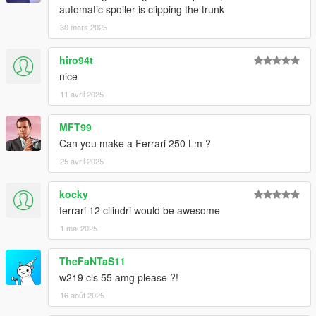
automatic spoiler is clipping the trunk
30 mars 2025
hiro94t
nice
11 avril 2025
MFT99
Can you make a Ferrari 250 Lm ?
25 avril 2025
kocky
ferrari 12 cilindri would be awesome
1 mai 2025
TheFaNTaS11
w219 cls 55 amg please ?!
16 août 2025