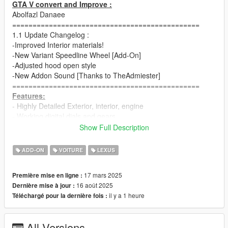
GTA V convert and Improve :
Abolfazl Danaee
==============================================
1.1 Update Changelog :
-Improved Interior materials!
-New Variant Speedline Wheel [Add-On]
-Adjusted hood open style
-New Addon Sound [Thanks to TheAdmiester]
==============================================
Features:
- Highly Detailed Exterior, interior, engine
- Working digital dials and gears
- All lights functioning properly
Show Full Description
- Adjusted vertex AO for all body parts
- Breakable glass and lights
ADD-ON
VOITURE
LEXUS
- Hands on steering wheel
- Glass tints working
17 mars 2025
Première mise en ligne :
- Template and dirtmap
16 août 2025
Dernière mise à jour :
- Realistic handling and speed
il y a 1 heure
Téléchargé pour la dernière fois :
==============================================
How to install
1. navigate to "mods/update/x64/dlcpacks/"
All Versions