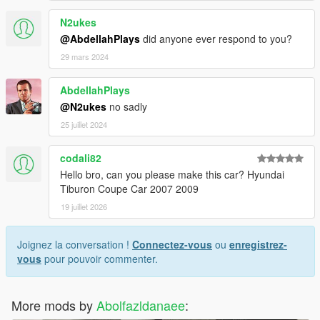
N2ukes
@AbdellahPlays
did anyone ever respond to you?
29 mars 2024
AbdellahPlays
@N2ukes
no sadly
25 juillet 2024
codali82
Hello bro, can you please make this car? Hyundai
Tiburon Coupe Car 2007 2009
19 juillet 2026
Joignez la conversation !
Connectez-vous
ou
enregistrez-
vous
pour pouvoir commenter.
More mods by
Abolfazldanaee
: