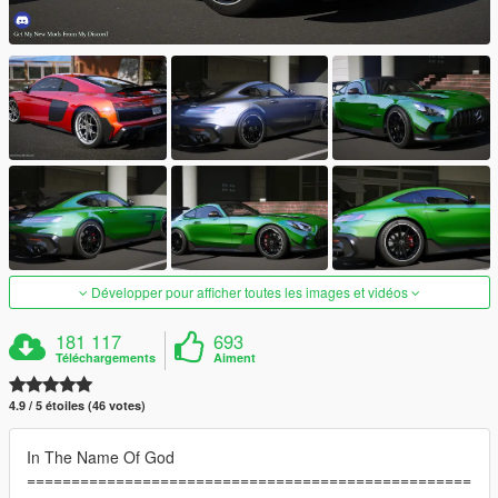
Développer pour afficher toutes les images et vidéos
181 117
693
Téléchargements
Aiment
4.9 / 5 étoiles (46 votes)
In The Name Of God
==================================================