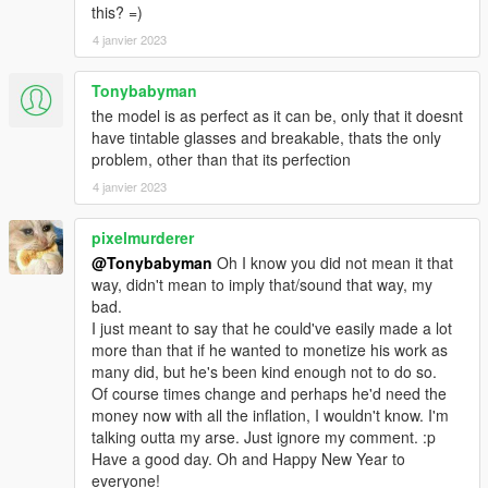
this? =)
4 janvier 2023
Tonybabyman
the model is as perfect as it can be, only that it doesnt
have tintable glasses and breakable, thats the only
problem, other than that its perfection
4 janvier 2023
pixelmurderer
@Tonybabyman
Oh I know you did not mean it that
way, didn't mean to imply that/sound that way, my
bad.
I just meant to say that he could've easily made a lot
more than that if he wanted to monetize his work as
many did, but he's been kind enough not to do so.
Of course times change and perhaps he'd need the
money now with all the inflation, I wouldn't know. I'm
talking outta my arse. Just ignore my comment. :p
Have a good day. Oh and Happy New Year to
everyone!