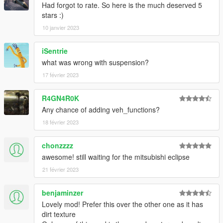
Had forgot to rate. So here is the much deserved 5
stars :)
10 janvier 2023
iSentrie
what was wrong with suspension?
17 février 2023
R4GN4R0K
Any chance of adding veh_functions?
18 février 2023
chonzzzz
awesome! still waiting for the mitsubishi eclipse
21 février 2023
benjaminzer
Lovely mod! Prefer this over the other one as it has
dirt texture