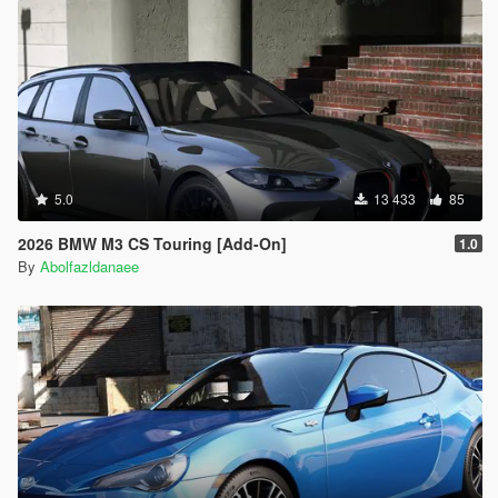
5.0
13 433
85
2026 BMW M3 CS Touring [Add-On]
1.0
By
Abolfazldanaee