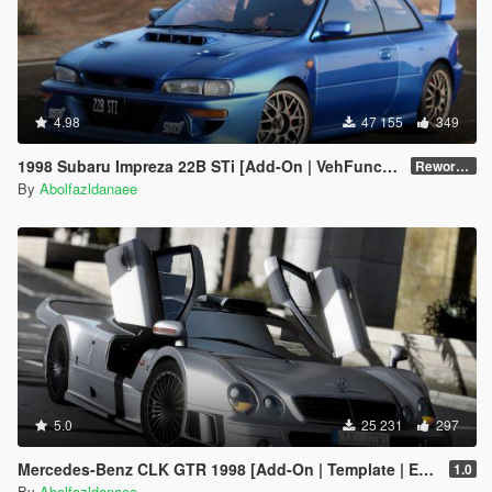
4.98
47 155
349
1998 Subaru Impreza 22B STi [Add-On | VehFuncs V | Tuning | Template]
Reworked 1.0
By
Abolfazldanaee
5.0
25 231
297
Mercedes-Benz CLK GTR 1998 [Add-On | Template | Extras]
1.0
By
Abolfazldanaee