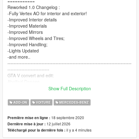
===========
Reworked 1.0 Changelog :
-Fully Vertex AO for interior and exterior!
-Improved Interior details
-Improved Materials
-Improved Mirrors
-Improved Wheels and Tires;
-Improved Handling;
-Lights Updated
-and more..
--------------------------------------------------------------------------------
---------------------------
GTA V convert and edit:
Abolfazl Danaee
3D Model from CSR2
Show Full Description
You can control the aerodynamic wing with the Numpad 5 and
ADD-ON
VOITURE
MERCEDES-BENZ
Numpad 2 keys
==================================================
18 septembre 2020
Première mise en ligne :
===========
12 juillet 2026
Dernière mise à jour :
il y a 4 minutes
Téléchargé pour la dernière fois :
Features:
- HQ exterior, Interior , engine and trunk