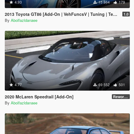
4.93
15 864
179
2013 Toyota GT86 [Add-On | VehFuncsV | Tuning | Template]
1.0
By
Abolfazldanaee
4.77
69 552
501
2020 McLaren Speedtail [Add-On]
Reworked 1.0
By
Abolfazldanaee