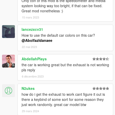
Only con of this mod is the speedometer and media
system looking way too bright, if that can be fixed.
Great mod nonetheless :)
15 mars 2023
lancezxcv31
How to use the default car colors on this car?
@Abolfazldanaee
22 mai 2023
AbdellahPlays
the car is working great but the exhaust is not working
pls reply
6 décembre 2023
N2ukes
how do i get the exhaust to work cant figure it out is
there a keybind of some sort for some reason they
just work randomly. great car model btw
29 mars 2024