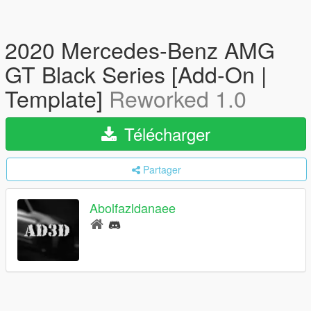
2020 Mercedes-Benz AMG
GT Black Series [Add-On |
Template]
Reworked 1.0
Télécharger
Partager
Abolfazldanaee