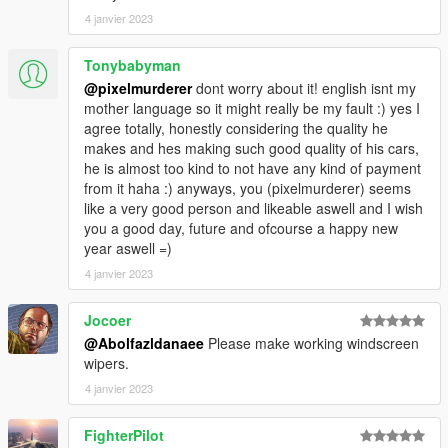
4 janvier 2023
Tonybabyman
@pixelmurderer
dont worry about it! english isnt my
mother language so it might really be my fault :) yes I
agree totally, honestly considering the quality he
makes and hes making such good quality of his cars,
he is almost too kind to not have any kind of payment
from it haha :) anyways, you (pixelmurderer) seems
like a very good person and likeable aswell and I wish
you a good day, future and ofcourse a happy new
year aswell =)
4 janvier 2023
Jocoer
@Abolfazldanaee
Please make working windscreen
wipers.
4 janvier 2023
FighterPilot