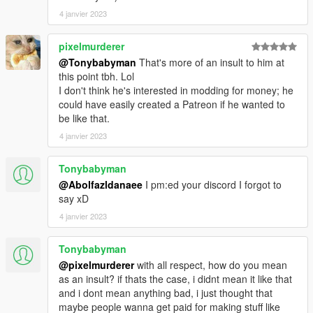
4 janvier 2023
dlcpacks:\mbbs20\
pixelmurderer
3. Import "dlclist.xml" again to the path mentioned above using
OpenIV
@Tonybabyman
That's more of an insult to him at
this point tbh. Lol
4. Done, use any trainer to spawn the car
I don't think he's interested in modding for money; he
could have easily created a Patreon if he wanted to
car spawn name : mbbs20
be like that.
==============================================
4 janvier 2023
Visit my Discord for information on new cars >>
Tonybabyman
@Abolfazldanaee
I pm:ed your discord I forgot to
say xD
4 janvier 2023
Tonybabyman
@pixelmurderer
with all respect, how do you mean
as an insult? if thats the case, i didnt mean it like that
and i dont mean anything bad, i just thought that
maybe people wanna get paid for making stuff like