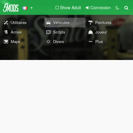
Show Adult
Connexion
Utilitaires
Véhicules
Peintures
Armes
Scripts
Joueur
Maps
Divers
Plus