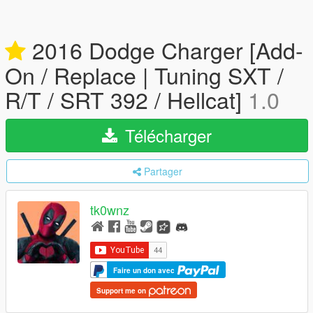
2016 Dodge Charger [Add-
On / Replace | Tuning SXT /
R/T / SRT 392 / Hellcat]
1.0
Télécharger
Partager
tk0wnz
Faire un don avec
Support me on