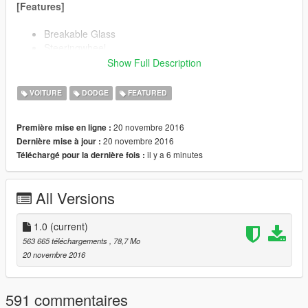
[Features]
Breakable Glass
Steeringwheel
HQ Exterior
Show Full Description
HQ Interior
HQ Engine
VOITURE
DODGE
FEATURED
Real life light setup
Dials (Analog and Digital)
20 novembre 2016
Première mise en ligne :
Livery support
20 novembre 2016
Dernière mise à jour :
27 Tuning Mods
il y a 6 minutes
Téléchargé pour la dernière fois :
Customization
All Versions
Create all 2016 Charger models:
1.0
(current)
563 665 téléchargements
, 78,7 Mo
SE (Stock)
20 novembre 2016
SXT
R/T
SRT 392
591 commentaires
SRT Hellcat