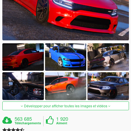
Développer pour afficher toutes les images et vidéos
563 685
1 920
Téléchargements
Aiment