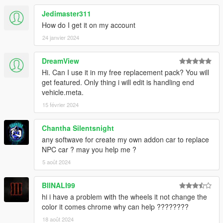
Use OpenIV to make these changes.
Jedimaster311
How do I get it on my account
-(ADD-ON)-
24 janvier 2024
1. Add new line close to the bottom:
dlcpacks:\16charger\
DreamView
to file .\update\update.rpf\common\data\dlclist.xml
Hi. Can I use it in my free replacement pack? You will
2. Copy the "16charger" folder into the dlcpacks folder:
get featured. Only thing i will edit is handling end
.\update\x64\dlcpacks\16charger
vehicle.meta.
15 février 2024
3. "Tire Texture" folder content goes into vehshare.ytd on 3
locations:
Chantha Silentsnight
- .\x64e.rpf\levels\gta5\vehicles.rpf\vehshare.ytd
any softwave for create my own addon car to replace
-
NPC car ? may you help me ?
.\x64w.rpf\dlcpacks\mpbeach\dlc.rpf\x64\levels\gta5\vehicles\m
pbeachvehicles.rpf\vehshare.ytd
5 août 2024
.\Grand Theft Auto
V\update\x64\dlcpacks\patchdayg9ecng\dlc.rpf\x64\levels\gta5\
BIINALI99
vehicles.rpf\vehshare.ytd
hi i have a problem with the wheels it not change the
color it comes chrome why can help ????????
4. Spawn carname using a trainer:
16charger
18 août 2024