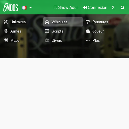
Show Adult
Connexion
Utilitaires
Véhicules
Peintures
Armes
Scripts
Joueur
Maps
Divers
Plus