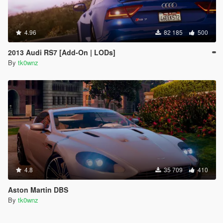
4.96
82 185
500
2013 Audi RS7 [Add-On | LODs]
By
tk0wnz
4.8
35 709
410
Aston Martin DBS
By
tk0wnz