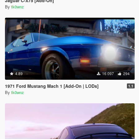
Jaguar C-X75 [Add-On]
By
tk0wnz
4.89
16 097
294
1971 Ford Mustang Mach 1 [Add-On | LODs]
1.1
By
tk0wnz