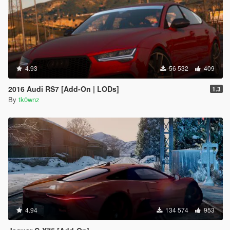
4.93
56 532
409
2016 Audi RS7 [Add-On | LODs]
1.3
By
tk0wnz
4.94
134 574
953