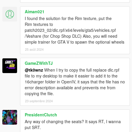
-(FULL REPLACE)-
Aiman021
1. Add new line close to the bottom:
I found the solution for the Rim texture, put the
dlcpacks:\16charger\
Rim textures to
to file .\update\update.rpf\common\data\dlclist.xml
patch2023_02/dlc.rpf/x64/levels/gta5/vehicles.rpf
/Veshare (for Chop Shop DLC) Also, you will need
2. Copy the "16charger" folder from the "\1. Install Files\1b. Full
simple trainer for GTA V to spawn the optional wheels
Replace (Buffalo2)\" folder into the dlcpacks folder:
25 août 2024
.\update\x64\dlcpacks\16charger
GameZWithTJ
3. "Tire Texture" folder content goes into vehshare.ytd on 3
locations:
@tk0wnz
When I try to copy the full replace dlc.rpf
- .\x64e.rpf\levels\gta5\vehicles.rpf\vehshare.ytd
file to my desktop to make it easier to add it to the
-
16charger folder in OpenIV, it says that the file has no
.\x64w.rpf\dlcpacks\mpbeach\dlc.rpf\x64\levels\gta5\vehicles\m
error description available and prevents me from
pbeachvehicles.rpf\vehshare.ytd
copying the file.
.\Grand Theft Auto
23 septembre 2024
V\update\x64\dlcpacks\patchdayg9ecng\dlc.rpf\x64\levels\gta5\
vehicles.rpf\vehshare.ytd
PresidentClutch
Any way of changing the seats? It says RT, I wanna
4. In order for the dials and handling to work properly, replace
put SRT.
files: