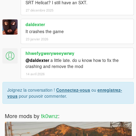
SRT Hellcat? I still have an SXT.
27 décembre 2025
daldexter
It crashes the game
23 janvier 2026
hhwefygweryweeywrwy
@daldexter
a little late. do u know how to fix the
crashing and remove the mod
14 avril 2026
Joignez la conversation !
Connectez-vous
ou
enregistrez-
vous
pour pouvoir commenter.
More mods by
tk0wnz
: