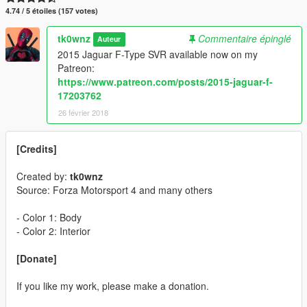
4.74 / 5 étoiles (157 votes)
tk0wnz
Commentaire épinglé
Auteur
2015 Jaguar F-Type SVR available now on my
Patreon:
https://www.patreon.com/posts/2015-jaguar-f-
17203762
26 février 2018
[Credits]
Created by:
tk0wnz
Source: Forza Motorsport 4 and many others
- Color 1: Body
- Color 2: Interior
[Donate]
If you like my work, please make a donation.