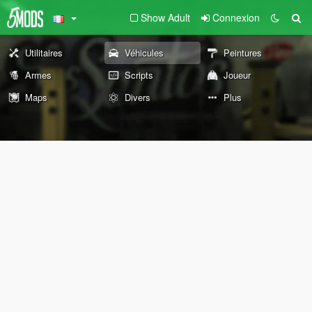
Show Adult
Connexion
Utilitaires
Véhicules
Peintures
Armes
Scripts
Joueur
Maps
Divers
Plus