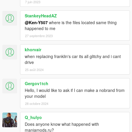
7 juin 2023
StankeyHeadAZ
@Ken-Y507
where is the files located same thing
happened to me
27 septembre 2023
khorvair
when replacing franklin's car its all glitchy and i cant
drive
25 août 2024
Gergov1tch
Hello, I would like to ask if I can make a nobrand from
your model
28 octobre 2024
Q_hulyo
Does anyone know what happened with
maniamods.ru?