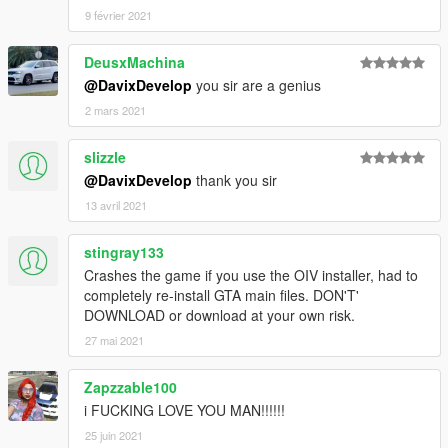
[CLR:7] - interior (only via trainer and in Benny's mod shop);
9 février 2021
Working digital and analog speedometer;
Working radio.
DeusxMachina
Credits:
@DavixDevelop
you sir are a genius
Model from: FH3
2 mars 2021
Conversion in GTA 5: Alex9581 & p4elkin
Author 80% textures and rework: Alex9581, p4elkin, Tizir
slizzle
(homepage:
ManiaMods.ru
)
@DavixDevelop
thank you sir
Special thanks to for screenshots! Thank you, guys!
13 avril 2021
Authors:
kizacudo
and
_Pandolfi_
stingray133
More pic by
kizacudo
Crashes the game if you use the OIV installer, had to
completely re-install GTA main files. DON'T'
More pic by
_Pandolfi_
DOWNLOAD or download at your own risk.
27 mai 2021
Zapzzable100
i FUCKING LOVE YOU MAN!!!!!!
25 juin 2021