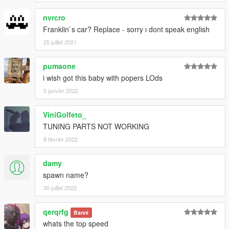
nvrcro
Franklin`s car? Replace - sorry ı dont speak english
25 juillet 2021
pumaone
i wish got this baby with popers LOds
5 janvier 2022
ViniGolfeto_
TUNING PARTS NOT WORKING
8 février 2022
damy
spawn name?
30 juillet 2022
qerqrfg
Banni
whats the top speed