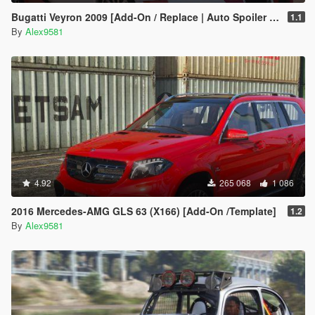
Bugatti Veyron 2009 [Add-On / Replace | Auto Spoiler | Animated]
1.1
By
Alex9581
4.92
265 068
1 086
2016 Mercedes-AMG GLS 63 (X166) [Add-On /Template]
1.2
By
Alex9581