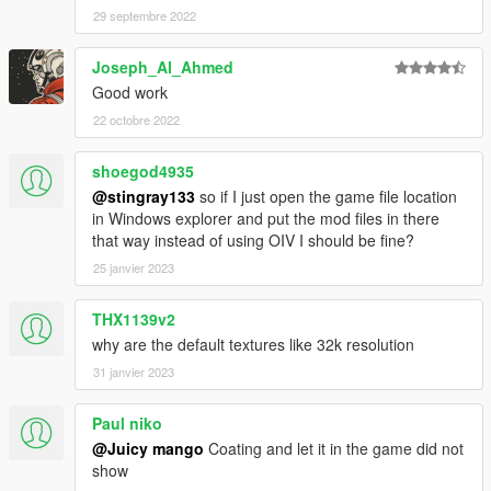
29 septembre 2022
Joseph_Al_Ahmed
Good work
22 octobre 2022
shoegod4935
@stingray133
so if I just open the game file location
in Windows explorer and put the mod files in there
that way instead of using OIV I should be fine?
25 janvier 2023
THX1139v2
why are the default textures like 32k resolution
31 janvier 2023
Paul niko
@Juicy mango
Coating and let it in the game did not
show