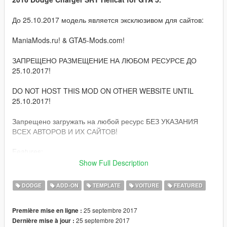
До 25.10.2017 модель является эксклюзивом для сайтов:
ManiaMods.ru! & GTA5-Mods.com!
ЗАПРЕЩЕНО РАЗМЕЩЕНИЕ НА ЛЮБОМ РЕСУРСЕ ДО
25.10.2017!
DO NOT HOST THIS MOD ON OTHER WEBSITE UNTIL
25.10.2017!
Запрещено загружать на любой ресурс БЕЗ УКАЗАНИЯ
ВСЕХ АВТОРОВ И ИХ САЙТОВ!
Features:
Show Full Description
Quality HQ interior & exterior;
HQ/3D engine, suspension, door sills and parts;
DODGE
ADD-ON
TEMPLATE
VOITURE
FEATURED
GTA 5 license plates (front extra);
Correct damage;
25 septembre 2017
Première mise en ligne :
Correct window tinting;
25 septembre 2017
Dernière mise à jour :
Correctly collision;