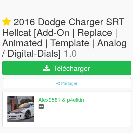
2016 Dodge Charger SRT
Hellcat [Add-On | Replace |
Animated | Template | Analog
/ Digital-Dials]
1.0
Télécharger
Partager
Alex9581 & p4elkin