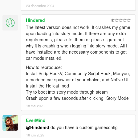
23 décembre 2024
Hindered
The latest version does not work. It crashes my game
upon loading into story mode. If there are any extra
requirements, please list them or please figure out
why it is crashing when logging into story mode. All I
have installed are the necessary components to get
car mods installed.
How to reproduce:
Install ScriptHookV, Community Script Hook, Menyoo,
a modded car spawner of your choice, and Native UI.
Install the Hellcat mod
Try to boot into story mode through steam
Crash upon a few seconds after clicking "Story Mode"
18 mai 2025
EverMind
@Hindered
do you have a custom gameconfig
16 juin 2025