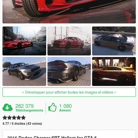
Développer pour afficher toutes les images et vidéos
282 379
1 080
Téléchargements
Aiment
4.77 / 5 étoiles (43 votes)
2016 Dodge Charger SRT Hellcat for GTA 5.