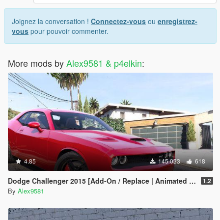
Joignez la conversation !
Connectez-vous
ou
enregistrez-
vous
pour pouvoir commenter.
More mods by
Alex9581 & p4elkin
:
4.85
145 033
618
Dodge Challenger 2015 [Add-On / Replace | Animated | Template]
1.2
By
Alex9581