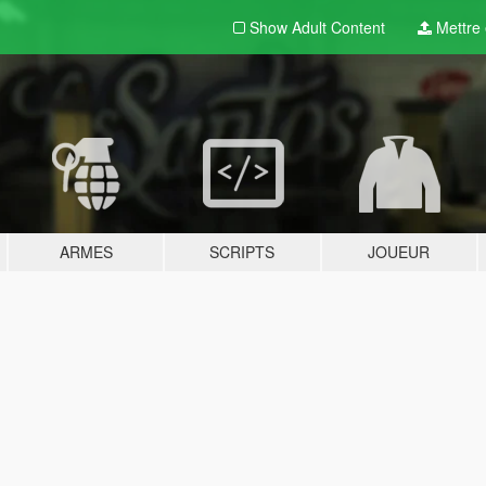
Show Adult
Content
Mettre e
ARMES
SCRIPTS
JOUEUR