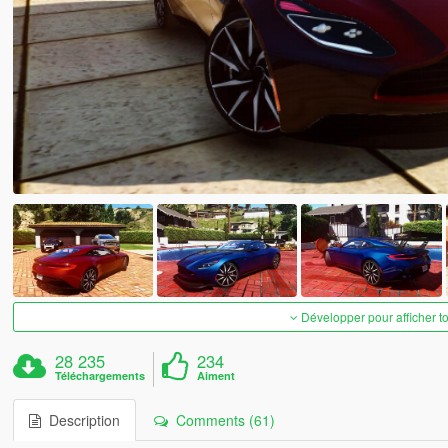
Développer pour afficher t
28 235
234
Téléchargements
Aiment
Description
Comments (61)