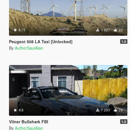
4.75
1 927
22
Peugeot 508 LA Taxi [Unlocked]
1.0
By
AuthorSaulAlan
4.8
7 293
74
Vilner Bullshark FBI
1.0
By
AuthorSaulAlan