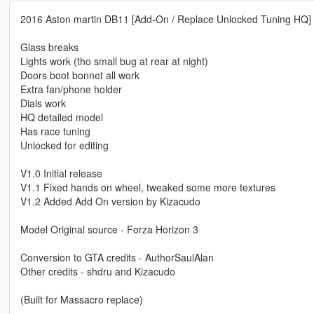
2016 Aston martin DB11 [Add-On / Replace Unlocked Tuning HQ]
Glass breaks
Lights work (tho small bug at rear at night)
Doors boot bonnet all work
Extra fan/phone holder
Dials work
HQ detailed model
Has race tuning
Unlocked for editing
V1.0 Initial release
V1.1 Fixed hands on wheel, tweaked some more textures
V1.2 Added Add On version by Kizacudo
Model Original source - Forza Horizon 3
Conversion to GTA credits - AuthorSaulAlan
Other credits - shdru and Kizacudo
(Built for Massacro replace)