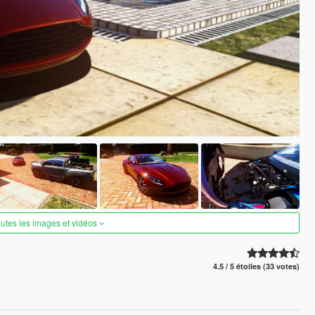
outes les images et vidéos
4.5 / 5 étoiles (33 votes)