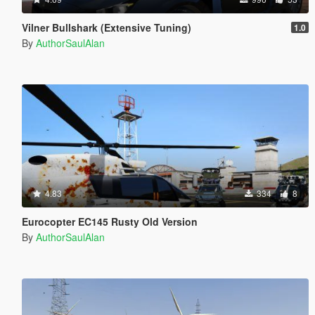
Vilner Bullshark (Extensive Tuning)
1.0
By
AuthorSaulAlan
4.83
334
8
Eurocopter EC145 Rusty Old Version
By
AuthorSaulAlan