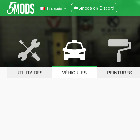
5mods on Discord
Français
UTILITAIRES
VÉHICULES
PEINTURES