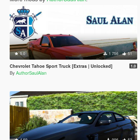
5.0
1 756
51
Chevrolet Tahoe Sport Truck [Extras | Unlocked]
1.0
By
AuthorSaulAlan
4.69
996
53