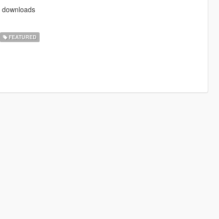
od downloads
FEATURED