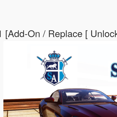
 [Add-On / Replace [ Unloc