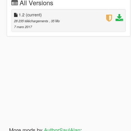
All Versions
1.2
(current)
28 235 téléchargements
, 35 Mo
7 mars 2017
More mods by
AuthorSaulAlan
: