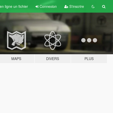
n ligne un fichier
Connexion
S'inscrire
MAPS
DIVERS
PLUS