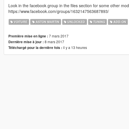
Look in the facebook group in the files section for some other m
https://www.facebook.com/groups/1632147563687893/
VOITURE
ASTON MARTIN
UNLOCKED
TUNING
ADD-ON
7 mars 2017
Première mise en ligne :
8 mars 2017
Dernière mise à jour :
il y a 13 heures
Téléchargé pour la dernière fois :