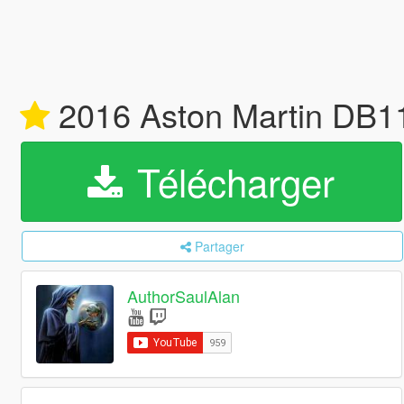
2016 Aston Martin DB11
Télécharger
Partager
AuthorSaulAlan