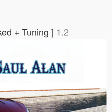
ked + Tuning ]
1.2